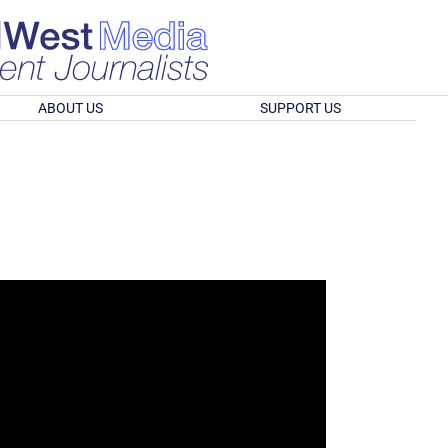
ABOUT US
SUPPORT US