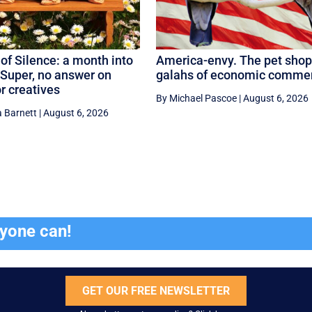
of Silence: a month into
America-envy. The pet shop
Super, no answer on
galahs of economic comme
or creatives
By Michael Pascoe
|
August 6, 2026
 Barnett
|
August 6, 2026
ryone can!
GET OUR FREE NEWSLETTER