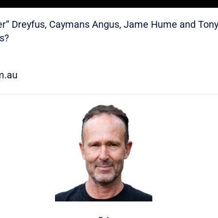
der” Dreyfus, Caymans Angus, Jame Hume and Tony 
ss?
m.au