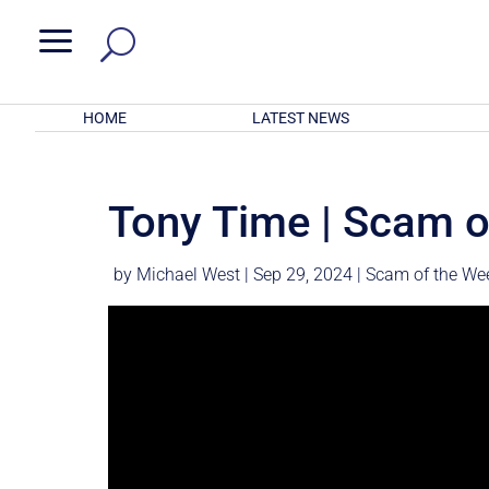
a
HOME
LATEST NEWS
Tony Time | Scam o
by
Michael West
|
Sep 29, 2024
|
Scam of the We