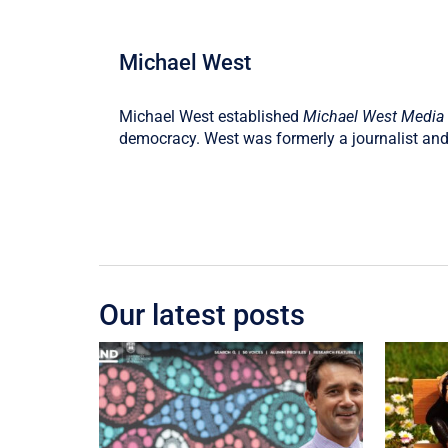
Michael West
Michael West established
Michael West Media
democracy. West was formerly a journalist and
Our latest posts