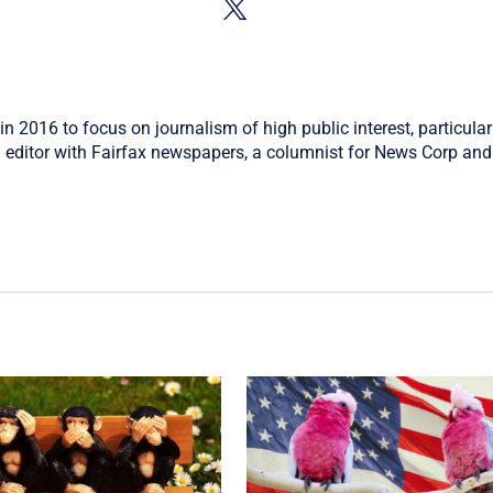
in 2016 to focus on journalism of high public interest, particular
 editor with Fairfax newspapers, a columnist for News Corp and 