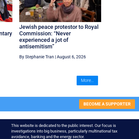
Jewish peace protestor to Royal
ntary
Commission: “Never
experienced a jot of
antisemitism”
By Stephanie Tran
|
August 6, 2026
More...
BECOME A SUPPORTER
This website is dedicated to the public interest. Our focus is
investigations into big business, particularly multinational tax
avoidance, banking and the energy sector.