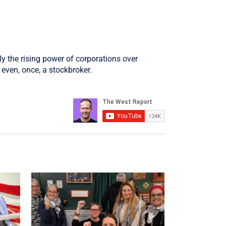
ly the rising power of corporations over
even, once, a stockbroker.