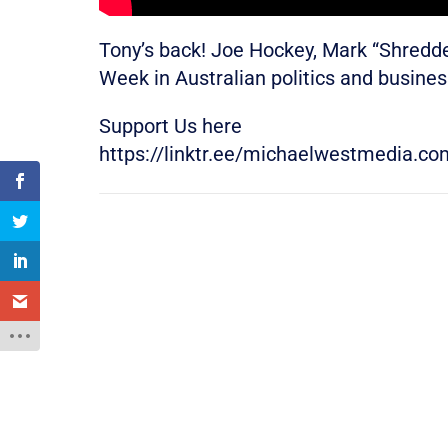
Tony’s back! Joe Hockey, Mark “Shred
Week in Australian politics and busine
Support Us here
https://linktr.ee/michaelwestmedia.co