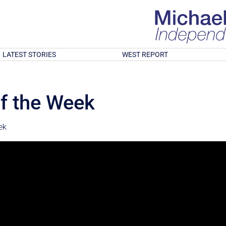
LATEST STORIES
WEST REPORT
f the Week
ek