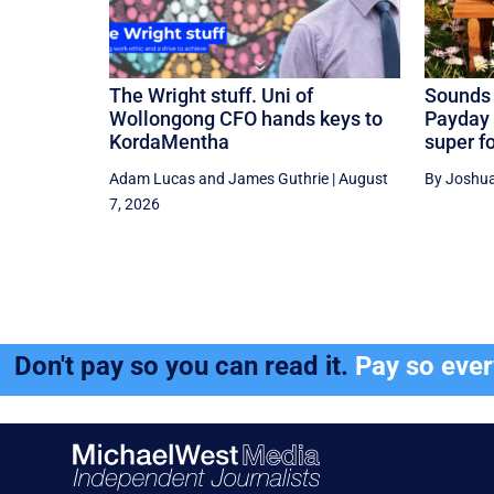
The Wright stuff. Uni of
Sounds 
Wollongong CFO hands keys to
Payday 
KordaMentha
super f
Adam Lucas
and
James Guthrie
|
August
By Joshua
7, 2026
Don't pay so you can read it.
Pay so eve