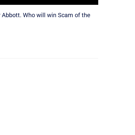
Abbott. Who will win Scam of the