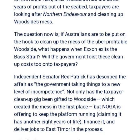
years of profits out of the seabed, taxpayers are
looking after
Northern Endeavour
and cleaning up
Woodside’s mess.
The question now is, if Australians are to be put on
the hook to clean up the mess of the uber-profitable
Woodside, what happens when Exxon exits the
Bass Strait? Will the government foist these clean
up costs too onto taxpayers?
Independent Senator Rex Patrick has described the
affair as “the government taking things to a new
level of incompetence”. Not only has the taxpayer
clean-up gig been gifted to Woodside – which
created the mess in the first place – but NOGA is
offering to keep the platform running (claiming it
has another eight years of life), finance it, and
deliver jobs to East Timor in the process.