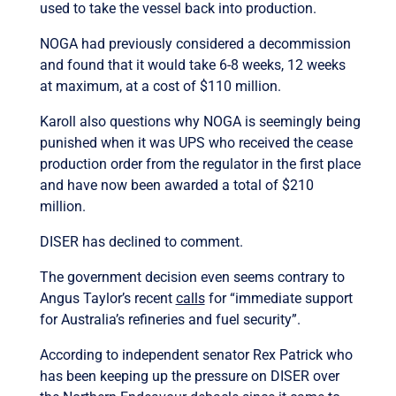
used to take the vessel back into production.
NOGA had previously considered a decommission
and found that it would take 6-8 weeks, 12 weeks
at maximum, at a cost of $110 million.
Karoll also questions why NOGA is seemingly being
punished when it was UPS who received the cease
production order from the regulator in the first place
and have now been awarded a total of $210
million.
DISER has declined to comment.
The government decision even seems contrary to
Angus Taylor’s recent
calls
for “immediate support
for Australia’s refineries and fuel security”.
According to independent senator Rex Patrick who
has been keeping up the pressure on DISER over