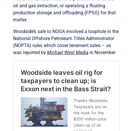
oil and gas extraction, or operating a floating
production storage and offloading (FPSO) for that
matter.
Woodside’s sale to NOGA involved a loophole in the
National Offshore Petroleum Titles Administrator
(NOPTA) rules which cover tenement sales – as
was reported by
Michael West Media
in November.