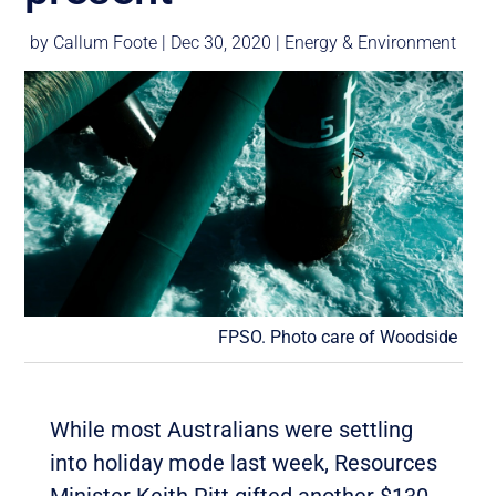
by
Callum Foote
|
Dec 30, 2020
|
Energy & Environment
FPSO. Photo care of Woodside
While most Australians were settling
into holiday mode last week, Resources