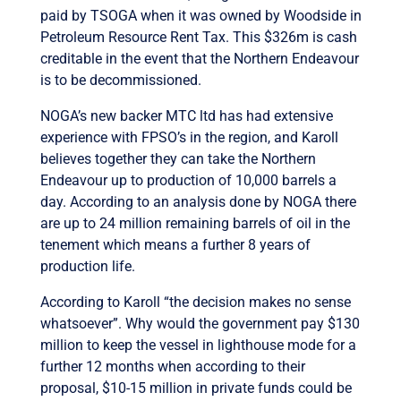
paid by TSOGA when it was owned by Woodside in
Petroleum Resource Rent Tax. This $326m is cash
creditable in the event that the Northern Endeavour
is to be decommissioned.
NOGA’s new backer MTC ltd has had extensive
experience with FPSO’s in the region, and Karoll
believes together they can take the Northern
Endeavour up to production of 10,000 barrels a
day. According to an analysis done by NOGA there
are up to 24 million remaining barrels of oil in the
tenement which means a further 8 years of
production life.
According to Karoll “the decision makes no sense
whatsoever”. Why would the government pay $130
million to keep the vessel in lighthouse mode for a
further 12 months when according to their
proposal, $10-15 million in private funds could be