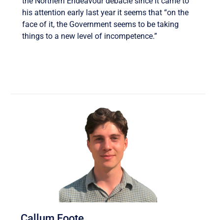
the Northern Endeavour debacle since it came to
his attention early last year it seems that “on the
face of it, the Government seems to be taking
things to a new level of incompetence.”
Callum Foote