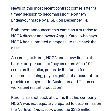
News of this most recent contract comes after “a
timely decision to decommission” Northern
Endeavour made by DISER on December 14.
Both these announcements came as a surprise to
NOGA director and owner Angus Karoll, who says
NOGA had submitted a proposal to take back the
asset.
According to Karoll, NOGA and a new financial
backer are prepared to “pay creditors 50 to 100
cents on the dollar, put aside the funds for
decommissioning, pay a significant amount of tax,
provide employment to Australian and Timorese
works and restart production”.
Karoll also shot back at claims that his company
NOGA was inadequately prepared to decommission
the
Northern Endeavour
, citing the $326 million