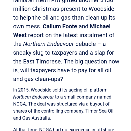
Minister Keith Pitt gifted another $130
million Christmas present to Woodside
to help the oil and gas titan clean up its
own mess.
Callum Foote
and
Michael
West
report on the latest instalment of
the
Northern Endeavour
debacle – a
sneaky slug to taxpayers and a slap for
the East Timorese. The big question now
is, will taxpayers have to pay for all oil
and gas clean-ups?
In 2015, Woodside sold its ageing oil platform
Northern Endeavour
to a small company named
NOGA. The deal was structured via a buyout of
shares of the controlling company, Timor Sea Oil
and Gas Australia.
At that time, NOGA had no experience in offshore