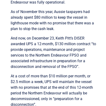
Endeavour was fully operational.
As of November this year, Aussie taxpayers had
already spent $80 million to keep the vessel in
lighthouse mode with no promise that there was a
plan to stop the cash leak.
And now, on December 23, Keith Pitt’s DISER
awarded UPS a 12-month, $130 million contract “to
provide operations, maintenance and project
services to the Northern Endeavour FPSO and
associated infrastructure in preparation for a
disconnection and removal of the FPSO”.
At a cost of more than $10 million per month, or
$2.5 million a week, UPS will maintain the vessel
with no promises that at the end of this 12-month
period the Northern Endeavour will actually be
decommissioned, only in “preparation for a
disconnection”.