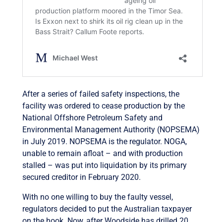
After a series of failed safety inspections, the
facility was ordered to cease production by the
National Offshore Petroleum Safety and
Environmental Management Authority (NOPSEMA)
in July 2019. NOPSEMA is the regulator. NOGA,
unable to remain afloat – and with production
stalled – was put into liquidation by its primary
secured creditor in February 2020.
With no one willing to buy the faulty vessel,
regulators decided to put the Australian taxpayer
on the hook. Now, after Woodside has drilled 20