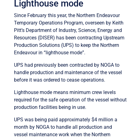
Lighthouse mode
Since February this year, the Northern Endeavour
Temporary Operations Program, overseen by Keith
Pitt’s Department of Industry, Science, Energy and
Resources (DISER) has been contracting Upstream
Production Solutions (UPS) to keep the Northern
Endeavour in “lighthouse mode”.
UPS had previously been contracted by NOGA to
handle production and maintenance of the vessel
before it was ordered to cease operations.
Lighthouse mode means minimum crew levels
required for the safe operation of the vessel without
production facilities being in use.
UPS was being paid approximately $4 million a
month by NOGA to handle all production and
vessel maintenance work when the Northern