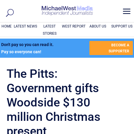
a
HOME
LATEST NEWS
LATEST
WEST REPORT
ABOUT US
SUPPORT US
STORIES
Don't pay so you can read it.
BECOME A
SUPPORTER
Pay so everyone can!
The Pitts:
Government gifts
Woodside $130
million Christmas
present