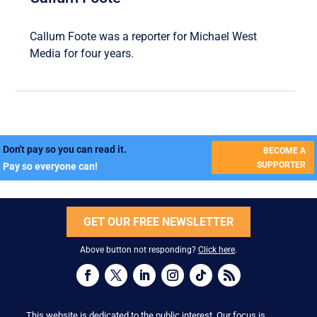
Callum Foote was a reporter for Michael West
Media for four years.
Don't pay so you can read it.
BECOME A
SUPPORTER
Pay so everyone can!
GET OUR FREE NEWSLETTER
Above button not responding?
Click here
.
This website is dedicated to the public interest. Our focus is