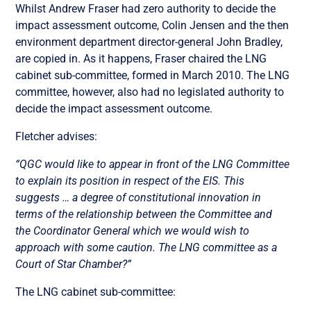
Whilst Andrew Fraser had zero authority to decide the
impact assessment outcome, Colin Jensen and the then
environment department director-general John Bradley,
are copied in. As it happens, Fraser chaired the LNG
cabinet sub-committee, formed in March 2010. The LNG
committee, however, also had no legislated authority to
decide the impact assessment outcome.
Fletcher advises:
“QGC would like to appear in front of the LNG Committee
to explain its position in respect of the EIS. This
suggests … a degree of constitutional innovation in
terms of the relationship between the Committee and
the Coordinator General which we would wish to
approach with some caution. The LNG committee as a
Court of Star Chamber?”
The LNG cabinet sub-committee: