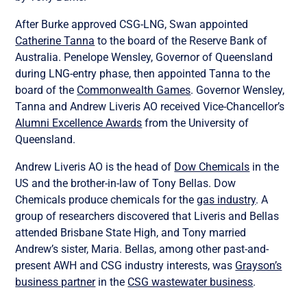
After Burke approved CSG-LNG, Swan appointed
Catherine Tanna
to the board of the Reserve Bank of
Australia. Penelope Wensley, Governor of Queensland
during LNG-entry phase, then appointed Tanna to the
board of the
Commonwealth Games
. Governor Wensley,
Tanna and Andrew Liveris AO received Vice-Chancellor’s
Alumni Excellence Awards
from the University of
Queensland.
Andrew Liveris AO is the head of
Dow Chemicals
in the
US and the brother-in-law of Tony Bellas. Dow
Chemicals produce chemicals for the
gas industry
. A
group of researchers discovered that Liveris and Bellas
attended Brisbane State High, and Tony married
Andrew’s sister, Maria. Bellas, among other past-and-
present AWH and CSG industry interests, was
Grayson’s
business partner
in the
CSG wastewater business
.