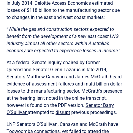
In July 2014,
Deloitte Access Economics
estimated
losses of $118 billion to the manufacturing sector due
to changes in the east and west coast markets:
“
While the gas and construction sectors expected to
benefit from the development of a new east coast LNG
industry, almost all other sectors within Australia’s
economy are expected to experience losses in income
.”
At a federal Senate Inquiry chaired by former
Queensland Senator Glenn Lazarus in late 2014,
Senators
Matthew Canavan
and
James McGrath
heard
evidence of assessment failures
and multi-billion dollar
losses to the manufacturing sector. McGrath’s presence
at the hearing isn’t noted in the
online transcript
,
however is found on the PDF version.
Senator Barry
O’Sullivan
attempted to
disrupt
previous proceedings.
LNP Senators O’Sullivan, Canavan and McGrath have
Toowoomba connections, yet failed to attend the