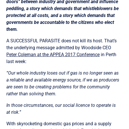
doors” between industry and government and influence
peddling, a story which demands that whistleblowers be
protected at all costs, and a story which demands that
governments be accountable to the citizens who elect
them.
A SUCCESSFUL PARASITE does not kill its host. That’s
the underlying message admitted by Woodside CEO
Peter Coleman at the APPEA 2017 Conference
in Perth
last week:
“Our whole industry loses out if gas is no longer seen as
a reliable and available energy source, if we as producers
are seen to be creating problems for the community
rather than solving them.
In those circumstances, our social licence to operate is
at risk.”
With skyrocketing domestic gas prices and a supply