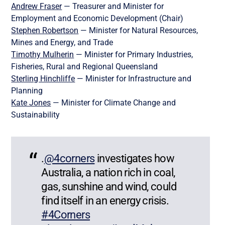
Andrew Fraser
— Treasurer and Minister for
Employment and Economic Development (Chair)
Stephen Robertson
— Minister for Natural Resources,
Mines and Energy, and Trade
Timothy Mulherin
— Minister for Primary Industries,
Fisheries, Rural and Regional Queensland
Sterling Hinchliffe
— Minister for Infrastructure and
Planning
Kate Jones
— Minister for Climate Change and
Sustainability
.
@4corners
investigates how
Australia, a nation rich in coal,
gas, sunshine and wind, could
find itself in an energy crisis.
#4Corners