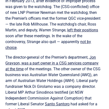
in February 2013, after evidence of improper process
was given to the watchdog. The (CSG-conflicted) office
of new LNP Premier Newman met the watchdog; then
the Premier’s officers met the former QGC vice-president
— the late Rob Millhouse. The watchdog’s chair, Ross
Martin, and deputy, Warren Strange,
left their positions
soon after these meetings. In the wake of the
controversy, Strange also quit — apparently
not by
choice
.
The director-general of the Premier’s department,
Jon
Grayson, was a part owner in a CSG services company
at the time
of the meetings. The other owner of the CSG
business was Australian Water Queensland (AWQ), an
arm of Australian Water Holdings (AWH). Liberal party
fundraiser Nick Di Girolamo was a company director.
Liberal MP Arthur Sinodinos testified (at NSW
Independent Commission Against Corruption) that
former Liberal Senator
Santo Santoro
had asked for a