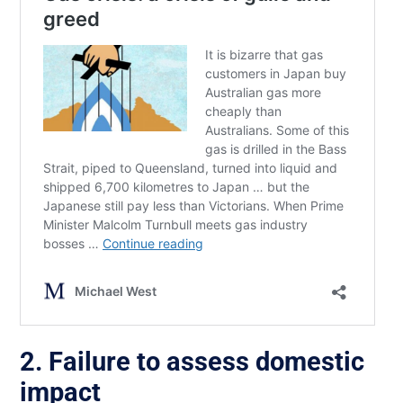
2. Failure to assess domestic
impact