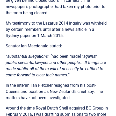
be given behind closed doors “in camera”. The
newspaper’s photographer had taken my photo prior to
the room being cleared.
My
testimony
to the Lazarus 2014 inquiry was withheld
by certain members until after a
news article
in a
Sydney paper on 1 March 2015.
Senator Ian Macdonald
stated:
“
substantial allegations
” [had been made] “
against
public servants, lawyers and other people
…..
If things are
made public, all of them will of necessity be entitled to
come forward to clear their names.”
In the interim, Ian Fletcher resigned from his post-
Queensland position as New Zealand’s chief spy. The
matters have not been investigated.
Around the time Royal Dutch Shell acquired BG Group in
February 2016, I was drafting submissions to two more