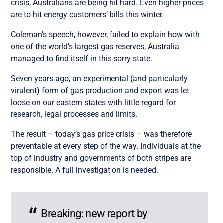
crisis, Australians are being hit hard. Even higher prices
are to hit energy customers’ bills this winter.
Coleman’s speech, however, failed to explain how with
one of the world’s largest gas reserves, Australia
managed to find itself in this sorry state.
Seven years ago, an experimental (and particularly
virulent) form of gas production and export was let
loose on our eastern states with little regard for
research, legal processes and limits.
The result – today’s gas price crisis – was therefore
preventable at every step of the way. Individuals at the
top of industry and governments of both stripes are
responsible. A full investigation is needed.
Breaking: new report by