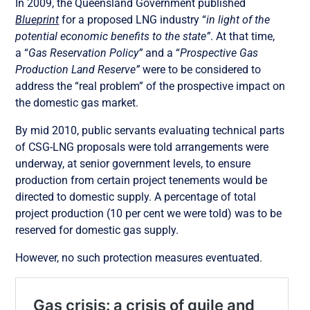
In 2009, the Queensland Government published
Blueprint
for a proposed LNG industry “
in light of the
potential economic benefits to the state”
. At that time,
a “
Gas Reservation Policy”
and a “
Prospective Gas
Production Land Reserve”
were to be considered to
address the “real problem” of the prospective impact on
the domestic gas market.
By mid 2010, public servants evaluating technical parts
of CSG-LNG proposals were told arrangements were
underway, at senior government levels, to ensure
production from certain project tenements would be
directed to domestic supply. A percentage of total
project production (10 per cent we were told) was to be
reserved for domestic gas supply.
However, no such protection measures eventuated.