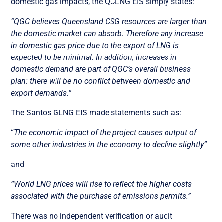
domestic gas impacts, the QCLNG EIS simply states:
“QGC believes Queensland CSG resources are larger than
the domestic market can absorb. Therefore any increase
in domestic gas price due to the export of LNG is
expected to be minimal. In addition, increases in
domestic demand are part of QGC’s overall business
plan: there will be no conflict between domestic and
export demands.
”
The Santos GLNG EIS made statements such as:
“
The economic impact of the project causes output of
some other industries in the economy to decline slightly”
and
“World LNG prices will rise to reflect the higher costs
associated with the purchase of emissions permits.”
There was no independent verification or audit