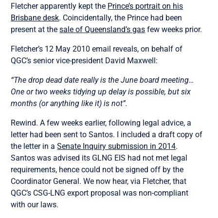
Fletcher apparently kept the
Prince’s portrait on his
Brisbane desk
. Coincidentally, the Prince had been
present at the
sale of Queensland’s gas
few weeks prior.
Fletcher’s 12 May 2010 email reveals, on behalf of
QGC’s senior vice-president David Maxwell:
“The drop dead date really is the June board meeting…
One or two weeks tidying up delay is possible, but six
months (or anything like it) is not”.
Rewind. A few weeks earlier, following legal advice, a
letter had been sent to Santos. I included a draft copy of
the letter in a
Senate Inquiry submission in 2014
.
Santos was advised its GLNG EIS had not met legal
requirements, hence could not be signed off by the
Coordinator General. We now hear, via Fletcher, that
QGC’s CSG-LNG export proposal was non-compliant
with our laws.