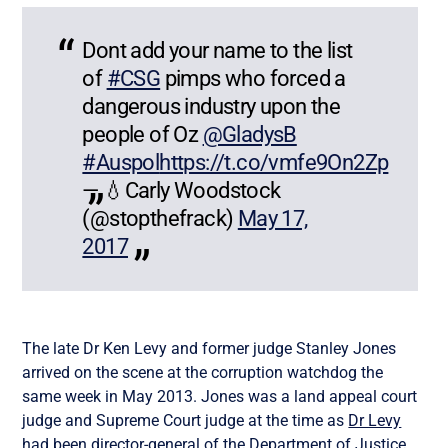
Dont add your name to the list
of
#CSG
pimps who forced a
dangerous industry upon the
people of Oz
@GladysB
#Auspol
https://t.co/vmfe9On2Zp
— 💧Carly Woodstock
(@stopthefrack)
May 17,
2017
The late Dr Ken Levy and former judge Stanley Jones
arrived on the scene at the corruption watchdog the
same week in May 2013. Jones was a land appeal court
judge and Supreme Court judge at the time as
Dr Levy
had been director-general of the Department of Justice.