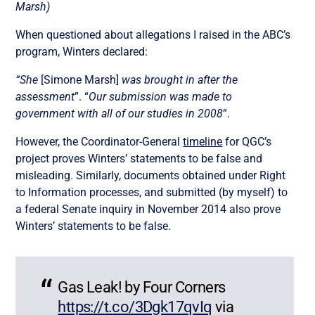
Marsh)
When questioned about allegations I raised in the ABC’s
program, Winters declared:
“She
[Simone Marsh]
was brought in after the
assessment
”. “
Our submission was made to
government with all of our studies in 2008
”.
However, the Coordinator-General
timeline
for QGC’s
project proves Winters’ statements to be false and
misleading. Similarly, documents obtained under Right
to Information processes, and submitted (by myself) to
a federal Senate inquiry in November 2014 also prove
Winters’ statements to be false.
Gas Leak! by Four Corners
https://t.co/3Dgk17qvIq
via