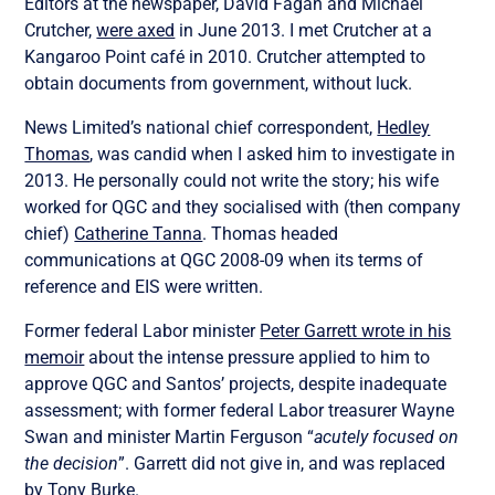
Editors at the newspaper, David Fagan and Michael
Crutcher,
were axed
in June 2013. I met Crutcher at a
Kangaroo Point café in 2010. Crutcher attempted to
obtain documents from government, without luck.
News Limited’s national chief correspondent,
Hedley
Thomas
, was candid when I asked him to investigate in
2013. He personally could not write the story; his wife
worked for QGC and they socialised with (then company
chief)
Catherine Tanna
. Thomas headed
communications at QGC 2008-09 when its terms of
reference and EIS were written.
Former federal Labor minister
Peter Garrett wrote in his
memoir
about the intense pressure applied to him to
approve QGC and Santos’ projects, despite inadequate
assessment; with former federal Labor treasurer Wayne
Swan and minister Martin Ferguson “
acutely focused on
the decision
”. Garrett did not give in, and was replaced
by Tony Burke.