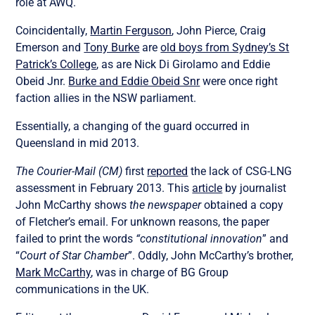
role at AWQ.
Coincidentally,
Martin Ferguson
, John Pierce, Craig
Emerson and
Tony Burke
are
old boys from Sydney’s St
Patrick’s College
, as are Nick Di Girolamo and Eddie
Obeid Jnr.
Burke and Eddie Obeid Snr
were once right
faction allies in the NSW parliament.
Essentially, a changing of the guard occurred in
Queensland in mid 2013.
The
Courier-Mail (CM)
first
reported
the lack of CSG-LNG
assessment in February 2013. This
article
by journalist
John McCarthy shows
the newspaper
obtained a copy
of Fletcher’s email. For unknown reasons, the paper
failed to print the words
“constitutional innovation
” and
“
Court of Star Chamber
”. Oddly, John McCarthy’s brother,
Mark McCarthy
, was in charge of BG Group
communications in the UK.