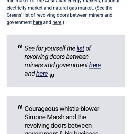
rule maker for the Australian energy markets, national
electricity market and natural gas market. (See the
Greens’
list
of revolving doors between miners and
government
here
and
here
.)
See for yourself
the
list
of
revolving doors between
miners and government
here
and
here
Courageous whistle-blower
Simone Marsh and the
revolving doors between
government & big business