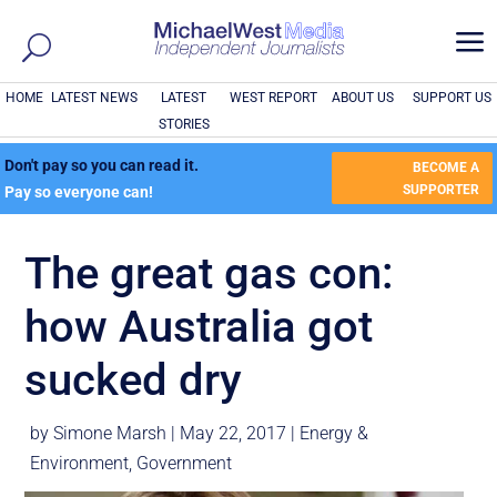
a
HOME
LATEST NEWS
LATEST
WEST REPORT
ABOUT US
SUPPORT US
STORIES
Don't pay so you can read it.
BECOME A
SUPPORTER
Pay so everyone can!
The great gas con:
how Australia got
sucked dry
by
Simone Marsh
|
May 22, 2017
|
Energy &
Environment
,
Government