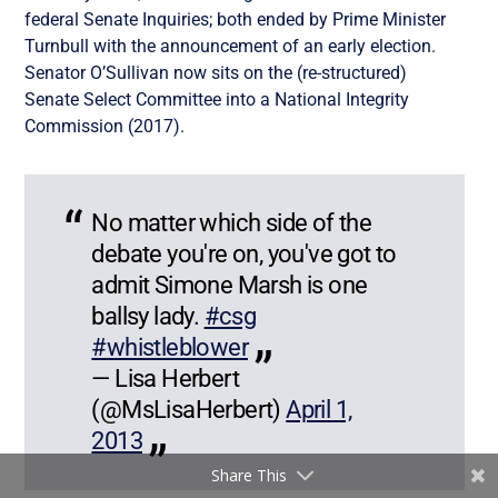
federal Senate Inquiries; both ended by Prime Minister
Turnbull with the announcement of an early election.
Senator O’Sullivan now sits on the (re-structured)
Senate Select Committee into a National Integrity
Commission (2017).
No matter which side of the
debate you're on, you've got to
admit Simone Marsh is one
ballsy lady.
#csg
#whistleblower
— Lisa Herbert
(@MsLisaHerbert)
April 1,
2013
Share This