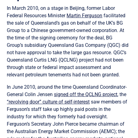
In March 2010, on a stage in Beijing, former Labor
Federal Resources Minister
Martin Ferguson
facilitated
the sale of Queensland’s gas on behalf of the UK’s BG
Group to a Chinese government-owned corporation. At
the time of the signing ceremony for the deal, BG
Group’s subsidiary Queensland Gas Company (QGC) did
not have approval to take the large gas resource. QGC’s
Queensland Curtis LNG (QCLNG) project had not been
through state or federal impact assessment and
relevant petroleum tenements had not been granted.
In June 2010, around the time Queensland Coordinator-
General Colin Jensen
signed off the QCLNG project
, the
“revolving door” culture of self-interest
saw members of
Ferguson’s staff take up highly paid posts in the
industry for which they formerly had oversight.
Ferguson’s Secretary John Pierce became chairman of
the Australian Energy Market Commission (AEMC); the