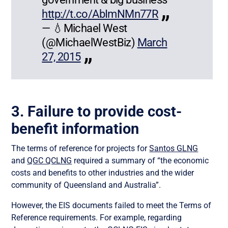
http://t.co/AbImNMn77R
— 💧Michael West
(@MichaelWestBiz)
March
27, 2015
3. Failure to provide cost-
benefit information
The terms of reference for projects for
Santos GLNG
and
QGC QCLNG
required a summary of “the economic
costs and benefits to other industries and the wider
community of Queensland and Australia”.
However, the EIS documents failed to meet the Terms of
Reference requirements. For example, regarding