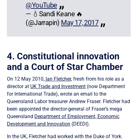
@YouTube
— 💧Sandi Keane 🔥
(@Jarrapin)
May 17, 2017
4. Constitutional innovation
and a Court of Star Chamber
On 12 May 2010,
Ian Fletcher
, fresh from his role as a
director at
UK Trade and Investment
(now Department
for International Trade), wrote an email to the
Queensland Labor treasurer Andrew Fraser. Fletcher had
been appointed the director-general of Fraser’s mega
Queensland
Department of Employment, Economic
Development and Innovation
(DEEDI).
In the UK, Fletcher had worked with the Duke of York.