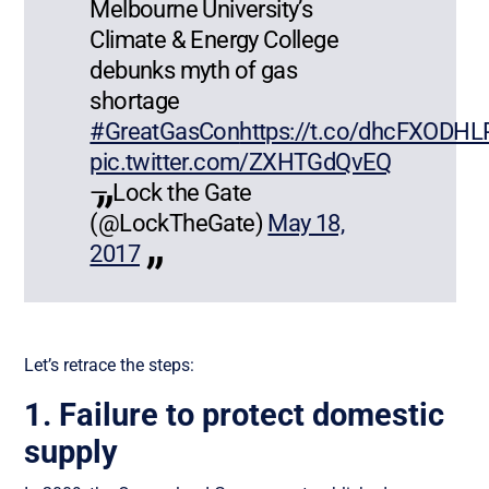
Melbourne University’s
Climate & Energy College
debunks myth of gas
shortage
#GreatGasCon
https://t.co/dhcFXODHL
pic.twitter.com/ZXHTGdQvEQ
— Lock the Gate
(@LockTheGate)
May 18,
2017
Let’s retrace the steps:
1. Failure to protect domestic
supply