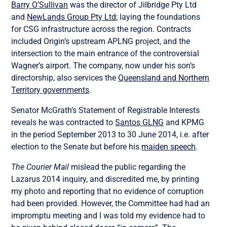
Barry O’Sullivan
was the director of Jilbridge Pty Ltd
and
NewLands Group Pty Ltd
; laying the foundations
for CSG infrastructure across the region. Contracts
included Origin’s upstream APLNG project, and the
intersection to the main entrance of the controversial
Wagner’s airport. The company, now under his son’s
directorship, also services the
Queensland and Northern
Territory governments
.
Senator McGrath’s Statement of Registrable Interests
reveals he was contracted to
Santos GLNG
and KPMG
in the period September 2013 to 30 June 2014, i.e. after
election to the Senate but before his
maiden speech
.
The Courier Mail
mislead the public regarding the
Lazarus 2014 inquiry, and discredited me, by printing
my photo and reporting that no evidence of corruption
had been provided. However, the Committee had had an
impromptu meeting and I was told my evidence had to