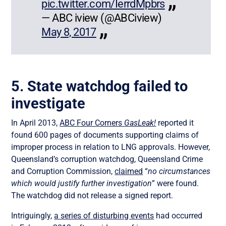
pic.twitter.com/IerrdMpbrs
— ABC iview (@ABCiview)
May 8, 2017
5. State watchdog failed to
investigate
In April 2013,
ABC Four Corners
GasLeak!
reported it
found 600 pages of documents supporting claims of
improper process in relation to LNG approvals. However,
Queensland’s corruption watchdog, Queensland Crime
and Corruption Commission,
claimed
“
no circumstances
which would justify further investigation
” were found.
The watchdog did not release a signed report.
Intriguingly,
a series of disturbing events
had occurred