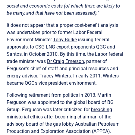
social and economic costs (of which there are likely to
be many, and that have not been assessed).”
It does not appear that a proper cost-benefit analysis
was undertaken prior to former Labor Federal
Environment Minister
Tony Burke
issuing federal
approvals, to CSG-LNG export proponents QGC and
Santos, in October 2010. By this time, the Labor federal
trade minister was
Dr Craig Emerson
, partner of
Ferguson’s chief of staff and principal resources and
energy advisor,
Tracey Winters.
In early 2011, Winters
became QGC’s vice president environment.
Following retirement from politics in 2013, Martin
Ferguson was appointed to the global board of BG
Group. Ferguson was later criticized for
breaching
ministerial ethics
after becoming
chairman
of the
advisory board of the gas lobby Australian Petroleum
Production and Exploration Association (APPEA).