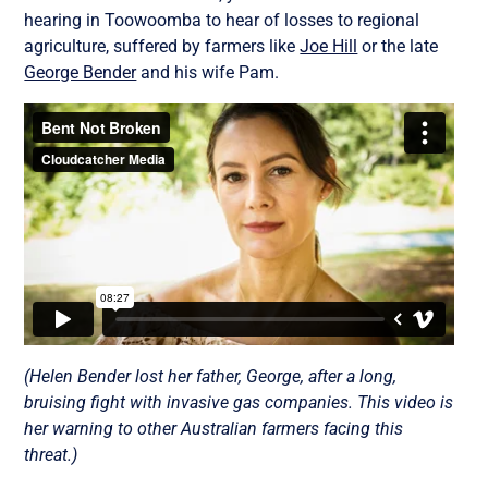
hearing in Toowoomba to hear of losses to regional
agriculture, suffered by farmers like
Joe Hill
or the late
George Bender
and his wife Pam.
(Helen Bender lost her father, George, after a long,
bruising fight with invasive gas companies. This video is
her warning to other Australian farmers facing this
threat.)