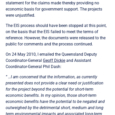
statement for the claims made thereby providing no
economic basis for government support. The projects
were unjustified.
The EIS process should have been stopped at this point,
on the basis that the EIS failed to meet the terms of
reference. However, the documents were released to the
public for comments and the process continued.
On 24 May 2010, I emailed the Queensland Deputy
Coordinator-General
Geoff Dickie
and Assistant
Coordinator-General Phil Dash:
” …I am concerned that the information, as currently
presented does not provide a clear need or justification
for the project beyond the potential for short-term
economic benefits. In my opinion, those short-term
economic benefits have the potential to be negated and
outweighed by the detrimental short, medium and long
term environmental impacts and associated long-term