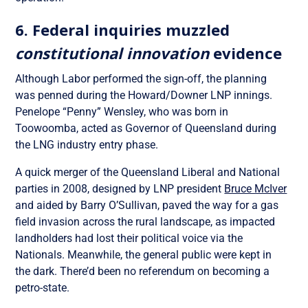
6. Federal inquiries muzzled
constitutional innovation
evidence
Although Labor performed the sign-off, the planning
was penned during the Howard/Downer LNP innings.
Penelope “Penny” Wensley, who was born in
Toowoomba, acted as Governor of Queensland during
the LNG industry entry phase.
A quick merger of the Queensland Liberal and National
parties in 2008, designed by LNP president
Bruce McIver
and aided by Barry O’Sullivan, paved the way for a gas
field invasion across the rural landscape, as impacted
landholders had lost their political voice via the
Nationals. Meanwhile, the general public were kept in
the dark. There’d been no referendum on becoming a
petro-state.