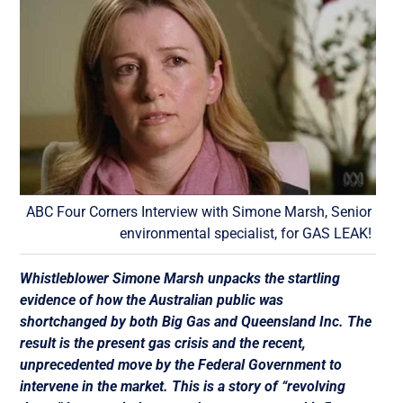
ABC Four Corners Interview with Simone Marsh, Senior
environmental specialist, for GAS LEAK!
Whistleblower Simone Marsh unpacks the startling
evidence of how the Australian public was
shortchanged by both Big Gas and Queensland Inc. The
result is the present gas crisis and the recent,
unprecedented move by the Federal Government to
intervene in the market. This is a story of “revolving