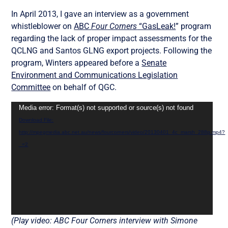
In April 2013, I gave an interview as a government
whistleblower on
ABC
Four Corners
“GasLeak!
” program
regarding the lack of proper impact assessments for the
QCLNG and Santos GLNG export projects. Following the
program, Winters appeared before a
Senate
Environment and Communications Legislation
Committee
on behalf of QGC.
Video
Media error: Format(s) not supported or source(s) not found
Player
Download File:
http://mpegmedia.abc.net.au/news/fourcorners/video/20130401_4c_marsh_288p.mp4?
_=2
(Play video: ABC Four Corners interview with Simone