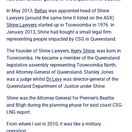
In May 2013,
Bellas
was appointed head of Shine
Lawyers (around the same time it listed on the ASX).
Shine Lawyers
started up in Toowoomba in 1976. In
January 2013, Shine had bought a small legal firm
representing people impacted by CSG in Queensland.
The founder of Shine Lawyers,
Kerry Shine
, was born in
Toowoomba. He became a member of the Queensland
legislative assembly representing Toowoomba North,
and Attorney-General of Queensland. Stanley Jones
was a judge whilst
Dr Levy
was director-general of the
Queensland Department of Justice under Shine.
Shine was the Attorney-General for Premier’s Beattie
and Bligh during the planning phase for east coast CSG-
LNG export.
From where I sat in 2010, it was like a military
operation.