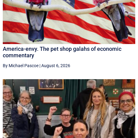
America-envy. The pet shop galahs of economic
commentary
By Michael Pascoe
|
August 6, 2026