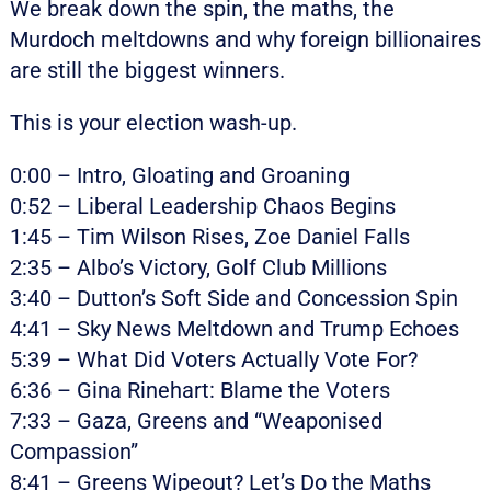
We break down the spin, the maths, the
Murdoch meltdowns and why foreign billionaires
are still the biggest winners.
This is your election wash-up.
0:00 – Intro, Gloating and Groaning
0:52 – Liberal Leadership Chaos Begins
1:45 – Tim Wilson Rises, Zoe Daniel Falls
2:35 – Albo’s Victory, Golf Club Millions
3:40 – Dutton’s Soft Side and Concession Spin
4:41 – Sky News Meltdown and Trump Echoes
5:39 – What Did Voters Actually Vote For?
6:36 – Gina Rinehart: Blame the Voters
7:33 – Gaza, Greens and “Weaponised
Compassion”
8:41 – Greens Wipeout? Let’s Do the Maths