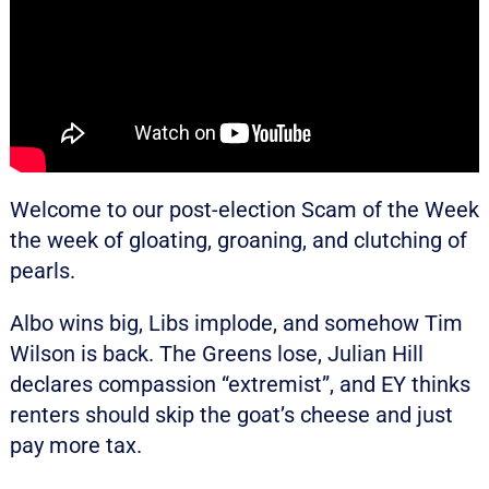
Welcome to our post-election Scam of the Week
the week of gloating, groaning, and clutching of
pearls.
Albo wins big, Libs implode, and somehow Tim
Wilson is back. The Greens lose, Julian Hill
declares compassion “extremist”, and EY thinks
renters should skip the goat’s cheese and just
pay more tax.