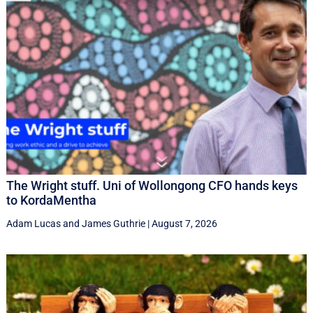
The Wright stuff. Uni of Wollongong CFO hands keys
to KordaMentha
Adam Lucas
and
James Guthrie
|
August 7, 2026