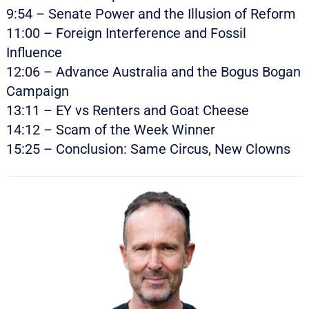
9:54 – Senate Power and the Illusion of Reform
11:00 – Foreign Interference and Fossil
Influence
12:06 – Advance Australia and the Bogus Bogan
Campaign
13:11 – EY vs Renters and Goat Cheese
14:12 – Scam of the Week Winner
15:25 – Conclusion: Same Circus, New Clowns