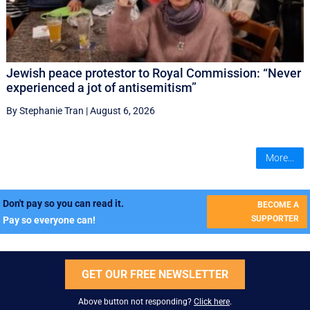
Jewish peace protestor to Royal Commission: “Never
experienced a jot of antisemitism”
By Stephanie Tran
|
August 6, 2026
More...
Don't pay so you can read it.
BECOME A
SUPPORTER
Pay so everyone can!
GET OUR FREE NEWSLETTER
Above button not responding?
Click here
.