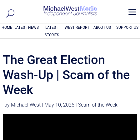
a
HOME
LATEST NEWS
LATEST
WEST REPORT
ABOUT US
SUPPORT US
STORIES
The Great Election
Wash-Up | Scam of the
Week
by
Michael West
|
May 10, 2025
|
Scam of the Week