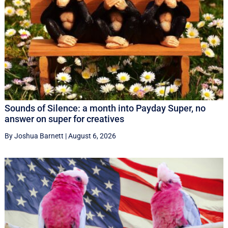
Sounds of Silence: a month into Payday Super, no
answer on super for creatives
By Joshua Barnett
|
August 6, 2026