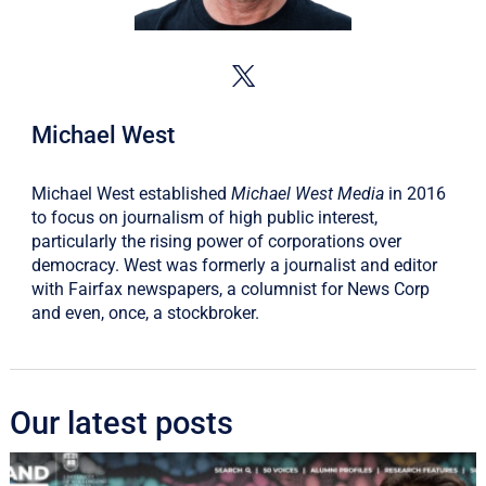
Michael West
Michael West established
Michael West Media
in 2016
to focus on journalism of high public interest,
particularly the rising power of corporations over
democracy. West was formerly a journalist and editor
with Fairfax newspapers, a columnist for News Corp
and even, once, a stockbroker.
Our latest posts