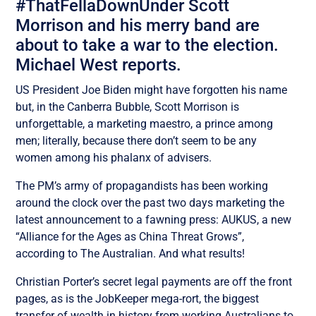
#ThatFellaDownUnder Scott
Morrison and his merry band are
about to take a war to the election.
Michael West reports.
US President Joe Biden might have forgotten his name
but, in the Canberra Bubble, Scott Morrison is
unforgettable, a marketing maestro, a prince among
men; literally, because there don’t seem to be any
women among his phalanx of advisers.
The PM’s army of propagandists has been working
around the clock over the past two days marketing the
latest announcement to a fawning press: AUKUS, a new
“Alliance for the Ages as China Threat Grows”,
according to The Australian. And what results!
Christian Porter’s secret legal payments are off the front
pages, as is the JobKeeper mega-rort, the biggest
transfer of wealth in history from working Australians to