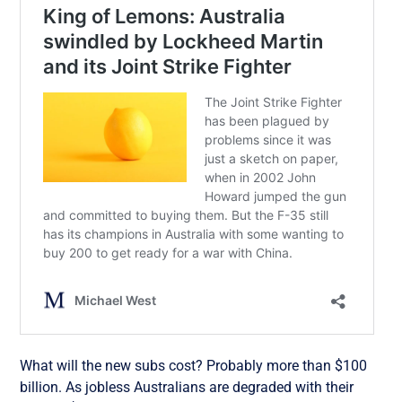
What will the new subs cost? Probably more than $100
billion. As jobless Australians are degraded with their