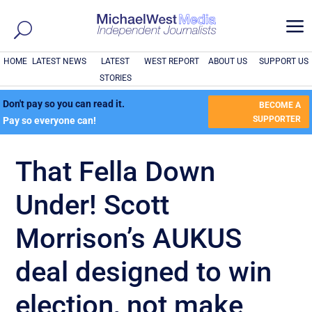
a
HOME
LATEST NEWS
LATEST
WEST REPORT
ABOUT US
SUPPORT US
STORIES
Don't pay so you can read it.
BECOME A
SUPPORTER
Pay so everyone can!
That Fella Down
Under! Scott
Morrison’s AUKUS
deal designed to win
election, not make