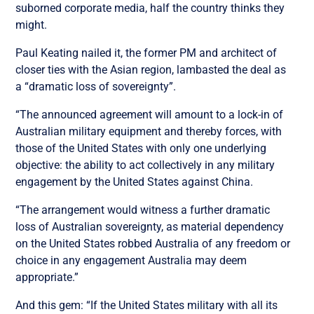
suborned corporate media, half the country thinks they
might.
Paul Keating nailed it, the former PM and architect of
closer ties with the Asian region, lambasted the deal as
a “dramatic loss of sovereignty”.
“The announced agreement will amount to a lock-in of
Australian military equipment and thereby forces, with
those of the United States with only one underlying
objective: the ability to act collectively in any military
engagement by the United States against China.
“The arrangement would witness a further dramatic
loss of Australian sovereignty, as material dependency
on the United States robbed Australia of any freedom or
choice in any engagement Australia may deem
appropriate.”
And this gem: “If the United States military with all its