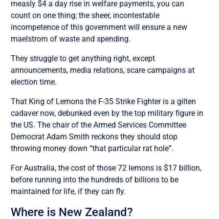
measly $4 a day rise in welfare payments, you can
count on one thing; the sheer, incontestable
incompetence of this government will ensure a new
maelstrom of waste and spending.
They struggle to get anything right, except
announcements, media relations, scare campaigns at
election time.
That King of Lemons the F-35 Strike Fighter is a gilten
cadaver now, debunked even by the top military figure in
the US. The chair of the Armed Services Committee
Democrat Adam Smith reckons they should stop
throwing money down “that particular rat hole”.
For Australia, the cost of those 72 lemons is $17 billion,
before running into the hundreds of billions to be
maintained for life, if they can fly.
Where is New Zealand?