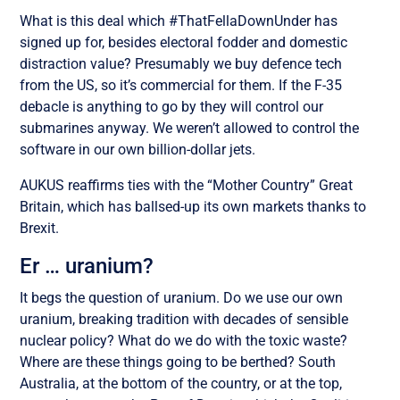
What is this deal which #ThatFellaDownUnder has
signed up for, besides electoral fodder and domestic
distraction value? Presumably we buy defence tech
from the US, so it’s commercial for them. If the F-35
debacle is anything to go by they will control our
submarines anyway. We weren’t allowed to control the
software in our own billion-dollar jets.
AUKUS reaffirms ties with the “Mother Country” Great
Britain, which has ballsed-up its own markets thanks to
Brexit.
Er … uranium?
It begs the question of uranium. Do we use our own
uranium, breaking tradition with decades of sensible
nuclear policy? What do we do with the toxic waste?
Where are these things going to be berthed? South
Australia, at the bottom of the country, or at the top,