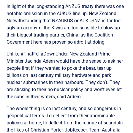
In light of the long-standing ANZUS treaty there was one
notable omission in the AUKUS line up, New Zealand.
Notwithstanding that NZAUKUS or AUKUSNZ is far too
ugly an acronym, the Kiwis are too sensible to blow up
their biggest trading partner, China, as the Coalition
Government here has proven so adroit at doing.
Unlike #ThatFellaDownUnder, New Zealand Prime
Minister Jacinda Adern would have the sense to ask her
people first if they wanted to poke the bear, tear up
billions on last century military hardware and park
nuclear submarines in their harbours. They don’t. They
are sticking to their no-nuclear policy and won’t even let
the subs in their waters, said Ardern.
The whole thing is so last century, and so dangerous in
geopolitical terms. To deflect from their abominable
policies at home, to deflect from the retinue of scandals
the likes of Christian Porter, JobKeeper, Team Australia,