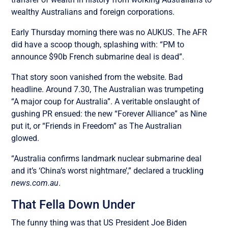
wealthy Australians and foreign corporations.
Early Thursday morning there was no AUKUS. The AFR
did have a scoop though, splashing with: “PM to
announce $90b French submarine deal is dead”.
That story soon vanished from the website. Bad
headline. Around 7.30, The Australian was trumpeting
“A major coup for Australia”. A veritable onslaught of
gushing PR ensued: the new “Forever Alliance” as Nine
put it, or “Friends in Freedom” as The Australian
glowed.
“Australia confirms landmark nuclear submarine deal
and it’s ‘China’s worst nightmare’,” declared a truckling
news.com.au
.
That Fella Down Under
The funny thing was that US President Joe Biden