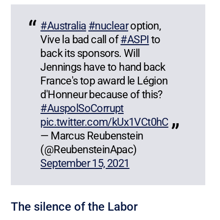
#Australia
#nuclear
option,
Vive la bad call of
#ASPI
to
back its sponsors. Will
Jennings have to hand back
France's top award le Légion
d'Honneur because of this?
#AuspolSoCorrupt
pic.twitter.com/kUx1VCt0hC
— Marcus Reubenstein
(@ReubensteinApac)
September 15, 2021
The silence of the Labor