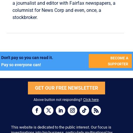
a journalist and editor with Fairfax newspapers, a
columnist for News Corp and even, once, a
stockbroker.
Don't pay so you can read it.
BECOME A
SUPPORTER
Pay so everyone can!
GET OUR FREE NEWSLETTER
Above button not responding?
Click here
.
This website is dedicated to the public interest. Our focus is
investigations into big business, particularly multinational tax