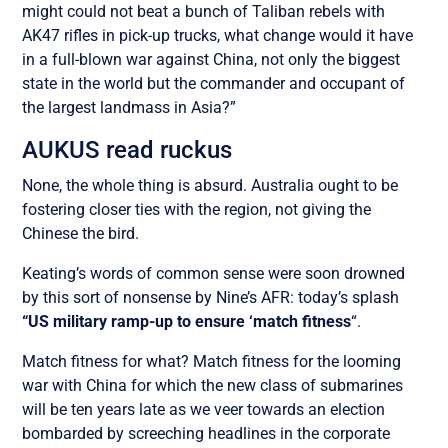
might could not beat a bunch of Taliban rebels with
AK47 rifles in pick-up trucks, what change would it have
in a full-blown war against China, not only the biggest
state in the world but the commander and occupant of
the largest landmass in Asia?”
AUKUS read ruckus
None, the whole thing is absurd. Australia ought to be
fostering closer ties with the region, not giving the
Chinese the bird.
Keating’s words of common sense were soon drowned
by this sort of nonsense by Nine’s AFR: today’s splash
“US military ramp-up to ensure ‘match fitness
“.
Match fitness for what? Match fitness for the looming
war with China for which the new class of submarines
will be ten years late as we veer towards an election
bombarded by screeching headlines in the corporate