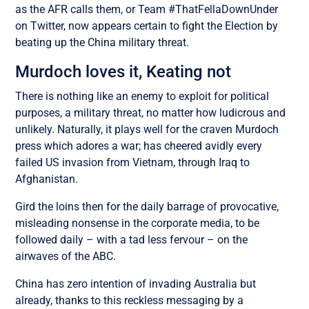
as the AFR calls them, or Team #ThatFellaDownUnder
on Twitter, now appears certain to fight the Election by
beating up the China military threat.
Murdoch loves it, Keating not
There is nothing like an enemy to exploit for political
purposes, a military threat, no matter how ludicrous and
unlikely. Naturally, it plays well for the craven Murdoch
press which adores a war; has cheered avidly every
failed US invasion from Vietnam, through Iraq to
Afghanistan.
Gird the loins then for the daily barrage of provocative,
misleading nonsense in the corporate media, to be
followed daily – with a tad less fervour – on the
airwaves of the ABC.
China has zero intention of invading Australia but
already, thanks to this reckless messaging by a