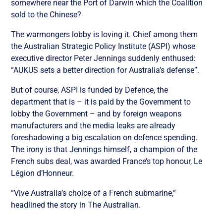
somewhere near the Port of Darwin which the Coalition
sold to the Chinese?
The warmongers lobby is loving it. Chief among them
the Australian Strategic Policy Institute (ASPI) whose
executive director Peter Jennings suddenly enthused:
“AUKUS sets a better direction for Australia’s defense”.
But of course, ASPI is funded by Defence, the
department that is – it is paid by the Government to
lobby the Government – and by foreign weapons
manufacturers and the media leaks are already
foreshadowing a big escalation on defence spending.
The irony is that Jennings himself, a champion of the
French subs deal, was awarded France’s top honour, Le
Légion d’Honneur.
“Vive Australia’s choice of a French submarine,”
headlined the story in The Australian.