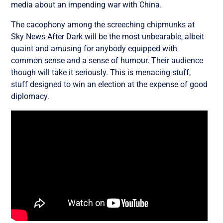
media about an impending war with China.
The cacophony among the screeching chipmunks at
Sky News After Dark will be the most unbearable, albeit
quaint and amusing for anybody equipped with
common sense and a sense of humour. Their audience
though will take it seriously. This is menacing stuff,
stuff designed to win an election at the expense of good
diplomacy.