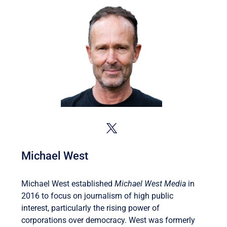
Michael West
Michael West established
Michael West Media
in
2016 to focus on journalism of high public
interest, particularly the rising power of
corporations over democracy. West was formerly