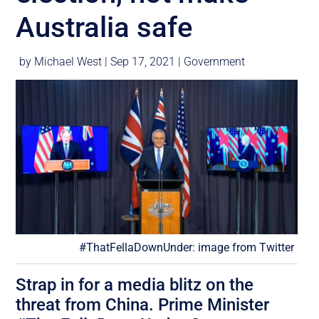
Australia safe
by
Michael West
|
Sep 17, 2021
|
Government
#ThatFellaDownUnder: image from Twitter
Strap in for a media blitz on the
threat from China. Prime Minister