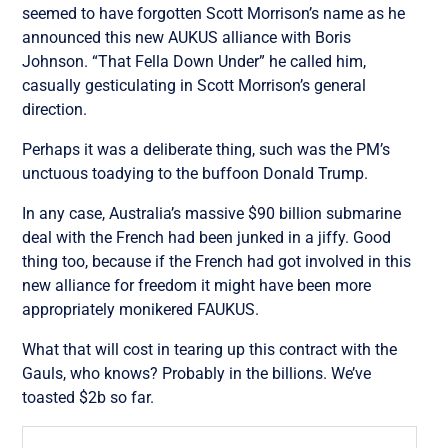
seemed to have forgotten Scott Morrison’s name as he
announced this new AUKUS alliance with Boris
Johnson. “That Fella Down Under” he called him,
casually gesticulating in Scott Morrison’s general
direction.
Perhaps it was a deliberate thing, such was the PM’s
unctuous toadying to the buffoon Donald Trump.
In any case, Australia’s massive $90 billion submarine
deal with the French had been junked in a jiffy. Good
thing too, because if the French had got involved in this
new alliance for freedom it might have been more
appropriately monikered FAUKUS.
What that will cost in tearing up this contract with the
Gauls, who knows? Probably in the billions. We’ve
toasted $2b so far.