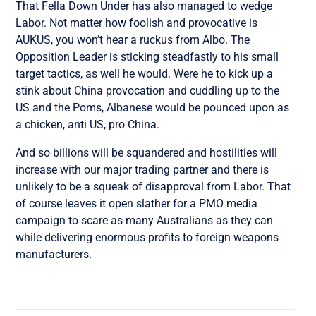
That Fella Down Under has also managed to wedge
Labor. Not matter how foolish and provocative is
AUKUS, you won’t hear a ruckus from Albo. The
Opposition Leader is sticking steadfastly to his small
target tactics, as well he would. Were he to kick up a
stink about China provocation and cuddling up to the
US and the Poms, Albanese would be pounced upon as
a chicken, anti US, pro China.
And so billions will be squandered and hostilities will
increase with our major trading partner and there is
unlikely to be a squeak of disapproval from Labor. That
of course leaves it open slather for a PMO media
campaign to scare as many Australians as they can
while delivering enormous profits to foreign weapons
manufacturers.