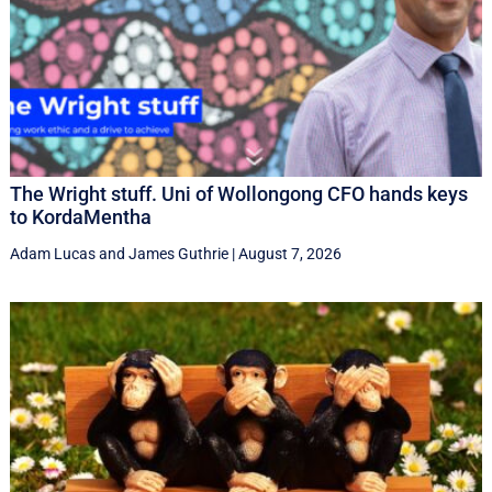
The Wright stuff. Uni of Wollongong CFO hands keys
to KordaMentha
Adam Lucas
and
James Guthrie
|
August 7, 2026