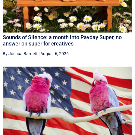
Sounds of Silence: a month into Payday Super, no
answer on super for creatives
By Joshua Barnett
|
August 6, 2026