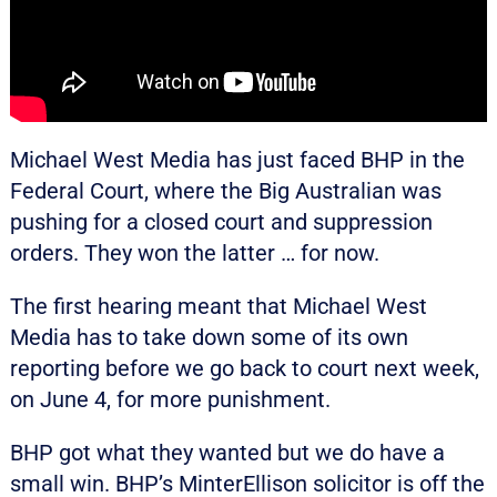
Michael West Media has just faced BHP in the
Federal Court, where the Big Australian was
pushing for a closed court and suppression
orders. They won the latter … for now.
The first hearing meant that Michael West
Media has to take down some of its own
reporting before we go back to court next week,
on June 4, for more punishment.
BHP got what they wanted but we do have a
small win. BHP’s MinterEllison solicitor is off the