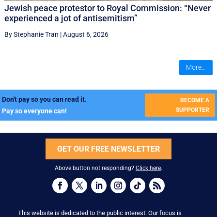
Jewish peace protestor to Royal Commission: “Never
experienced a jot of antisemitism”
By Stephanie Tran
|
August 6, 2026
More...
Don't pay so you can read it.
BECOME A
SUPPORTER
Pay so everyone can!
GET OUR FREE NEWSLETTER
Above button not responding?
Click here
.
This website is dedicated to the public interest. Our focus is