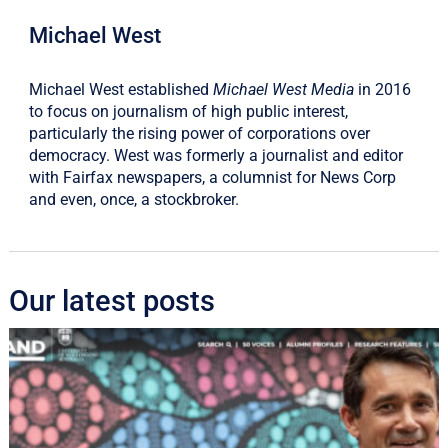
Michael West
Michael West established
Michael West Media
in 2016
to focus on journalism of high public interest,
particularly the rising power of corporations over
democracy. West was formerly a journalist and editor
with Fairfax newspapers, a columnist for News Corp
and even, once, a stockbroker.
Our latest posts