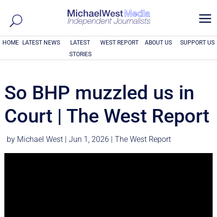
a
HOME
LATEST NEWS
LATEST
WEST REPORT
ABOUT US
SUPPORT US
STORIES
So BHP muzzled us in
Court | The West Report
by
Michael West
|
Jun 1, 2026
|
The West Report