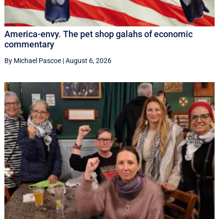
America-envy. The pet shop galahs of economic
commentary
By Michael Pascoe
|
August 6, 2026