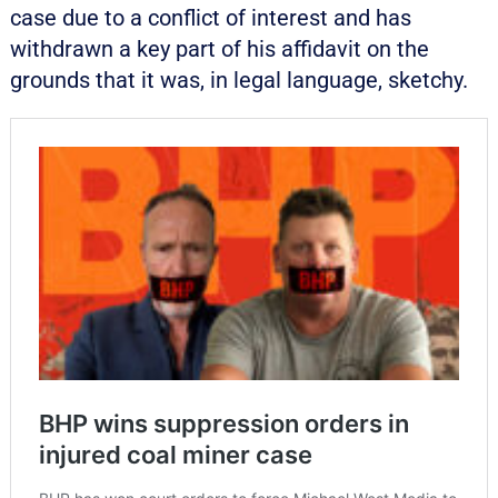
case due to a conflict of interest and has
withdrawn a key part of his affidavit on the
grounds that it was, in legal language, sketchy.