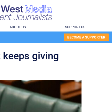
ABOUT US
SUPPORT US
BECOME A SUPPORTER
t keeps giving