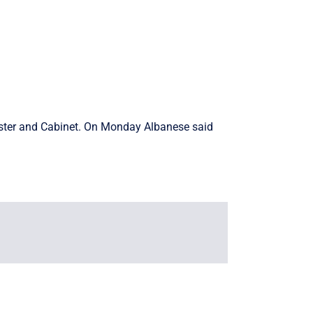
nister and Cabinet. On Monday Albanese said