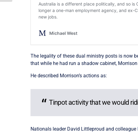
The legality of these dual ministry posts is now
that while he had run a shadow cabinet, Morriso
He described Morrison’s actions as:
Tinpot activity that we would rid
Nationals leader David Littleproud and colleague 