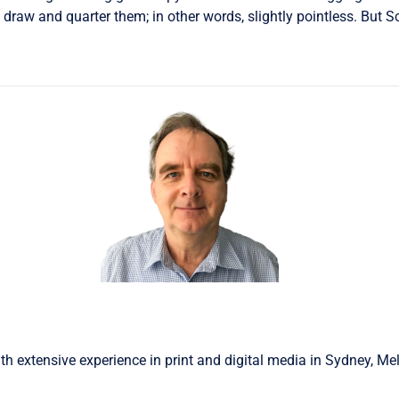
draw and quarter them; in other words, slightly pointless. But S
th extensive experience in print and digital media in Sydney, Me