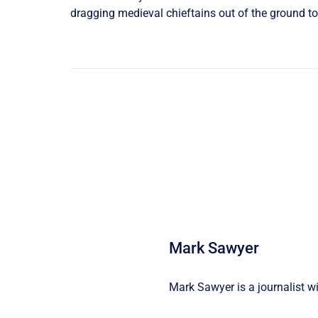
dragging medieval chieftains out of the ground to 
Mark Sawyer
Mark Sawyer is a journalist wi