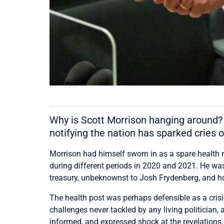
Why is Scott Morrison hanging around? 
notifying the nation has sparked cries of
Morrison had himself sworn in as a spare health m
during different periods in 2020 and 2021. He was 
treasury, unbeknownst to Josh Frydenberg, and h
The health post was perhaps defensible as a cris
challenges never tackled by any living politician
informed, and expressed shock at the revelations. 