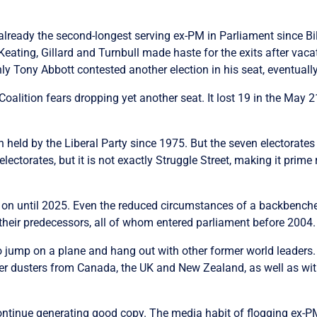
is already the second-longest serving ex-PM in Parliament sinc
 Keating, Gillard and Turnbull made haste for the exits after vac
nly Tony Abbott contested another election in his seat, eventual
alition fears dropping yet another seat. It lost 19 in the May 2
 held by the Liberal Party since 1975. But the seven electorate
electorates, but it is not exactly Struggle Street, making it prime 
rry on until 2025. Even the reduced circumstances of a backbench
 their predecessors, all of whom entered parliament before 2004.
to jump on a plane and hang out with other former world leaders
ather dusters from Canada, the UK and New Zealand, as well as w
ontinue generating good copy. The media habit of flogging ex-PM