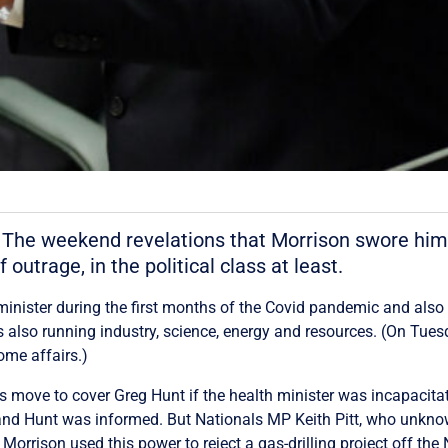
The weekend revelations that Morrison swore himse
 outrage, in the political class at least.
inister during the first months of the Covid pandemic and also 
also running industry, science, energy and resources. (On Tuesda
ome affairs.)
is move to cover Greg Hunt if the health minister was incapaci
, and Hunt was informed. But Nationals MP Keith Pitt, who unkno
Morrison used this power to reject a gas-drilling project off th