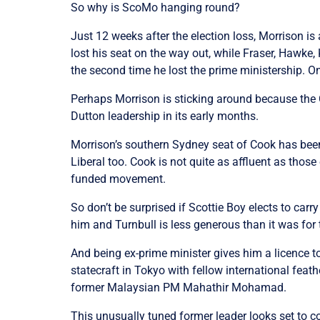
So why is ScoMo hanging round?
Just 12 weeks after the election loss, Morrison 
lost his seat on the way out, while Fraser, Hawke,
the second time he lost the prime ministership. O
Perhaps Morrison is sticking around because the Co
Dutton leadership in its early months.
Morrison’s southern Sydney seat of Cook has been
Liberal too. Cook is not quite as affluent as those 
funded movement.
So don’t be surprised if Scottie Boy elects to ca
him and Turnbull is less generous than it was for
And being ex-prime minister gives him a licence 
statecraft in Tokyo with fellow international fe
former Malaysian PM Mahathir Mohamad.
This unusually tuned former leader looks set to c