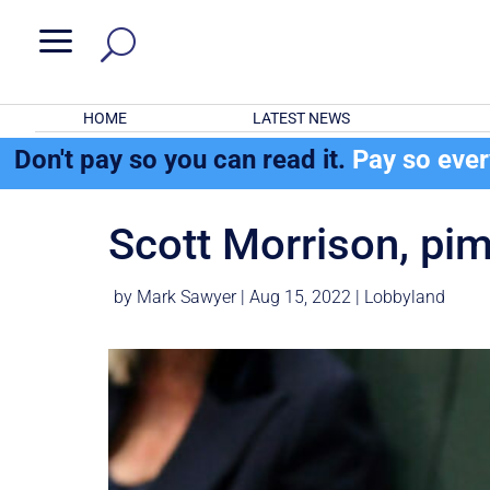
a
HOME
LATEST NEWS
Don't pay so you can read it.
Pay so eve
Scott Morrison, pim
by
Mark Sawyer
|
Aug 15, 2022
|
Lobbyland