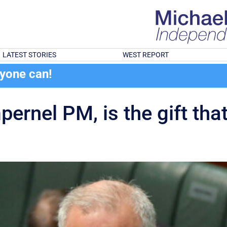
LATEST STORIES
WEST REPORT
ryone can!
pernel PM, is the gift tha