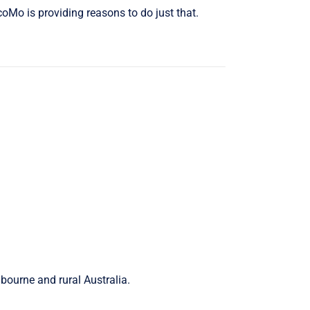
coMo is providing reasons to do just that.
lbourne and rural Australia.