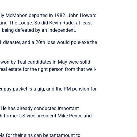
e Billy McMahon departed in 1982. John Howard
ating The Lodge. So did Kevin Rudd, at least
ly being defeated by an independent.
1 disaster, and a 20th loss would pole-axe the
s won by Teal candidates in May were solid
real estate for the right person from that well-
er pay packet is a gig, and the PM pension for
. He has already conducted important
ith former US vice-president Mike Pence and
s for their sins can be tantamount to