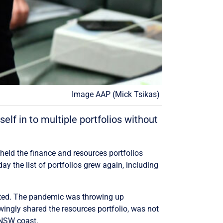
Image AAP (Mick Tsikas)
lf in to multiple portfolios without
held the finance and resources portfolios
y the list of portfolios grew again, including
tated. The pandemic was throwing up
wingly shared the resources portfolio, was not
e NSW coast.