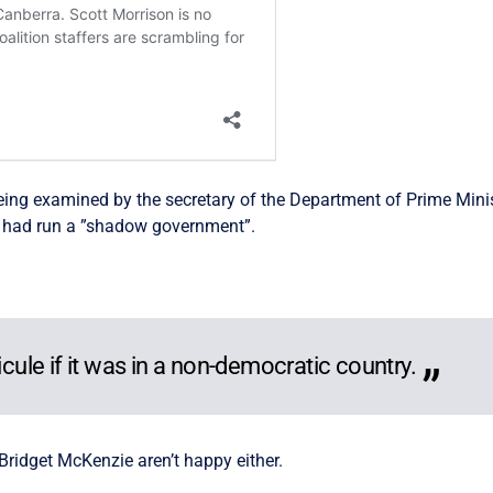
 being examined by the secretary of the Department of Prime Mi
n had run a ”shadow government”.
icule if it was in a non-democratic country.
Bridget McKenzie aren’t happy either.