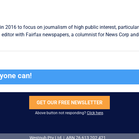
in 2016 to focus on journalism of high public interest, particular
 editor with Fairfax newspapers, a columnist for News Corp and 
ryone can!
GET OUR FREE NEWSLETTER
Above button not responding?
Click here
.
Westpub Pty Ltd | ABN 76 613 202 421