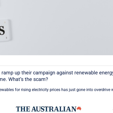
 ramp up their campaign against renewable energy
time. What’s the scam?
wables for rising electricity prices has just gone into overdri