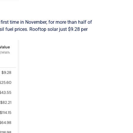
irst time in November, for more than half of
il fuel prices. Rooftop solar just $9.28 per