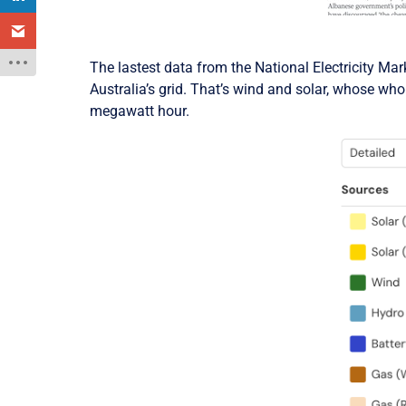
The lastest data from the National Electricity Ma
Australia’s grid. That’s wind and solar, whose whol
megawatt hour.