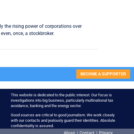
ly the rising power of corporations over
even, once, a stockbroker.
BECOME A SUPPORTER
This website is dedicated to the public interest. Our focus is
investigations into big business, particularly multinational tax
avoidance, banking and the energy sector.
Good sources are critical to good journalism. We work closely
with our contacts and jealously guard their identities. Absolute
confidentiality is assured.
About
|
Contact
|
Privacy