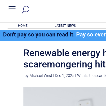
a
HOME
LATEST NEWS
Don't pay so you can read it.
Pay so eve
Renewable energy hi
scaremongering hit
by
Michael West
|
Dec 1, 2025
|
What's the scam