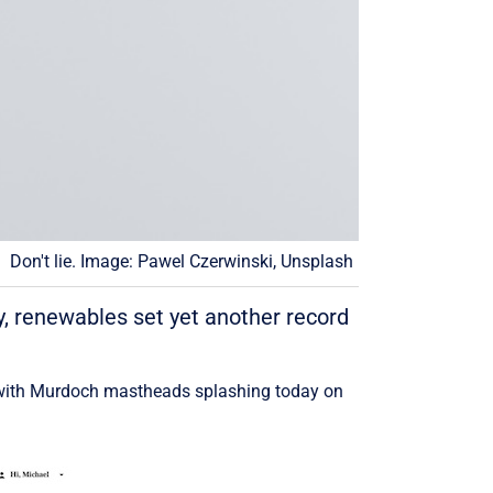
Don't lie. Image: Pawel Czerwinski, Unsplash
, renewables set yet another record
ve with Murdoch mastheads splashing today on