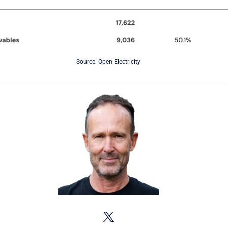
Source: Open Electricity