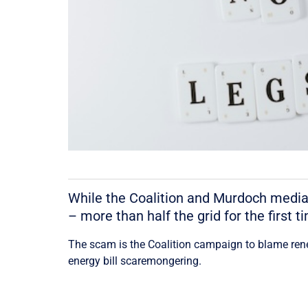
While the Coalition and Murdoch media
– more than half the grid for the first 
The scam is the Coalition campaign to blame rene
energy bill scaremongering.