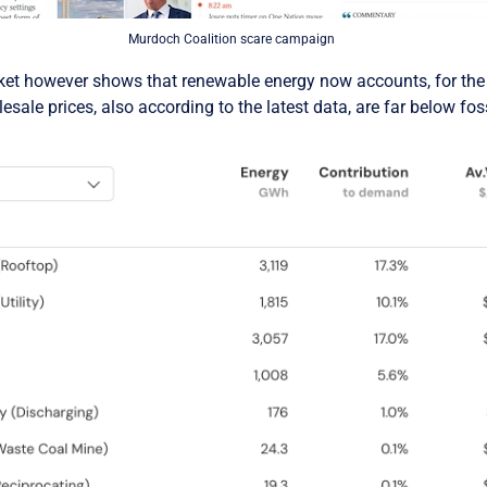
Murdoch Coalition scare campaign
rket however shows that renewable energy now accounts, for the f
esale prices, also according to the latest data, are far below foss