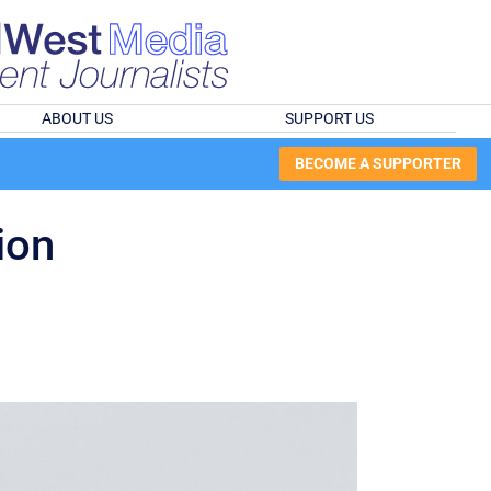
ABOUT US
SUPPORT US
BECOME A SUPPORTER
ion