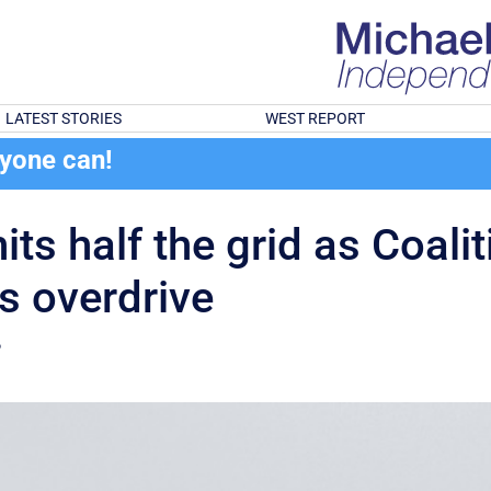
LATEST STORIES
WEST REPORT
ryone can!
ts half the grid as Coalit
s overdrive
?