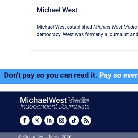
Michael West
Michael West established
Michael West Media
democracy. West was formerly a journalist and
Don't pay so you can read it.
Pay so eve
© Michael West Media
2026