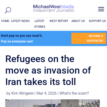
a
HOME
LATEST NEWS
LATEST
WEST REPORT
ABOUT US
SUPPORT US
STORIES
Don't pay so you can read it.
BECOME A
SUPPORTER
Pay so everyone can!
Refugees on the
move as invasion of
Iran takes its toll
by
Kim Wingerei
|
Mar 4, 2026
|
What's the scam?