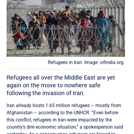
Refugees in Iran. Image: vifindia.org
Refugees all over the Middle East are yet
again on the move to nowhere safe
following the invasion of Iran.
Iran already hosts 1.65 million refugees – mostly from
Afghanistan – according to the UNHCR. “Even before
this conflict, refugees in Iran were impacted by the
country’s dire economic situation,” a spokesperson said