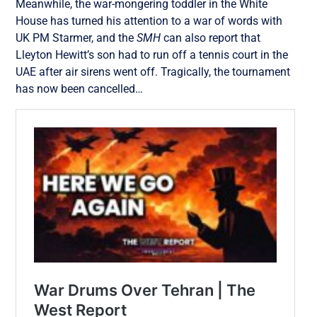
Meanwhile, the war-mongering toddler in the White
House has turned his attention to a war of words with
UK PM Starmer, and the
SMH
can also report that
Lleyton Hewitt’s son had to run off a tennis court in the
UAE after air sirens went off. Tragically, the tournament
has now been cancelled…