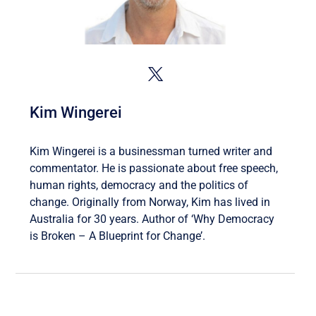
Kim Wingerei
Kim Wingerei is a businessman turned writer and
commentator. He is passionate about free speech,
human rights, democracy and the politics of
change. Originally from Norway, Kim has lived in
Australia for 30 years. Author of ‘Why Democracy
is Broken – A Blueprint for Change’.