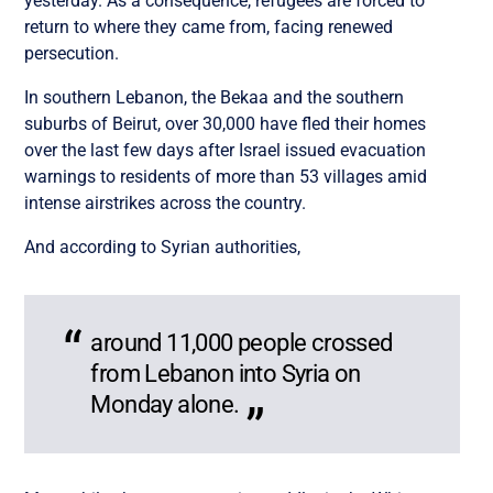
yesterday. As a consequence, refugees are forced to
return to where they came from, facing renewed
persecution.
In southern Lebanon, the Bekaa and the southern
suburbs of Beirut, over 30,000 have fled their homes
over the last few days after Israel issued evacuation
warnings to residents of more than 53 villages amid
intense airstrikes across the country.
And according to Syrian authorities,
around 11,000 people crossed
from Lebanon into Syria on
Monday alone.