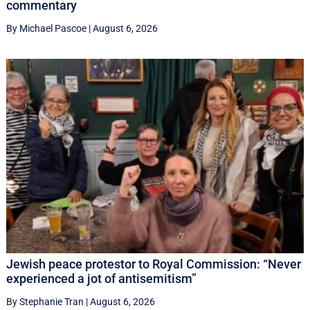
commentary
By Michael Pascoe
|
August 6, 2026
Jewish peace protestor to Royal Commission: “Never
experienced a jot of antisemitism”
By Stephanie Tran
|
August 6, 2026