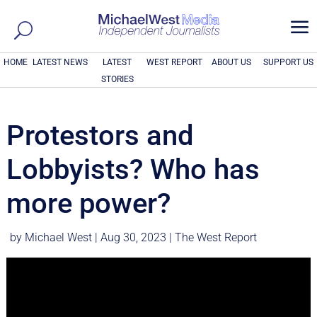
a
HOME
LATEST NEWS
LATEST
WEST REPORT
ABOUT US
SUPPORT US
STORIES
Protestors and
Lobbyists? Who has
more power?
by
Michael West
|
Aug 30, 2023
|
The West Report