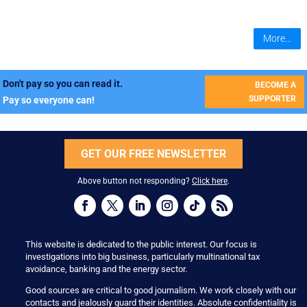
More...
Don't pay so you can read it.
BECOME A
SUPPORTER
Pay so everyone can!
GET OUR FREE NEWSLETTER
Above button not responding?
Click here
.
This website is dedicated to the public interest. Our focus is
investigations into big business, particularly multinational tax
avoidance, banking and the energy sector.
Good sources are critical to good journalism. We work closely with our
contacts and jealously guard their identities. Absolute confidentiality is