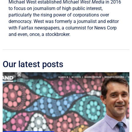
Michael West established
Michael West Media
in 2016
to focus on journalism of high public interest,
particularly the rising power of corporations over
democracy. West was formerly a journalist and editor
with Fairfax newspapers, a columnist for News Corp
and even, once, a stockbroker.
Our latest posts