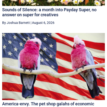
Sounds of Silence: a month into Payday Super, no
answer on super for creatives
By Joshua Barnett
|
August 6, 2026
America-envy. The pet shop galahs of economic