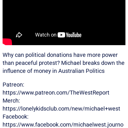
Why can political donations have more power
than peaceful protest? Michael breaks down the
influence of money in Australian Politics
Patreon:
https://www.patreon.com/TheWestReport
Merch:
https://lonelykidsclub.com/new/michael+west
Facebook:
https://www.facebook.com/michaelwest.journo