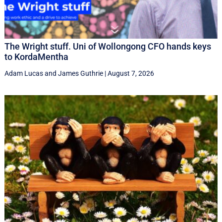
The Wright stuff. Uni of Wollongong CFO hands keys
to KordaMentha
Adam Lucas
and
James Guthrie
|
August 7, 2026