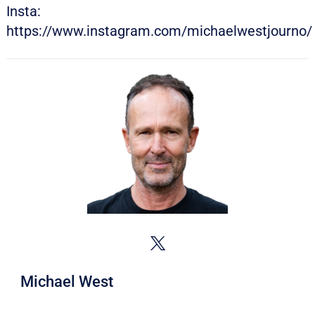
Insta:
https://www.instagram.com/michaelwestjourno/
Michael West