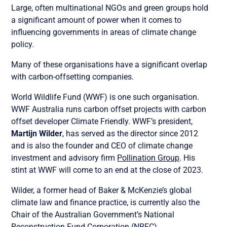
Large, often multinational NGOs and green groups hold
a significant amount of power when it comes to
influencing governments in areas of climate change
policy.
Many of these organisations have a significant overlap
with carbon-offsetting companies.
World Wildlife Fund (WWF) is one such organisation.
WWF Australia runs carbon offset projects with carbon
offset developer Climate Friendly. WWF’s president,
Martijn Wilder
, has served as the director since 2012
and is also the founder and CEO of climate change
investment and advisory firm
Pollination Group
. His
stint at WWF will come to an end at the close of 2023.
Wilder, a former head of Baker & McKenzie’s global
climate law and finance practice, is currently also the
Chair of the Australian Government’s National
Reconstruction Fund Corporation (NRFC).