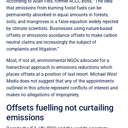
According to Allan Fels, former ACCC boss, “The idea
that emissions from burning fossil fuels can be
permanently absorbed in equal amounts in forests,
soils, and mangroves is a false equation widely rejected
by climate scientists. Businesses using nature-based
offsets or emissions avoidance offsets to make carbon
neutral claims are increasingly the subject of
complaints and litigation.”
Most, if not all, environmental NGOs advocate for a
hierarchical approach to emissions reductions which
places offsets at a position of last resort.
Michael West
Media
does not suggest that any of the appointments
outlined in this article represent conflicts of interest and
makes no allegations of impropriety.
Offsets fuelling not curtailing
emissions