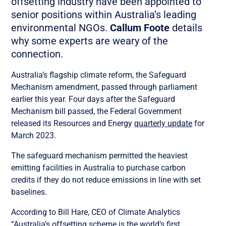
offsetting industry have been appointed to
senior positions within Australia’s leading
environmental NGOs.
Callum Foote
details
why some experts are weary of the
connection.
Australia’s flagship climate reform, the Safeguard
Mechanism amendment, passed through parliament
earlier this year. Four days after the Safeguard
Mechanism bill passed, the Federal Government
released its Resources and Energy
quarterly update
for
March 2023.
The safeguard mechanism permitted the heaviest
emitting facilities in Australia to purchase carbon
credits if they do not reduce emissions in line with set
baselines.
According to Bill Hare, CEO of Climate Analytics
“Australia’s offsetting scheme is the world’s first