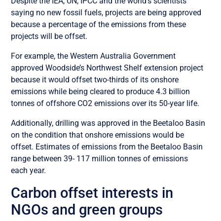
Despite the IEA, UN, IPCC and the world’s scientists
saying no new fossil fuels, projects are being approved
because a percentage of the emissions from these
projects will be offset.
For example, the Western Australia Government
approved Woodside’s Northwest Shelf extension project
because it would offset two-thirds of its onshore
emissions while being cleared to produce 4.3 billion
tonnes of offshore CO2 emissions over its 50-year life.
Additionally, drilling was approved in the Beetaloo Basin
on the condition that onshore emissions would be
offset. Estimates of emissions from the Beetaloo Basin
range between 39- 117 million tonnes of emissions
each year.
Carbon offset interests in
NGOs and green groups