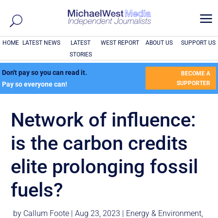
a
HOME
LATEST NEWS
LATEST
WEST REPORT
ABOUT US
SUPPORT US
STORIES
Don't pay so you can read it.
BECOME A
SUPPORTER
Pay so everyone can!
Network of influence:
is the carbon credits
elite prolonging fossil
fuels?
by
Callum Foote
|
Aug 23, 2023
|
Energy & Environment
,