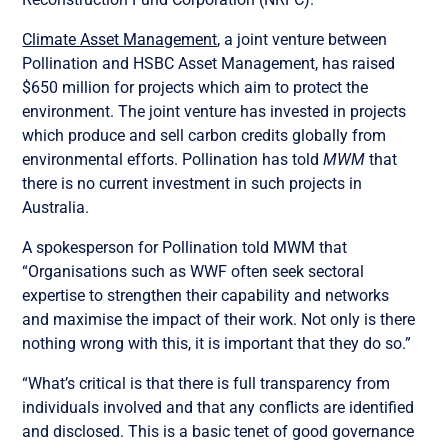
Climate Asset Management
, a joint venture between
Pollination and HSBC Asset Management, has raised
$650 million for projects which aim to protect the
environment. The joint venture has invested in projects
which produce and sell carbon credits globally from
environmental efforts. Pollination has told
MWM
that
there is no current investment in such projects in
Australia.
A spokesperson for Pollination told MWM that
“Organisations such as WWF often seek sectoral
expertise to strengthen their capability and networks
and maximise the impact of their work. Not only is there
nothing wrong with this, it is important that they do so.”
“What’s critical is that there is full transparency from
individuals involved and that any conflicts are identified
and disclosed. This is a basic tenet of good governance