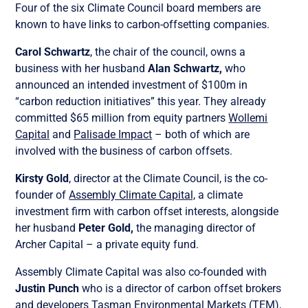
Four of the six Climate Council board members are
known to have links to carbon-offsetting companies.
Carol Schwartz
, the chair of the council, owns a
business with her husband
Alan Schwartz,
who
announced an intended investment of $100m in
“carbon reduction initiatives” this year. They already
committed $65 million from equity partners
Wollemi
Capital
and
Palisade Impact
– both of which are
involved with the business of carbon offsets.
Kirsty Gold
, director at the Climate Council, is the co-
founder of
Assembly Climate Capital,
a climate
investment firm with carbon offset interests, alongside
her husband
Peter Gold,
the managing director of
Archer Capital – a private equity fund.
Assembly Climate Capital was also co-founded with
Justin Punch
who is a director of carbon offset brokers
and developers Tasman Environmental Markets (TEM),