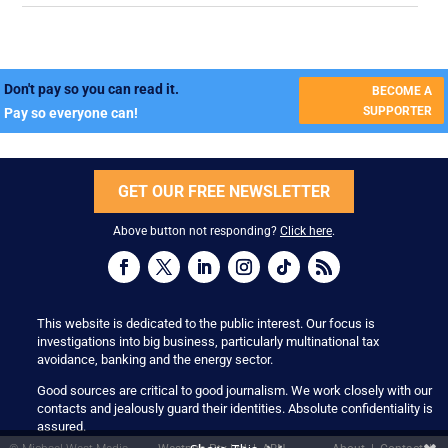
Don't pay so you can read it.
BECOME A
SUPPORTER
Pay so everyone can!
GET OUR FREE NEWSLETTER
Above button not responding?
Click here
.
This website is dedicated to the public interest. Our focus is
investigations into big business, particularly multinational tax
avoidance, banking and the energy sector.
Good sources are critical to good journalism. We work closely with our
contacts and jealously guard their identities. Absolute confidentiality is
assured.