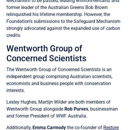
Mechanism to be passed, leading environmentalist and
former leader of the Australian Greens Bob Brown
relinquished his lifetime membership. However, the
Foundation’s submissions to the Safeguard Mechanism
strongly advocated against the expanded use of carbon
credits.
Wentworth Group of
Concerned Scientists
The Wentworth Group of Concerned Scientists is an
independent group comprising Australian scientists,
economists and business people with conservation
interests.
Lesley Hughes, Martijn Wilder are both members of
Wentworth Group alongside
Rob Purves
, businessman
and former President of WWF Australia.
Additionally,
Emma Carmody
the co-founder of
Restore