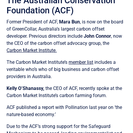
The Australian Conservation
Foundation (ACF)
Former President of ACF,
Mara Bun
, is now on the board
of GreenCollar, Australia’s largest carbon offset
developer. Previous directors include
John Connor
, now
the CEO of the carbon offset advocacy group, the
Carbon Market Institute.
The Carbon Market Institute’s
member list
includes a
veritable who’s who of big business and carbon offset
providers in Australia.
Kelly O’Shanassy,
the CEO of ACF, recently spoke at the
Carbon Market Institute’s carbon farming forum.
ACF published a report with Pollination last year on ‘the
nature-based economy.’
Due to the ACF’s strong support for the Safeguard