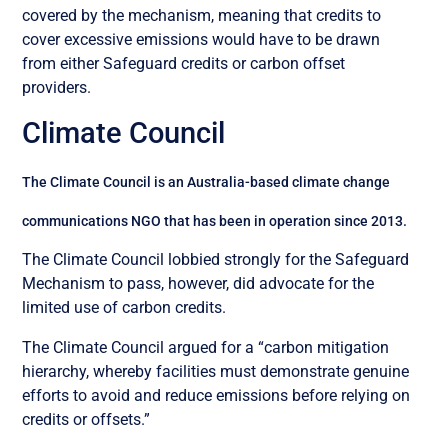
covered by the mechanism, meaning that credits to
cover excessive emissions would have to be drawn
from either Safeguard credits or carbon offset
providers.
Climate Council
The Climate Council is an Australia-based climate change
communications NGO that has been in operation since 2013.
The Climate Council lobbied strongly for the Safeguard
Mechanism to pass, however, did advocate for the
limited use of carbon credits.
The Climate Council argued for a “carbon mitigation
hierarchy, whereby facilities must demonstrate genuine
efforts to avoid and reduce emissions before relying on
credits or offsets.”