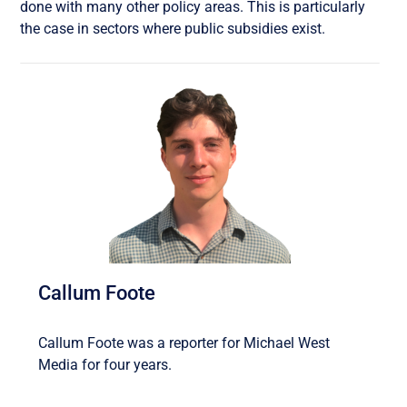
done with many other policy areas. This is particularly
the case in sectors where public subsidies exist.
Callum Foote
Callum Foote was a reporter for Michael West
Media for four years.