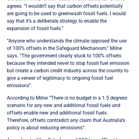
agrees. “I wouldn’t say that carbon offsets potentially
are going to be used to greenwash fossil fuels. I would
say that it’s a deliberate strategy to enable the
expansion of fossil fuels.”
“Anyone who understands the climate opposed the use
of 100% offsets in the Safeguard Mechanism,” Milne
says. “The government clearly stuck to 100% offsets
because they intended never to stop fossil fuel emission
but create a carbon credit industry across the country to
give a veneer of legitimacy to ongoing fossil fuel
emissions”.
According to Milne “There is no budget in a 1.5 degrees
scenario for any new and additional fossil fuels and
offsets enable new and additional fossil fuels.
Therefore, offsets contradict any claim that Australia’s
policy is about reducing emissions”.