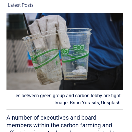
Latest Posts
Ties between green group and carbon lobby are tight.
Image: Brian Yurasits, Unsplash.
A number of executives and board
members within the carbon farming and