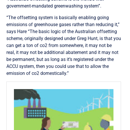
government-mandated greenwashing system”.
“The offsetting system is basically enabling going
emissions of greenhouse gases rather than reducing it,”
says Hare “The basic logic of the Australian offsetting
scheme, originally designed under Greg Hunt, is that you
can get a ton of co2 from somewhere, it may not be
real, it may not be additional abatement and it may not
be permanent, but as long as it’s registered under the
ACCU system, then you could use that to allow the
emission of co2 domestically.”