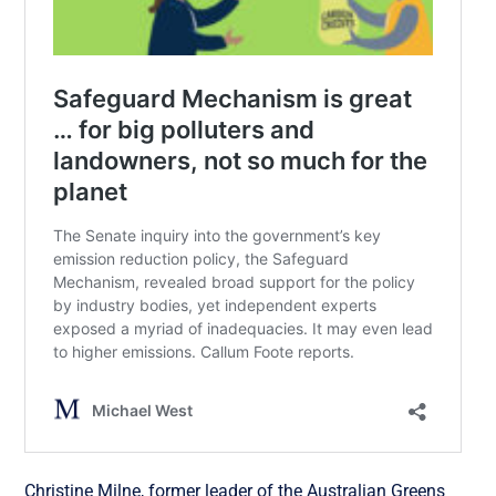
Christine Milne, former leader of the Australian Greens