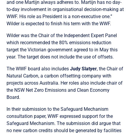
and one Martijn always adheres to. Martijn has no day-
to-day involvement in organisational decision-making at
WWF. His role as President is a non-executive one.”
Wilder is expected to finish his term with the WWF.
Wilder was the Chair of the Independent Expert Panel
which recommended the 80% emissions reduction
target the Victorian government agreed to in May this
year. The target does not include the use of offsets.
The WWF board also includes
Judy Slatyer
, the Chair of
Natural Carbon, a carbon offsetting company with
projects across Australia. Her roles also include chair of
the NSW Net Zero Emissions and Clean Economy
Board.
In their submission to the Safeguard Mechanism
consultation paper, WWF expressed support for the
Safeguard Mechanism. The submission did argue that
no new carbon credits should be generated by facilities