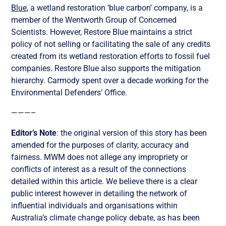
Blue
, a wetland restoration ‘blue carbon’ company, is a
member of the Wentworth Group of Concerned
Scientists. However, Restore Blue maintains a strict
policy of not selling or facilitating the sale of any credits
created from its wetland restoration efforts to fossil fuel
companies. Restore Blue also supports the mitigation
hierarchy. Carmody spent over a decade working for the
Environmental Defenders’ Office.
———–
Editor’s Note
: the original version of this story has been
amended for the purposes of clarity, accuracy and
fairness. MWM does not allege any impropriety or
conflicts of interest as a result of the connections
detailed within this article. We believe there is a clear
public interest however in detailing the network of
influential individuals and organisations within
Australia’s climate change policy debate, as has been