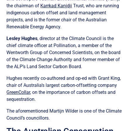
the chairman of
Karrkad Kanjdji
Trust, who are running
indigenous carbon offset and land management
projects, and is the former chair of the Australian
Renewable Energy Agency.
Lesley Hughes
, director at the Climate Council is the
chief climate officer at Pollination, a member of the
Wentworth Group of Concerned Scientists, on the board
of the Climate Change Authority and former member of
the ALP’s Land Sector Carbon Board.
Hughes recently co-authored and op-ed with Grant King,
chair of Australia’s largest carbon-offsetting company
GreenCollar
, on the importance of carbon offsets and
sequestration.
The aforementioned Martijn Wilder is one of the Climate
Council’s councillors.