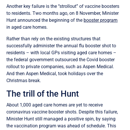
Another key failure is the “strollout” of vaccine boosters
to residents. Two months ago, on 8 November, Minister
Hunt announced the beginning of the
booster program
in aged care homes.
Rather than rely on the existing structures that
successfully administer the annual flu booster shot to
residents – with local GPs visiting aged care homes –
the federal government outsourced the Covid booster
rollout to private companies, such as Aspen Medical.
And then Aspen Medical, took holidays over the
Christmas break.
The trill of the Hunt
About 1,000 aged care homes are yet to receive
coronavirus vaccine booster shots. Despite this failure,
Minister Hunt still managed a positive spin, by saying
the vaccination program was ahead of schedule. This