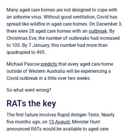
Many aged care homes are not designed to cope with
an airborne virus. Without good ventilation, Covid has
spread like wildfire in aged care homes. On December 3,
there were 28 aged care homes with an
outbreak
. By
Christmas Eve, the number of outbreaks had increased
to 105. By 7 January, this number had more than
quadrupled to 495.
Michael Pascoe
predicts
that every aged care home
outside of Western Australia will be experiencing a
Covid outbreak in a little over two weeks.
So what went wrong?
RATs the key
The first failure involves Rapid Antigen Tests. Nearly
five months ago, on
15 August
, Minister Hunt
announced RATs would be available to aged care