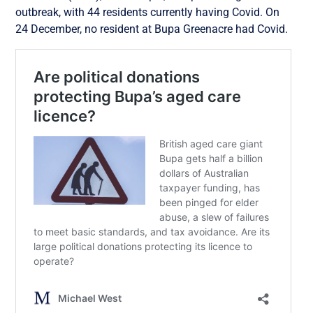
outbreak, with 44 residents currently having Covid. On
24 December, no resident at Bupa Greenacre had Covid.