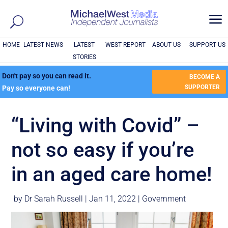
a
HOME
LATEST NEWS
LATEST
WEST REPORT
ABOUT US
SUPPORT US
STORIES
Don't pay so you can read it.
BECOME A
SUPPORTER
Pay so everyone can!
“Living with Covid” –
not so easy if you’re
in an aged care home!
by
Dr Sarah Russell
|
Jan 11, 2022
|
Government