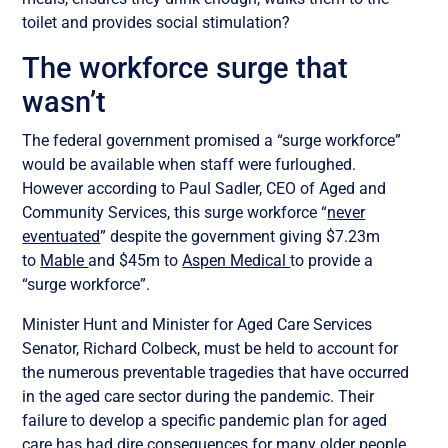
toilet and provides social stimulation?
The workforce surge that
wasn’t
The federal government promised a “surge workforce”
would be available when staff were furloughed.
However according to Paul Sadler, CEO of Aged and
Community Services, this surge workforce “
never
eventuated
” despite the government giving $7.23m
to
Mable
and $45m to
Aspen Medical
to provide a
“surge workforce”.
Minister Hunt and Minister for Aged Care Services
Senator, Richard Colbeck, must be held to account for
the numerous preventable tragedies that have occurred
in the aged care sector during the pandemic. Their
failure to develop a specific pandemic plan for aged
care has had dire consequences for many older people