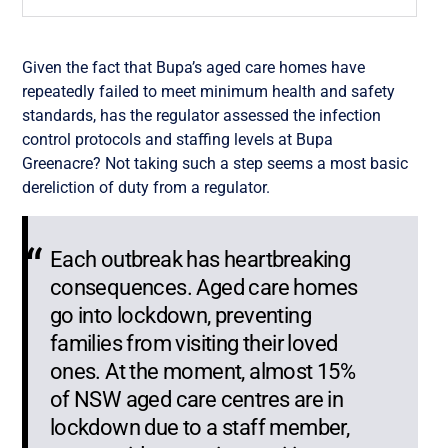
Given the fact that Bupa’s aged care homes have
repeatedly failed to meet minimum health and safety
standards, has the regulator assessed the infection
control protocols and staffing levels at Bupa
Greenacre? Not taking such a step seems a most basic
dereliction of duty from a regulator.
Each outbreak has heartbreaking
consequences. Aged care homes
go into lockdown, preventing
families from visiting their loved
ones. At the moment, almost 15%
of NSW aged care centres are in
lockdown due to a staff member,