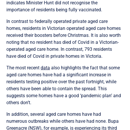
indicates Minister Hunt did not recognise the
importance of residents being fully vaccinated.
In contrast to federally operated private aged care
homes, residents in Victorian operated aged care homes
received their boosters before Christmas. It is also worth
noting that no resident has died of Covid in a Victorian-
operated aged care home. In contrast, 793 residents
have died of Covid in private homes in Victoria.
The most recent
data
also highlights the fact that some
aged care homes have had a significant increase in
residents testing positive over the past fortnight, while
others have been able to contain the spread. This
suggests some homes have a good ‘pandemic plan’ and
others don’t.
In addition, several aged care homes have had
numerous outbreaks while others have had none. Bupa
Greenacre (NSW), for example, is experiencing its third