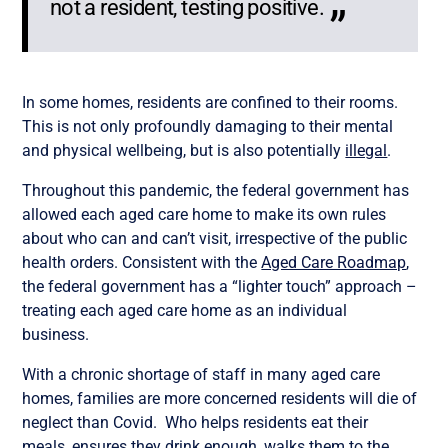
not a resident, testing positive.
In some homes, residents are confined to their rooms.
This is not only profoundly damaging to their mental
and physical wellbeing, but is also potentially
illegal
.
Throughout this pandemic, the federal government has
allowed each aged care home to make its own rules
about who can and can’t visit, irrespective of the public
health orders. Consistent with the
Aged Care Roadmap
,
the federal government has a “lighter touch” approach –
treating each aged care home as an individual
business.
With a chronic shortage of staff in many aged care
homes, families are more concerned residents will die of
neglect than Covid. Who helps residents eat their
meals, ensures they drink enough, walks them to the