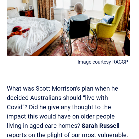
Image courtesy RACGP
What was Scott Morrison’s plan when he
decided Australians should “live with
Covid”? Did he give any thought to the
impact this would have on older people
living in aged care homes?
Sarah Russell
reports on the plight of our most vulnerable.