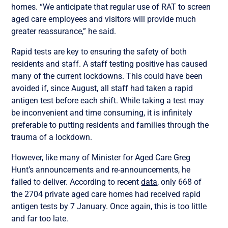
homes. “We anticipate that regular use of RAT to screen
aged care employees and visitors will provide much
greater reassurance,” he said.
Rapid tests are key to ensuring the safety of both
residents and staff. A staff testing positive has caused
many of the current lockdowns. This could have been
avoided if, since August, all staff had taken a rapid
antigen test before each shift. While taking a test may
be inconvenient and time consuming, it is infinitely
preferable to putting residents and families through the
trauma of a lockdown.
However, like many of Minister for Aged Care Greg
Hunt’s announcements and re-announcements, he
failed to deliver. According to recent
data
, only 668 of
the 2704 private aged care homes had received rapid
antigen tests by 7 January. Once again, this is too little
and far too late.