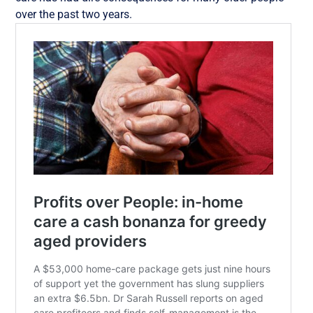
over the past two years.