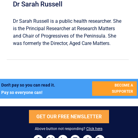
Dr Sarah Russell
Dr Sarah Russell is a public health researcher. She
is the Principal Researcher at Research Matters
and Chair of Progressives of the Peninsula. She
was formerly the Director, Aged Care Matters.
Don't pay so you can read it.
BECOME A
SUPPORTER
Pay so everyone can!
GET OUR FREE NEWSLETTER
Above button not responding?
Click here
.