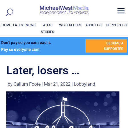
a
HOME
LATEST NEWS
LATEST
WEST REPORT
ABOUT US
SUPPORT US
STORIES
Don't pay so you can read it.
BECOME A
SUPPORTER
Pay so everyone can!
Later, losers …
by
Callum Foote
|
Mar 21, 2022
|
Lobbyland