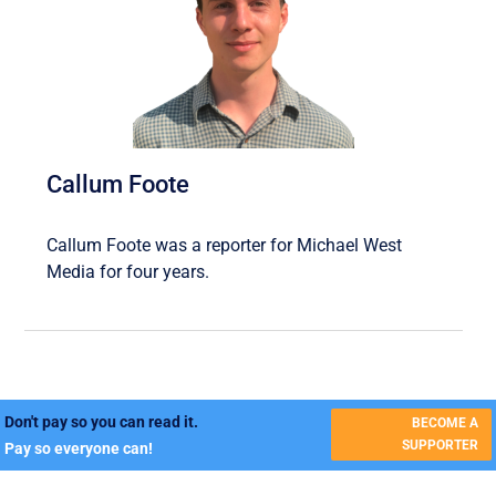
Callum Foote
Callum Foote was a reporter for Michael West
Media for four years.
Don't pay so you can read it.
BECOME A
SUPPORTER
Pay so everyone can!