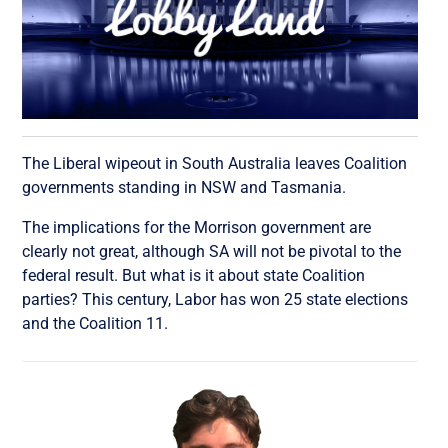
The Liberal wipeout in South Australia leaves Coalition
governments standing in NSW and Tasmania.
The implications for the Morrison government are
clearly not great, although SA will not be pivotal to the
federal result. But what is it about state Coalition
parties? This century, Labor has won 25 state elections
and the Coalition 11.