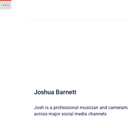
Joshua Barnett
Josh is a professional musician and camerama
across major social media channels