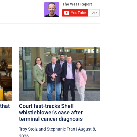
that
Court fast-tracks Shell
whistleblower’s case after
terminal cancer diagnosis
Troy Stolz
and
Stephanie Tran
|
August 8,
2026