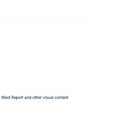
West Report and other visual content