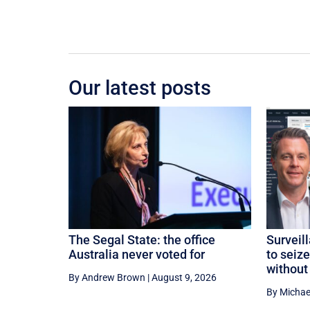
Our latest posts
The Segal State: the office
Surveil
Australia never voted for
to seiz
without
By Andrew Brown
|
August 9, 2026
By Michae