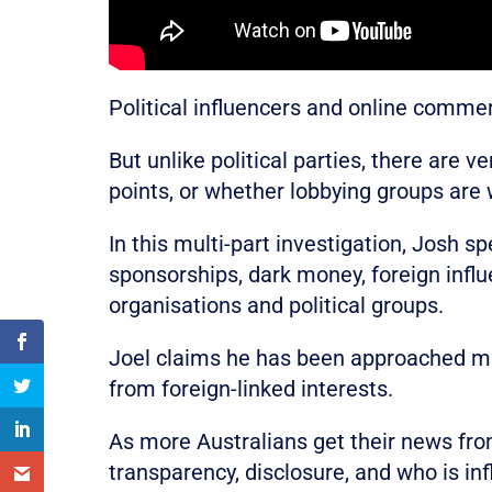
Political influencers and online commen
But unlike political parties, there are 
points, or whether lobbying groups are
In this multi-part investigation, Josh 
sponsorships, dark money, foreign infl
organisations and political groups.
Joel claims he has been approached mul
from foreign-linked interests.
As more Australians get their news fr
transparency, disclosure, and who is inf