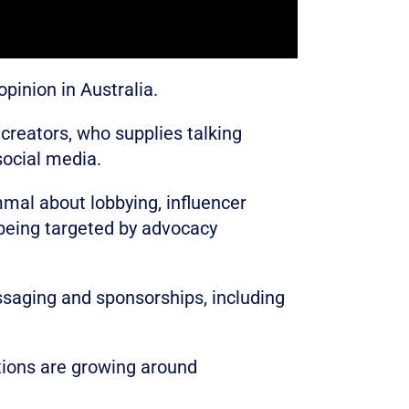
pinion in Australia.
 creators, who supplies talking
social media.
mmal about lobbying, influencer
 being targeted by advocacy
ssaging and sponsorships, including
tions are growing around