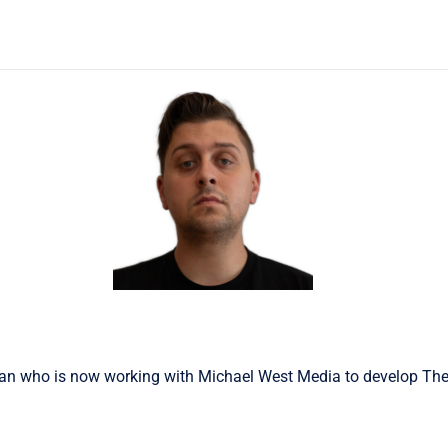
n who is now working with Michael West Media to develop The 