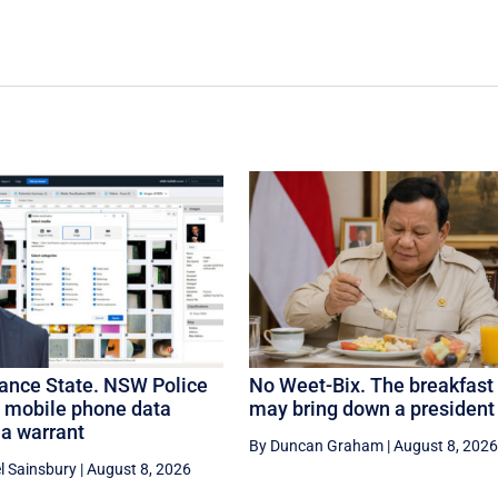
lance State. NSW Police
No Weet-Bix. The breakfast 
e mobile phone data
may bring down a president
 a warrant
By Duncan Graham
|
August 8, 2026
l Sainsbury
|
August 8, 2026