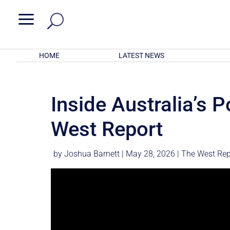
a
HOME
LATEST NEWS
Inside Australia’s P
West Report
by
Joshua Barnett
|
May 28, 2026
|
The West Rep