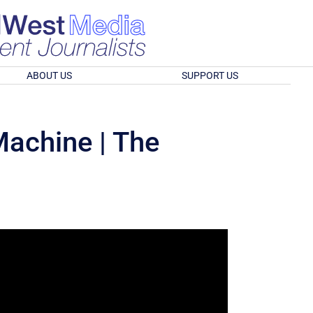
ABOUT US
SUPPORT US
 Machine | The