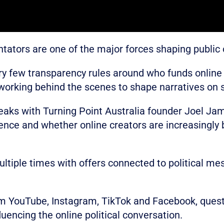
tators are one of the major forces shaping public o
very few transparency rules around who funds online
 working behind the scenes to shape narratives on 
speaks with Turning Point Australia founder Joel Ja
uence and whether online creators are increasingly
tiple times with offers connected to political me
om YouTube, Instagram, TikTok and Facebook, ques
luencing the online political conversation.