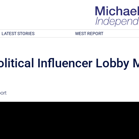
LATEST STORIES
WEST REPORT
olitical Influencer Lobby
ort