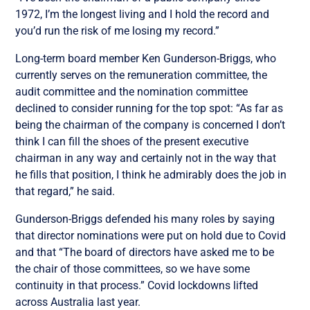
1972, I’m the longest living and I hold the record and
you’d run the risk of me losing my record.”
Long-term board member Ken Gunderson-Briggs, who
currently serves on the remuneration committee, the
audit committee and the nomination committee
declined to consider running for the top spot: “As far as
being the chairman of the company is concerned I don’t
think I can fill the shoes of the present executive
chairman in any way and certainly not in the way that
he fills that position, I think he admirably does the job in
that regard,” he said.
Gunderson-Briggs defended his many roles by saying
that director nominations were put on hold due to Covid
and that “The board of directors have asked me to be
the chair of those committees, so we have some
continuity in that process.” Covid lockdowns lifted
across Australia last year.