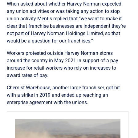
When asked about whether Harvey Norman expected
any union activities or was taking any action to stop
union activity Mentis replied that “we want to make it
clear that franchise businesses are independent they’re
not part of Harvey Norman Holdings Limited, so that
would be a question for our franchises.”
Workers protested outside Harvey Norman stores
around the country
in May 2021 in support of a pay
increase for retail workers who rely on increases to
award rates of pay.
Chemist Warehouse, another large franchiser, got hit
with a strike in 2019 and ended up reaching an
enterprise agreement with the unions.