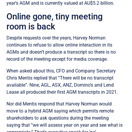
year’s AGM and is currently valued at AU$5.2 billion.
Online gone, tiny meeting
room is back
Despite requests over the years, Harvey Norman
continues to refuse to allow online interaction in its
AGMs and doesn’t produce a transcript so there is no
record of the meeting except for media coverage.
When asked about this, CFO and Company Secretary
Chris Mentis replied that “There will be no transcript
available”. Nine, AGL, ASX, ANZ, Domino’s and Lend
Lease all produced their first AGM transcripts in 2021.
Nor did Mentis respond that Harvey Norman would
move to a hybrid AGM saying which permits remote
shareholders to ask questions during the meeting
saying that “we will assess year on year and see what is