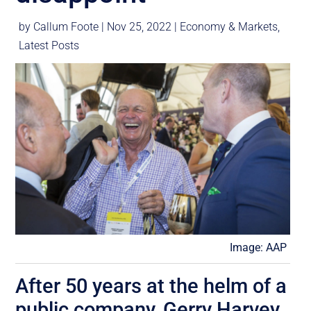
by
Callum Foote
|
Nov 25, 2022
|
Economy & Markets
,
Latest Posts
Image: AAP
After 50 years at the helm of a
public company, Gerry Harvey