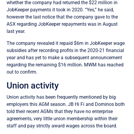
whether the company had returned the $22 million in
JobKeeper payments it took in 2020. “Yes,” he said,
however the last notice that the company gave to the
ASX regarding JobKeeper repayments was in August
last year.
The company revealed it repaid $6m in JobKeeper wage
subsidies after recording profits in the 2020-21 financial
year and has yet to make a subsequent announcement
regarding the remaining $16 million. MWM has reached
out to confirm.
Union activity
Union activity has been frequently mentioned by big
employers this AGM season.
JB Hi Fi and Dominos both
told their recent AGMs that they have no enterprise
agreements, very little union membership within their
staff and pay strictly award wages across the board.