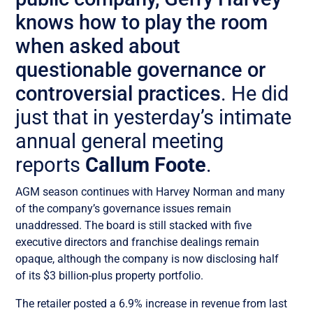
knows how to play the room
when asked about
questionable governance or
controversial practices
. He did
just that in yesterday’s intimate
annual general meeting
reports
Callum Foote
.
AGM season continues with Harvey Norman and many
of the company’s governance issues remain
unaddressed. The board is still stacked with five
executive directors and franchise dealings remain
opaque, although the company is now disclosing half
of its $3 billion-plus property portfolio.
The retailer posted a 6.9% increase in revenue from last