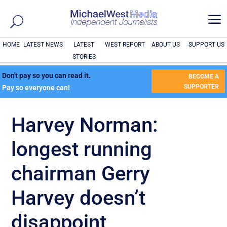
a
HOME
LATEST NEWS
LATEST
WEST REPORT
ABOUT US
SUPPORT US
STORIES
Don't pay so you can read it.
BECOME A
SUPPORTER
Pay so everyone can!
Harvey Norman:
longest running
chairman Gerry
Harvey doesn’t
disappoint