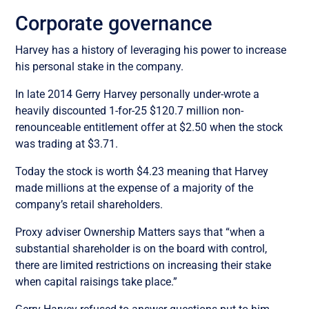
Corporate governance
Harvey has a history of leveraging his power to increase
his personal stake in the company.
In late 2014 Gerry Harvey personally under-wrote a
heavily discounted 1-for-25 $120.7 million non-
renounceable entitlement offer at $2.50 when the stock
was trading at $3.71.
Today the stock is worth $4.23 meaning that Harvey
made millions at the expense of a majority of the
company’s retail shareholders.
Proxy adviser Ownership Matters says that “when a
substantial shareholder is on the board with control,
there are limited restrictions on increasing their stake
when capital raisings take place.”