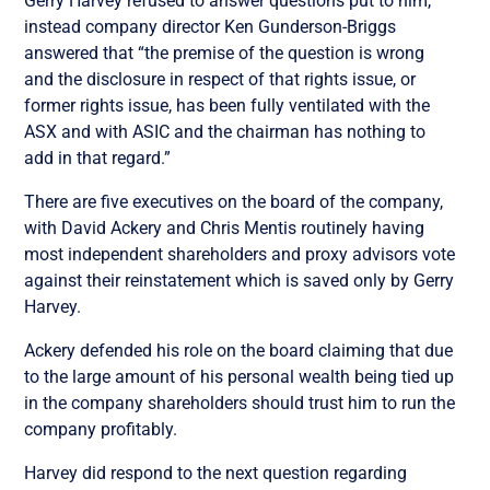
Gerry Harvey refused to answer questions put to him,
instead company director Ken Gunderson-Briggs
answered that “the premise of the question is wrong
and the disclosure in respect of that rights issue, or
former rights issue, has been fully ventilated with the
ASX and with ASIC and the chairman has nothing to
add in that regard.”
There are five executives on the board of the company,
with David Ackery and Chris Mentis
routinely having
most independent shareholders and proxy advisors vote
against their reinstatement which is saved only by Gerry
Harvey.
Ackery defended his role on the board claiming that due
to the large amount of his personal wealth being tied up
in the company shareholders should trust him to run the
company profitably.
Harvey did respond to the next question regarding