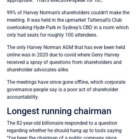
appropriate.” That’s executive-speak for ‘no’,
99% of Harvey Norman’s shareholders couldn’t make the
meeting. It was held in the upmarket
Tattersall’s Club
overlooking Hyde Park in Sydney’s CBD in a room which
only had seats for roughly 100 attendees.
The only Harvey Norman AGM that has ever been held
online was in 2020 due to covid where Gerry Harvey
received a spray of questions from shareholders and
shareholder advocates alike.
The meetings have since gone offline, which corporate
governance people say is a poor act of shareholder
accountability.
Longest running chairman
The 82-year-old billionaire responded to a question
regarding whether he should hang up to tools saying
“I’ve been the chairman of a public company since