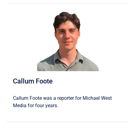
Callum Foote
Callum Foote was a reporter for Michael West
Media for four years.