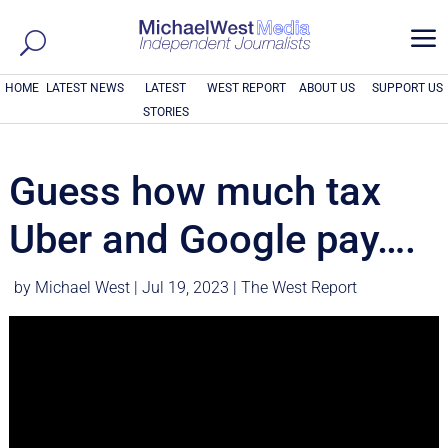
a
HOME
LATEST NEWS
LATEST
WEST REPORT
ABOUT US
SUPPORT US
STORIES
Guess how much tax
Uber and Google pay….
by
Michael West
|
Jul 19, 2023
|
The West Report