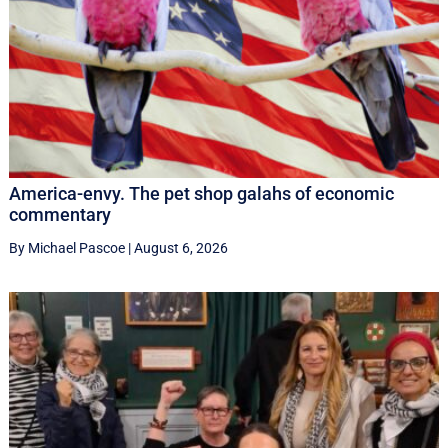
America-envy. The pet shop galahs of economic
commentary
By Michael Pascoe
|
August 6, 2026