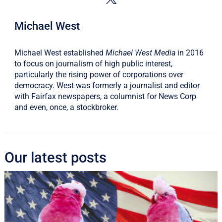
Michael West
Michael West established
Michael West Media
in 2016
to focus on journalism of high public interest,
particularly the rising power of corporations over
democracy. West was formerly a journalist and editor
with Fairfax newspapers, a columnist for News Corp
and even, once, a stockbroker.
Our latest posts