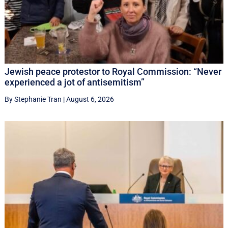
Jewish peace protestor to Royal Commission: “Never
experienced a jot of antisemitism”
By Stephanie Tran
|
August 6, 2026