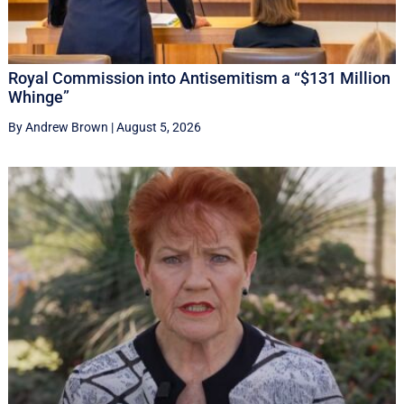
Royal Commission into Antisemitism a “$131 Million
Whinge”
By Andrew Brown
|
August 5, 2026