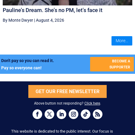
Pauline’s Dream. She’s no PM, let’s face it
By Monte Dwyer
|
August 4, 2026
More...
Don't pay so you can read it.
BECOME A
SUPPORTER
Pay so everyone can!
GET OUR FREE NEWSLETTER
Above button not responding?
Click here
.
This website is dedicated to the public interest. Our focus is