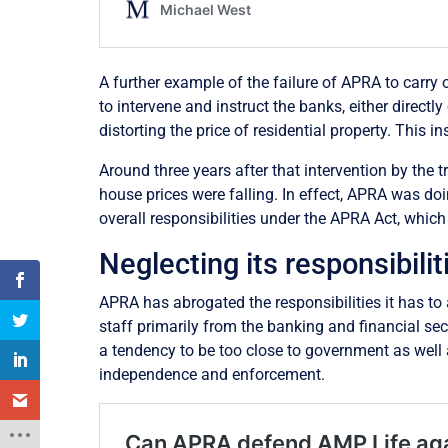
A further example of the failure of APRA to carry ou
to intervene and instruct the banks, either directl
distorting the price of residential property. This
Around three years after that intervention by the t
house prices were falling. In effect, APRA was doin
overall responsibilities under the APRA Act, which
Neglecting its responsibilit
APRA has abrogated the responsibilities it has to 
staff primarily from the banking and financial se
a tendency to be too close to government as well a
independence and enforcement.