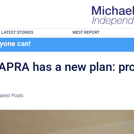
LATEST STORIES
WEST REPORT
ryone can!
 APRA has a new plan: pr
atest Posts