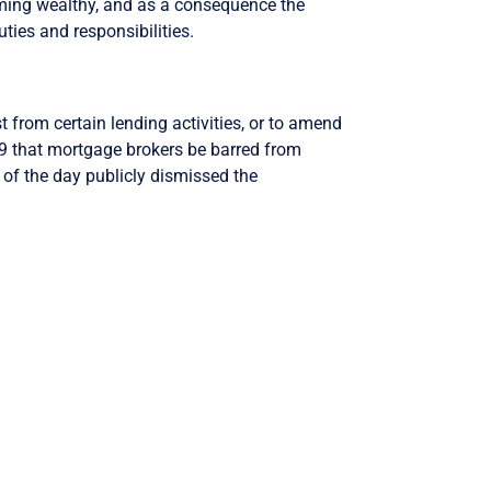
oming wealthy, and as a consequence the
uties and responsibilities.
 from certain lending activities, or to amend
 that mortgage brokers be barred from
of the day publicly dismissed the