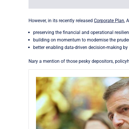
However, in its recently released
Corporate Plan
, 
preserving the financial and operational resilie
building on momentum to modernise the prudentia
better enabling data-driven decision-making by
Nary a mention of those pesky depositors, polic