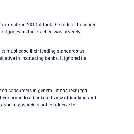
or example, in 2014 it took the federal treasurer
y mortgages as the practice was severely
banks must ease their lending standards as
iative in instructing banks. It ignored its
 and consumers in general. It has recruited
 them prone to a blinkered view of banking and
x socially, which is not conducive to