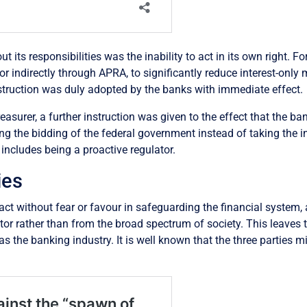
t its responsibilities was the inability to act in its own right. F
y or indirectly through APRA, to significantly reduce interest-onl
 instruction was duly adopted by the banks with immediate effect.
reasurer, a further instruction was given to the effect that the 
g the bidding of the federal government instead of taking the init
 includes being a proactive regulator.
ies
act without fear or favour in safeguarding the financial system,
ctor rather than from the broad spectrum of society. This leaves
s the banking industry. It is well known that the three parties mi