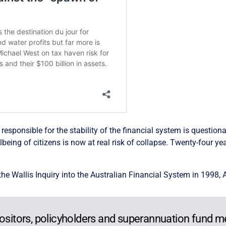
sponsible for the stability of the financial system is questionabl
eing of citizens is now at real risk of collapse. Twenty-four ye
e Wallis Inquiry into the Australian Financial System in 1998, 
positors, policyholders and superannuation fund 