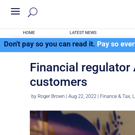
a
HOME
LATEST NEWS
Don't pay so you can read it.
Pay so eve
Financial regulator
customers
by
Roger Brown
|
Aug 22, 2022
|
Finance & Tax
,
L