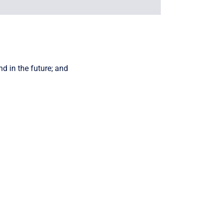
d in the future; and