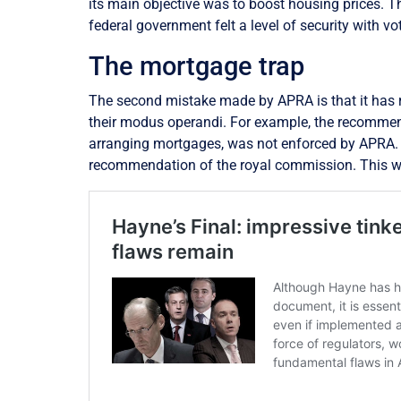
its main objective was to boost housing prices. 
federal government felt a level of security with vo
The mortgage trap
The second mistake made by APRA is that it has ra
their modus operandi. For example, the recomme
arranging mortgages, was not enforced by APRA. 
recommendation of the royal commission. This was