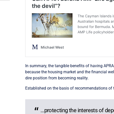
In summary, the tangible benefits of having APRA re
because the housing market and the financial wellb
dire position from becoming reality.
Established on the basis of recommendations of th
…protecting the interests of de