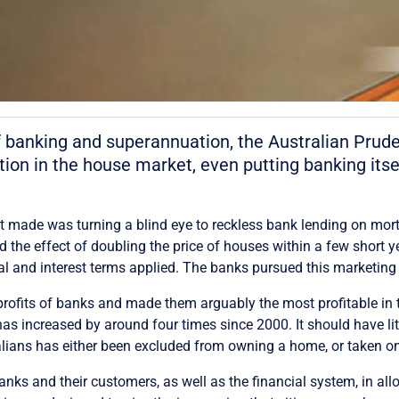
f banking and superannuation, the Australian Pruden
tion in the house market, even putting banking itse
it made was turning a blind eye to reckless bank lending on mor
 the effect of doubling the price of houses within a few short y
ipal and interest terms applied. The banks pursued this marketin
profits of banks and made them arguably the most profitable in th
 has increased by around four times since 2000. It should have l
ralians has either been excluded from owning a home, or taken 
s and their customers, as well as the financial system, in allow