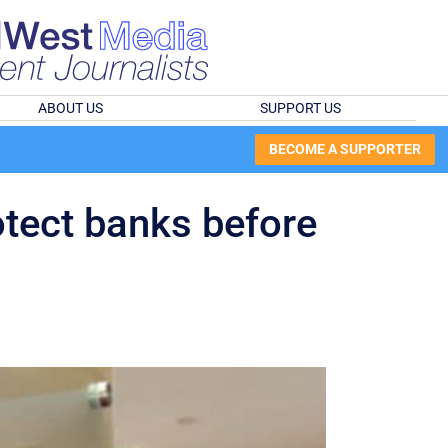
ABOUT US
SUPPORT US
BECOME A SUPPORTER
otect banks before