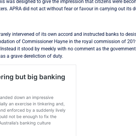
This was designed to give the impression that citizens were bec
ters. APRA did not act without fear or favour in carrying out its d
rely intervened of its own accord and instructed banks to desist
ndation of Commissioner Hayne in the royal commission of 2019
Instead it stood by meekly with no comment as the government 
 a grave dereliction of duty.