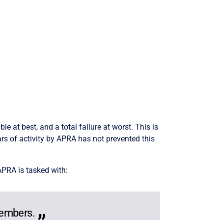
e at best, and a total failure at worst. This is
ars of activity by APRA has not prevented this
APRA is tasked with:
members.