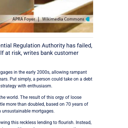
tial Regulation Authority has failed,
lf at risk, writes bank customer
tgages in the early 2000s, allowing rampant
ears. Put simply, a person could take on a debt
g strategy with enthusiasm.
e world. The result of this orgy of loose
ittle more than doubled, based on 70 years of
on unsustainable mortgages.
ing this reckless lending to flourish. Instead,