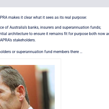
APRA makes it clear what it sees as its real purpose:
nce of Australia’s banks, insurers and superannuation funds;
l architecture to ensure it remains fit for purpose both now an
 APRA’s stakeholders.
yholders or superannuation fund members there …