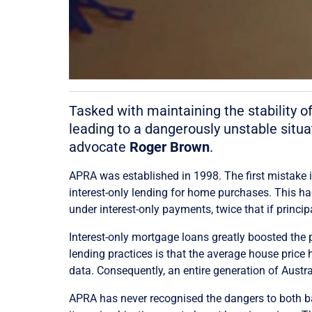
Tasked with maintaining the stability o
leading to a dangerously unstable situa
advocate
Roger Brown
.
APRA was established in 1998. The first mistake 
interest-only lending for home purchases. This had
under interest-only payments, twice that if princ
Interest-only mortgage loans greatly boosted the 
lending practices is that the average house price
data. Consequently, an entire generation of Aust
APRA has never recognised the dangers to both bank