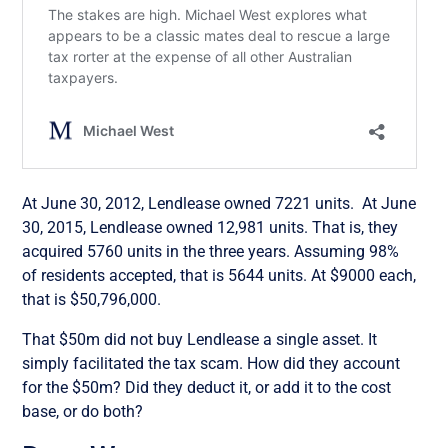
At June 30, 2012, Lendlease owned 7221 units. At June
30, 2015, Lendlease owned 12,981 units. That is, they
acquired 5760 units in the three years. Assuming 98%
of residents accepted, that is 5644 units. At $9000 each,
that is $50,796,000.
That $50m did not buy Lendlease a single asset. It
simply facilitated the tax scam. How did they account
for the $50m? Did they deduct it, or add it to the cost
base, or do both?