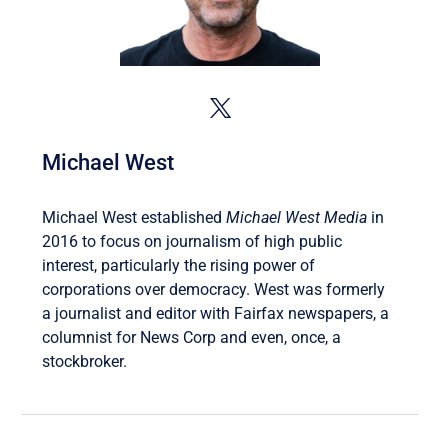
Michael West
Michael West established
Michael West Media
in
2016 to focus on journalism of high public
interest, particularly the rising power of
corporations over democracy. West was formerly
a journalist and editor with Fairfax newspapers, a
columnist for News Corp and even, once, a
stockbroker.