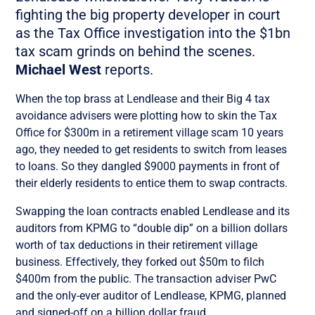
fighting the big property developer in court
as the Tax Office investigation into the $1bn
tax scam grinds on behind the scenes.
Michael West
reports.
When the top brass at Lendlease and their Big 4 tax
avoidance advisers were plotting how to skin the Tax
Office for $300m in a retirement village scam 10 years
ago, they needed to get residents to switch from leases
to loans. So they dangled $9000 payments in front of
their elderly residents to entice them to swap contracts.
Swapping the loan contracts enabled Lendlease and its
auditors from KPMG to “double dip” on a billion dollars
worth of tax deductions in their retirement village
business. Effectively, they forked out $50m to filch
$400m from the public. The transaction adviser PwC
and the only-ever auditor of Lendlease, KPMG, planned
and signed-off on a billion dollar fraud.