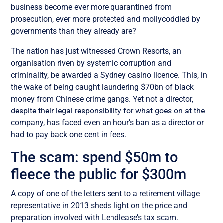
business become ever more quarantined from
prosecution, ever more protected and mollycoddled by
governments than they already are?
The nation has just witnessed Crown Resorts, an
organisation riven by systemic corruption and
criminality, be awarded a Sydney casino licence. This, in
the wake of being caught laundering $70bn of black
money from Chinese crime gangs. Yet not a director,
despite their legal responsibility for what goes on at the
company, has faced even an hour’s ban as a director or
had to pay back one cent in fees.
The scam: spend $50m to
fleece the public for $300m
A copy of one of the letters sent to a retirement village
representative in 2013 sheds light on the price and
preparation involved with Lendlease’s tax scam.