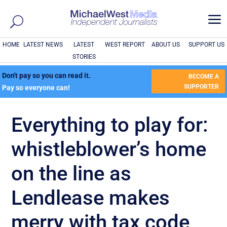
a
HOME
LATEST NEWS
LATEST
WEST REPORT
ABOUT US
SUPPORT US
STORIES
Don't pay so you can read it.
BECOME A
SUPPORTER
Pay so everyone can!
Everything to play for:
whistleblower’s home
on the line as
Lendlease makes
merry with tax code