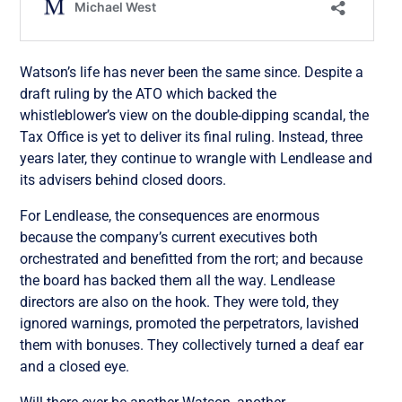
Watson’s life has never been the same since. Despite a
draft ruling by the ATO which backed the
whistleblower’s view on the double-dipping scandal, the
Tax Office is yet to deliver its final ruling. Instead, three
years later, they continue to wrangle with Lendlease and
its advisers behind closed doors.
For Lendlease, the consequences are enormous
because the company’s current executives both
orchestrated and benefitted from the rort; and because
the board has backed them all the way. Lendlease
directors are also on the hook. They were told, they
ignored warnings, promoted the perpetrators, lavished
them with bonuses. They collectively turned a deaf ear
and a closed eye.