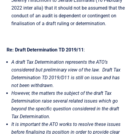
Jeremy Hirschhorn to Senate Estimates (16 February
2022 inter alia) that it should not be assumed that the
conduct of an audit is dependent or contingent on
finalisation of a draft ruling or determination.
Re: Draft Determination TD 2019/11
:
A draft Tax Determination represents the ATO’s
considered but preliminary view of the law. Draft Tax
Determination TD 2019/D11 is still on issue and has
not been withdrawn.
However, the matters the subject of the draft Tax
Determination raise several related issues which go
beyond the specific question considered in the draft
Tax Determination.
It is important the ATO works to resolve these issues
before finalising its position in order to provide clear