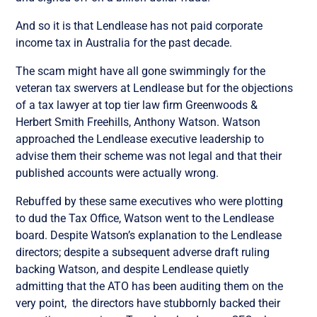
And so it is that Lendlease has not paid corporate
income tax in Australia for the past decade.
The scam might have all gone swimmingly for the
veteran tax swervers at Lendlease but for the objections
of a tax lawyer at top tier law firm Greenwoods &
Herbert Smith Freehills, Anthony Watson. Watson
approached the Lendlease executive leadership to
advise them their scheme was not legal and that their
published accounts were actually wrong.
Rebuffed by these same executives who were plotting
to dud the Tax Office, Watson
went
to the Lendlease
board. Despite
Watson’s explanation
to
the
Lendlease
directors; despite a subsequent adverse draft ruling
backing Watson,
and despite Lendlease quietly
admitting that the ATO has been auditing them on the
very point,
the directors have stubbornly backed their