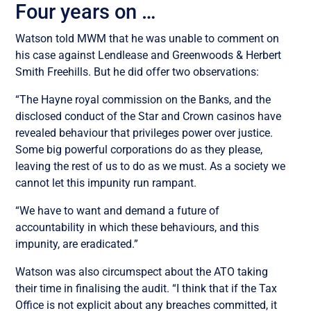
Four years on …
Watson told MWM that he was unable to comment on
his case against Lendlease and Greenwoods & Herbert
Smith Freehills. But he did offer two observations:
“The Hayne royal commission on the Banks, and the
disclosed conduct of the Star and Crown casinos have
revealed behaviour that privileges power over justice.
Some big powerful corporations do as they please,
leaving the rest of us to do as we must. As a society we
cannot let this impunity run rampant.
“We have to want and demand a future of
accountability in which
these
behaviours
, and
this
impunity,
are
eradicated.”
Watson was also circumspect about the ATO taking
their time in finalising the audit. “I think that i
f the Tax
Office
is
not explicit about any breaches committed
,
it