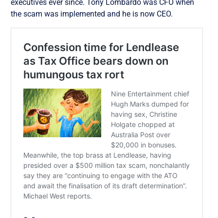
executives ever since.
Tony Lombardo was CFO when
the scam was implemented and he is now CEO.