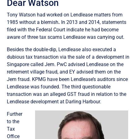
Dear Watson
Tony Watson had worked on Lendlease matters from
1985 without a blemish
.
In 2013 and 2014, statements
filed with the Federal Court indicate he had become
aware of three tax scams Lendlease was carrying out.
Besides the double-dip, Lendlease also executed a
dubious tax transaction via the sale of a development in
Singapore called Jem. PwC advised Lendlease on the
retirement village fraud, and EY advised them on the
Jem fraud. KPMG have been Lendlease’s auditors since
Lendlease was founded. The third questionable
transaction was an alleged GST fraud in relation to the
Lendlease development at Darling Harbour.
Further
to the
Tax
Office