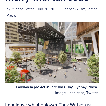
by
Michael West
|
Jun 28, 2022
|
Finance & Tax
,
Latest
Posts
Lendlease project at Circular Quay, Sydney Place.
Image: Lendlease, Twitter
Lendlease whistleblower Tony Watson is