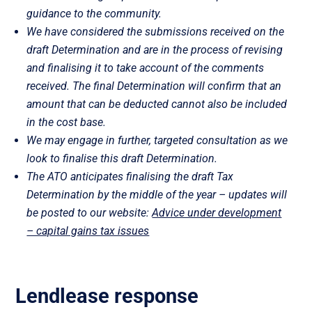
guidance to the community.
We have considered the submissions received on the
draft Determination and are in the process of revising
and finalising it to take account of the comments
received. The final Determination will confirm that an
amount that can be deducted cannot also be included
in the cost base.
We may engage in further, targeted consultation as we
look to finalise this draft Determination.
The ATO anticipates finalising the draft Tax
Determination by the middle of the year – updates will
be posted to our website:
Advice under development
– capital gains tax issues
Lendlease response