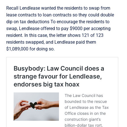
Recall Lendlease wanted the residents to swap from
lease contracts to loan contracts so they could double
dip on tax deductions To encourage the residents to
swap, Lendlease offered to pay $9000 per accepting
resident. In this case, the letter shows 121 of 123
residents swapped, and Lendlease paid them
$1,089,000 for doing so.