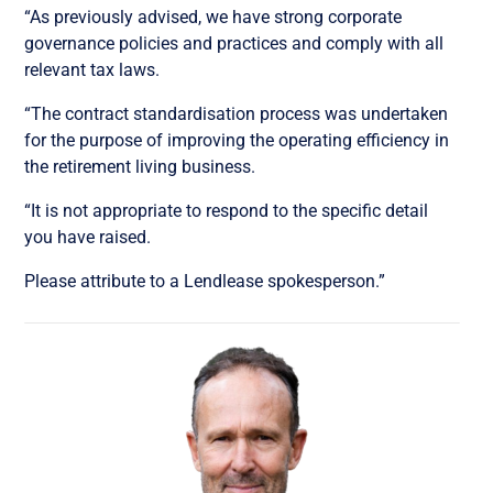
“As previously advised, we have strong corporate
governance policies and practices and comply with all
relevant tax laws.
“The contract standardisation process was undertaken
for the purpose of improving the operating efficiency in
the retirement living business.
“It is not appropriate to respond to the specific detail
you have raised.
Please attribute to a Lendlease spokesperson.”