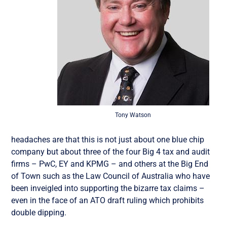
Tony Watson
headaches are that this is not just about one blue chip
company but about three of the four Big 4 tax and audit
firms – PwC, EY and KPMG – and others at the Big End
of Town such as the Law Council of Australia who have
been inveigled into supporting the bizarre tax claims –
even in the face of an ATO draft ruling which prohibits
double dipping.