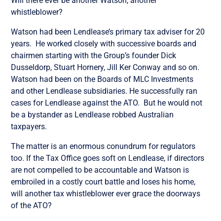
Will there ever be another Watson, another
whistleblower?
Watson had been Lendlease’s primary tax adviser for 20
years. He worked closely with
successive
boards and
chairmen starting with the Group’s founder Dick
Dusseldorp, Stuart Hornery, Jill Ker Conway and so on.
Watson had been on the Boards of MLC Investments
and other Lendlease subsidiaries. He successfully ran
cases for Lendlease against the ATO. But he
would not
be a bystander as Lendlease robbed Australian
taxpayers.
The matter is an enormous conundrum for regulators
too. If the Tax Office goes soft on Lendlease, if directors
are not compelled to be accountable and Watson is
embroiled in a costly court battle and loses his home,
will another tax whistleblower ever grace the doorways
of the ATO?