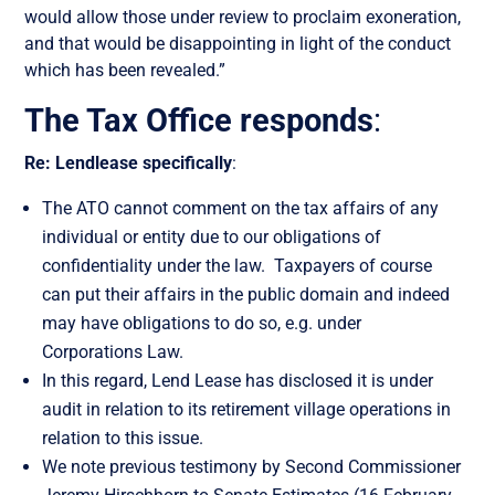
would allow
those under review
to proclaim exoneration
,
and that would be disappointing in
light
of the conduct
which has been revealed.”
The Tax Office responds
:
Re: Lendlease specifically
:
The ATO cannot comment on the tax affairs of any
individual or entity due to our obligations of
confidentiality under the law. Taxpayers of course
can put their affairs in the public domain and indeed
may have obligations to do so, e.g. under
Corporations Law.
In this regard, Lend Lease has disclosed it is under
audit in relation to its retirement village operations in
relation to this issue.
We note previous testimony by Second Commissioner