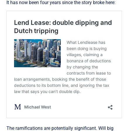
It has now been four years since the story broke here:
The ramifications are potentially significant. Will big