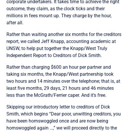
corporate undertakers. It takes time to achieve the right
outcome, they claim, as the clock ticks and their
millions in fees mount up. They charge by the hour,
after all.
Rather than waiting another six months for the creditors
report, we called Jeff Knapp, accounting academic at
UNSW, to help put together the Knapp/West Truly
Independent Report to Creditors of Dick Smith.
Rather than charging $600 an hour per partner and
taking six months, the Knapp/West partnership took
two hours and 14 minutes over the telephone; that is, at
least five months, 29 days, 21 hours and 46 minutes
less than the McGrath/Ferrier caper. And it’s free.
Skipping our introductory letter to creditors of Dick
Smith, which begins “Dear poor, unwitting creditors, you
have been hornswoggled once and are now being
hornswoggled again …,” we will proceed directly to the