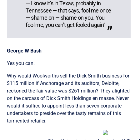
— I know it’s in Texas, probably in
Tennessee — that says, fool me once
— shame on — shame on you. You
fool me, you can’t get fooled again”
George W Bush
Yes you can.
Why would Woolworths sell the Dick Smith business for
$115 million if Anchorage and its auditors, Deloitte,
reckoned the fair value was $261 million? They alighted
on the carcass of Dick Smith Holdings en masse. Never
would it suffice to appoint less than seven corporate
undertakers to preside over the tasty remains of this
tormented retailer.