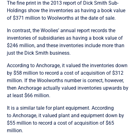
The fine print in the 2013 report of Dick Smith Sub-
Holdings show the inventories as having a book value
of $371 million to Woolworths at the date of sale.
In contrast, the Woolies’ annual report records the
inventories of subsidiaries as having a book value of
$246 million, and these inventories include more than
just the Dick Smith business.
According to Anchorage, it valued the inventories down
by $58 million to record a cost of acquisition of $312
million. If the Woolworths number is correct, however,
then Anchorage actually valued inventories upwards by
at least $66 million.
It is a similar tale for plant equipment. According
to Anchorage, it valued plant and equipment down by
$55 million to record a cost of acquisition of $65
million.