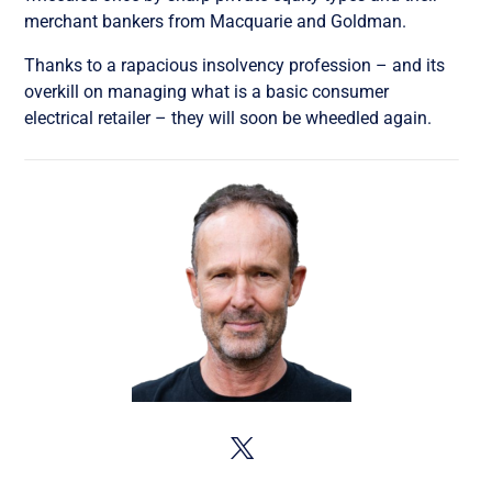
merchant bankers from Macquarie and Goldman.
Thanks to a rapacious insolvency profession – and its
overkill on managing what is a basic consumer
electrical retailer – they will soon be wheedled again.