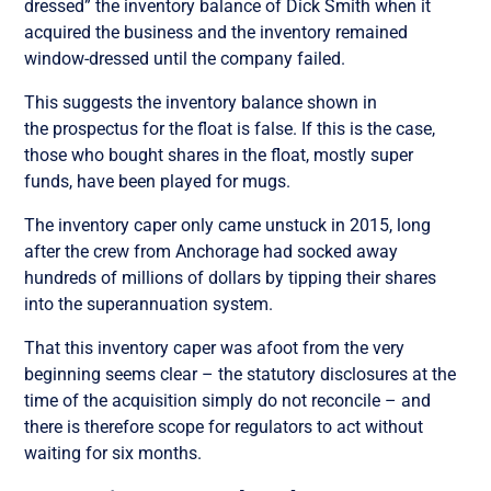
dressed” the inventory balance of Dick Smith when it
acquired the business and the inventory remained
window-dressed until the company failed.
This suggests the inventory balance shown in
the prospectus for the float is false. If this is the case,
those who bought shares in the float, mostly super
funds, have been played for mugs.
The inventory caper only came unstuck in 2015, long
after the crew from Anchorage had socked away
hundreds of millions of dollars by tipping their shares
into the superannuation system.
That this inventory caper was afoot from the very
beginning seems clear – the statutory disclosures at the
time of the acquisition simply do not reconcile – and
there is therefore scope for regulators to act without
waiting for six months.