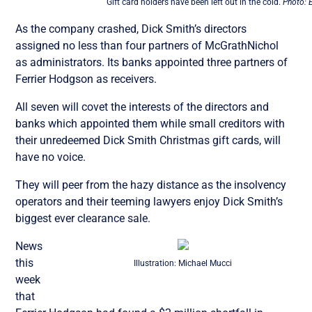
Gift card holders have been left out in the cold.
Photo: 
As the company crashed, Dick Smith’s directors
assigned no less than four partners of McGrathNichol
as administrators. Its banks appointed three partners of
Ferrier Hodgson as receivers.
All seven will covet the interests of the directors and
banks which appointed them while small creditors with
their unredeemed Dick Smith Christmas gift cards, will
have no voice.
They will peer from the hazy distance as the insolvency
operators and their teeming lawyers enjoy Dick Smith’s
biggest ever clearance sale.
News
this
Illustration: Michael Mucci
week
that