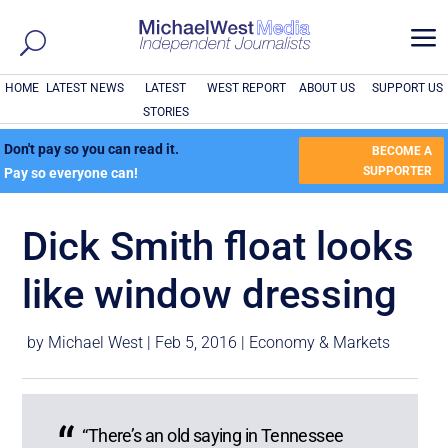
a
HOME
LATEST NEWS
LATEST
WEST REPORT
ABOUT US
SUPPORT US
STORIES
Don't pay so you can read it.
BECOME A
SUPPORTER
Pay so everyone can!
Dick Smith float looks
like window dressing
by
Michael West
|
Feb 5, 2016
|
Economy & Markets
“There’s an old saying in Tennessee