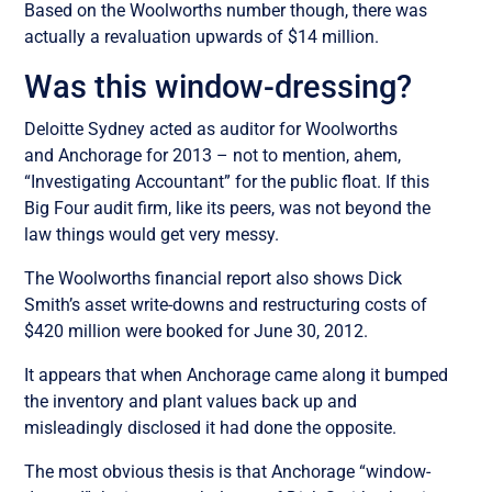
Based on the Woolworths number though, there was
actually a revaluation upwards of $14 million.
Was this window-dressing?
Deloitte Sydney acted as auditor for Woolworths
and Anchorage for 2013 – not to mention, ahem,
“Investigating Accountant” for the public float. If this
Big Four audit firm, like its peers, was not beyond the
law things would get very messy.
The Woolworths financial report also shows Dick
Smith’s asset write-downs and restructuring costs of
$420 million were booked for June 30, 2012.
It appears that when Anchorage came along it bumped
the inventory and plant values back up and
misleadingly disclosed it had done the opposite.
The most obvious thesis is that Anchorage “window-