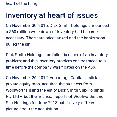
heart of the thing.
Inventory at heart of issues
On November 30, 2015, Dick Smith Holdings announced
a $60 million write-down of inventory had become
necessary. The share price tanked and the banks soon
pulled the pin.
Dick Smith Holdings has failed because of an inventory
problem; and this inventory problem can be traced to a
time before the company was floated on the ASX.
On November 26, 2012, Anchorage Capital, a slick
private equity mob, acquired the business from
Woolworths using the entity Dick Smith Sub-Holdings
Pty Ltd – but the financial reports of Woolworths and
Sub-Holdings for June 2013 paint a very different
picture about the acquisition.