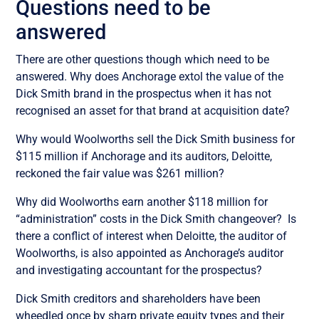
Questions need to be
answered
There are other questions though which need to be
answered. Why does Anchorage extol the value of the
Dick Smith brand in the prospectus when it has not
recognised an asset for that brand at acquisition date?
Why would Woolworths sell the Dick Smith business for
$115 million if Anchorage and its auditors, Deloitte,
reckoned the fair value was $261 million?
Why did Woolworths earn another $118 million for
“administration” costs in the Dick Smith changeover? Is
there a conflict of interest when Deloitte, the auditor of
Woolworths, is also appointed as Anchorage’s auditor
and investigating accountant for the prospectus?
Dick Smith creditors and shareholders have been
wheedled once by sharp private equity types and their