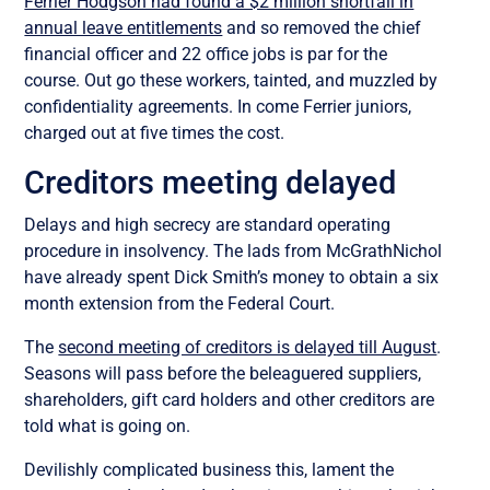
Ferrier Hodgson had found a $2 million shortfall in
annual leave entitlements
and so removed the chief
financial officer and 22 office jobs is par for the
course. Out go these workers, tainted, and muzzled by
confidentiality agreements. In come Ferrier juniors,
charged out at five times the cost.
Creditors meeting delayed
Delays and high secrecy are standard operating
procedure in insolvency. The lads from McGrathNichol
have already spent Dick Smith’s money to obtain a six
month extension from the Federal Court.
The
second meeting of creditors is delayed till August
.
Seasons will pass before the beleaguered suppliers,
shareholders, gift card holders and other creditors are
told what is going on.
Devilishly complicated business this, lament the