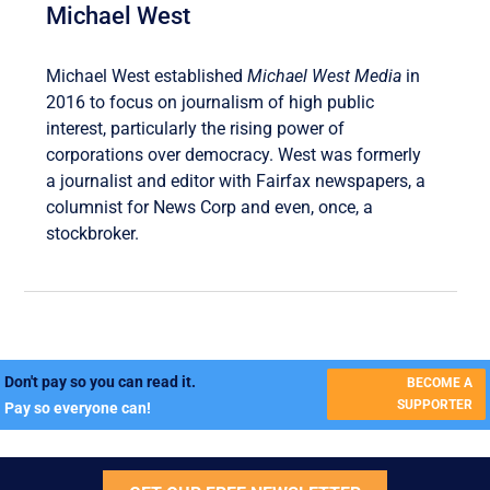
Michael West
Michael West established
Michael West Media
in
2016 to focus on journalism of high public
interest, particularly the rising power of
corporations over democracy. West was formerly
a journalist and editor with Fairfax newspapers, a
columnist for News Corp and even, once, a
stockbroker.
Don't pay so you can read it.
BECOME A
SUPPORTER
Pay so everyone can!