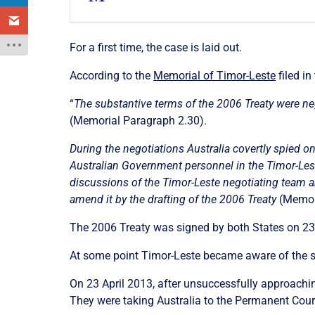
For a first time, the case is laid out.
According to the
Memorial of Timor-Leste
filed in
“
The substantive terms of the 2006 Treaty were ne
(Memorial Paragraph 2.30).
During the negotiations Australia covertly spied o
Australian Government personnel in the Timor-Lest
discussions of the Timor-Leste negotiating team an
amend it by the drafting of the 2006 Treaty
(Memori
The 2006 Treaty was signed by both States on 23
At some point Timor-Leste became aware of the 
On 23 April 2013, after unsuccessfully approachin
They were taking Australia to the Permanent Court