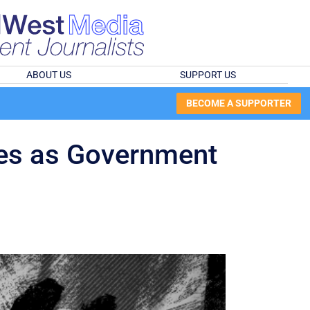
ABOUT US
SUPPORT US
BECOME A SUPPORTER
ises as Government