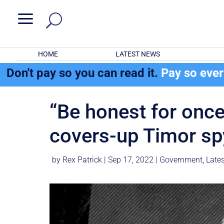
a
HOME
LATEST NEWS
Don't pay so you can read it.
Pay so eve
“Be honest for once
covers-up Timor sp
by
Rex Patrick
|
Sep 17, 2022
|
Government
,
Late