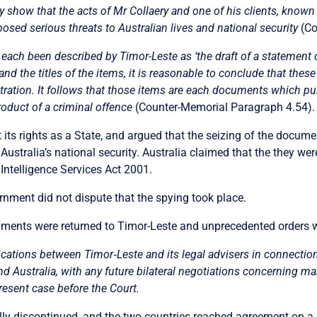
y show that the acts of Mr Collaery and one of his clients, known
posed serious threats to Australian lives and national security
(Co
ch been described by Timor-Leste as ‘the draft of a statement of
nd the titles of the items, it is reasonable to conclude that these 
bitration. It follows that those items are each documents which pu
roduct of a criminal offence
(Counter-Memorial Paragraph 4.54).
t its rights as a State, and argued that the seizing of the documen
 Australia’s national security. Australia claimed that the they w
 Intelligence Services Act 2001.
nment did not dispute that the spying took place.
cuments were returned to Timor-Leste and unprecedented orders
nications between Timor
‑
Leste and its legal advisers in connectio
nd Australia, with any future bilateral negotiations concerning mar
resent case before the Court.
lly discontinued, and the two countries reached agreement on a 