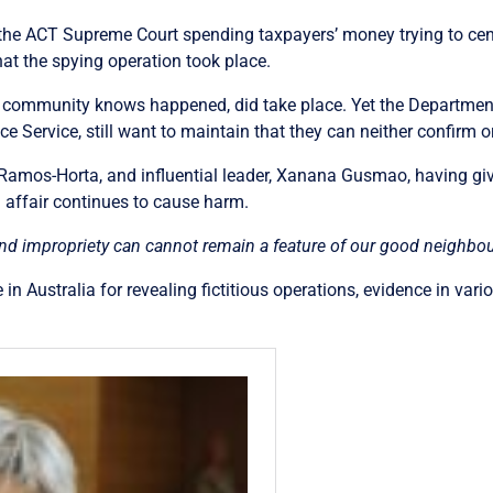
he ACT Supreme Court spending taxpayers’ money trying to cens
hat the spying operation took place.
al community knows happened, did take place. Yet the Departmen
nce Service, still want to maintain that they can neither confirm or
 Ramos-Horta, and influential leader, Xanana Gusmao, having gi
 affair continues to cause harm.
nd impropriety can cannot remain a feature of our good neighbour
in Australia for revealing fictitious operations, evidence in var