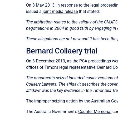
On 3 May 2013, in response to the legal proceedi
issued a
joint media release
that stated:
The arbitration relates to the validity of the CMA
negotiations in 2004 in good faith by engaging in
These allegations are not new and it has been the
Bernard Collaery trial
On 3 December 2013, as the PCA proceedings were 
offices of Timor’s legal representative
, Bernard Co
The documents seized included earlier versions of an
Collaery Lawyers. The affidavit describes the cove
affidavit was the key evidence in the Timor Sea Tre
The improper seizing action by the Australian Gove
The Australia Government’s
Counter Memorial
con