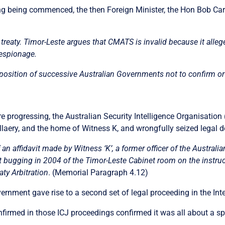
ng being commenced, the then Foreign Minister, the Hon Bob Carr
TS treaty. Timor-Leste argues that CMATS is invalid because it all
 espionage.
 position of successive Australian Governments not to confirm or
progressing, the Australian Security Intelligence Organisation 
llaery, and the home of Witness K, and wrongfully seized legal d
 affidavit made by Witness ‘K’, a former officer of the Australian
rt bugging in 2004 of the Timor-Leste Cabinet room on the instruct
aty Arbitration
. (Memorial Paragraph 4.12)
rnment gave rise to a second set of legal proceeding in the Inte
firmed in those ICJ proceedings confirmed it was all about a sp