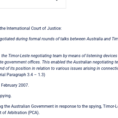
 the International Court of Justice:
gotiated during formal rounds of talks between Australia and Ti
n the Timor-Leste negotiating team by means of listening devices 
e government offices. This enabled the Australian negotiating t
d of its position in relation to various issues arising in connect
al Paragraph 3.4 – 1.3)
 February 2007.
spying.
g the Australian Government in response to the spying, Timor-Le
 of Arbitration (PCA).