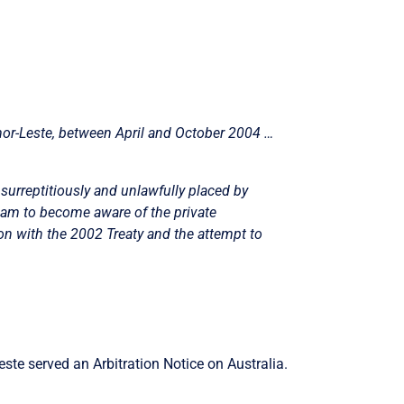
mor-Leste, between April and October 2004 …
surreptitiously and unlawfully placed by
eam to become aware of the private
ion with the 2002 Treaty and the attempt to
ste served an Arbitration Notice on Australia.