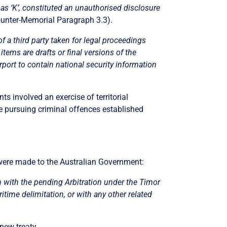
 as ‘K’, constituted an unauthorised disclosure
unter-Memorial Paragraph 3.3).
 a third party taken for legal proceedings
items are drafts or final versions of the
rport to contain national
security information
ts involved an exercise of territorial
ere pursuing criminal offences established
 were made to the Australian Government:
n with the pending Arbitration under the Timor
itime delimitation, or with any other related
new treaty.