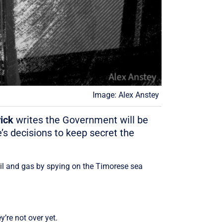
Image: Alex Anstey
ick
writes the Government will be
’s decisions to keep secret the
oil and gas by spying on the Timorese sea
’re not over yet.