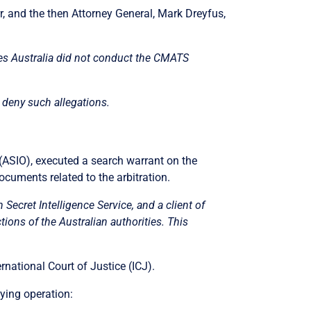
, and the then Attorney General, Mark Dreyfus,
eges Australia did not conduct the CMATS
 deny such allegations.
(ASIO), executed a search warrant on the
ocuments related to the arbitration.
 Secret Intelligence Service, and a client of
ions of the Australian authorities. This
rnational Court of Justice (ICJ).
ying operation: