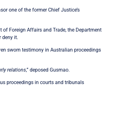
or one of the former Chief Justice’s
t of Foreign Affairs and Trade, the Department
 deny it.
ven sworn testimony in Australian proceedings
ly relations
,” deposed Gusmao.
ious proceedings in courts and tribunals