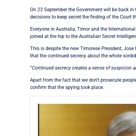
On 23 September the Government will be back in t
decisions to keep secret the finding of the Court t
Everyone in Australia, Timor and the Internation
joined at the hip to the Australian Secret Intellige
This is despite the new Timorese President, Jose
that the continued secrecy about the whole sordid
“
Continued secrecy creates a sense of suspicion a
Apart from the fact that we don’t prosecute people 
confirm that the spying took place.