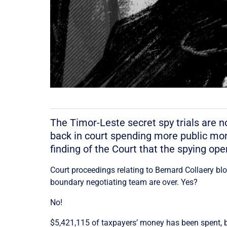
The Timor-Leste secret spy trials are n
back in court spending more public mone
finding of the Court that the spying ope
Court proceedings relating to Bernard Collaery bl
boundary negotiating team are over. Yes?
No!
$5,421,115 of taxpayers’ money has been spent, but