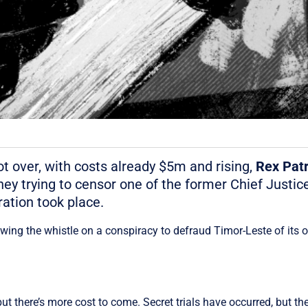
ot over, with costs already $5m and rising,
Rex
Patr
y trying to censor one of the former Chief Justice
ration took place.
owing the whistle on a conspiracy to defraud Timor-Leste of its 
 there’s more cost to come. Secret trials have occurred, but they