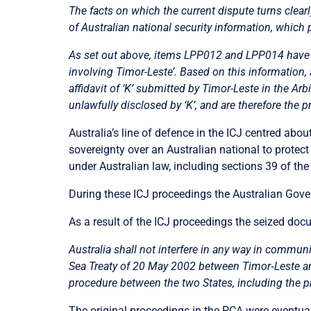
The facts on which the current dispute turns clearl
of Australian national security information, which 
As set out above, items LPP012 and LPP014 have ea
involving Timor-Leste’. Based on this information, a
affidavit of ‘K’ submitted by Timor-Leste in the Ar
unlawfully disclosed by ‘K’, and are therefore the p
Australia’s line of defence in the ICJ centred abou
sovereignty over an Australian national to protect
under Australian law, including sections 39 of the
During these ICJ proceedings the Australian Gover
As a result of the ICJ proceedings the seized do
Australia shall not interfere in any way in commu
Sea Treaty of 20 May 2002 between Timor
‑
Leste a
procedure between the two States, including the p
The original proceedings in the PCA were eventua