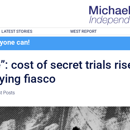
LATEST STORIES
WEST REPORT
ryone can!
”: cost of secret trials r
ying fiasco
st Posts