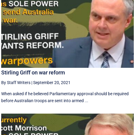
Stirling Griff on war reform
By Staff Writers
|
September 20, 2021
When asked if he believed Parliamentary approval should be required
before Australian troops are sent into armed ...