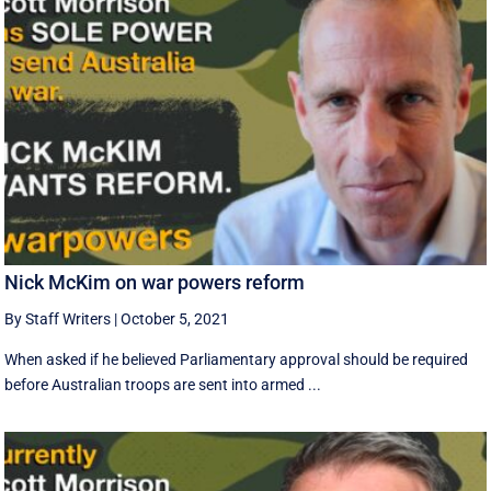
Nick McKim on war powers reform
By Staff Writers
|
October 5, 2021
When asked if he believed Parliamentary approval should be required
before Australian troops are sent into armed ...