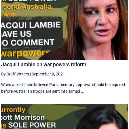
Jacqui Lambie on war powers reform
By Staff Writers
|
September 9, 2021
When asked if she believed Parliamentary approval should be required
before Australian troops are sent into armed ...