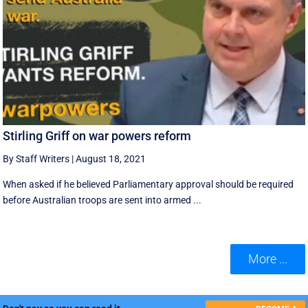
Stirling Griff on war powers reform
By Staff Writers
|
August 18, 2021
When asked if he believed Parliamentary approval should be required
before Australian troops are sent into armed ...
More ...