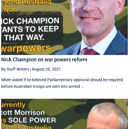
Nick Champion on war powers reform
By Staff Writers
|
August 20, 2021
When asked if he believed Parliamentary approval should be required
before Australian troops are sent into armed ...