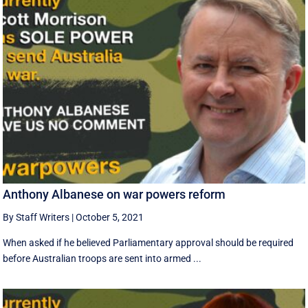
Anthony Albanese on war powers reform
By Staff Writers
|
October 5, 2021
When asked if he believed Parliamentary approval should be required
before Australian troops are sent into armed ...