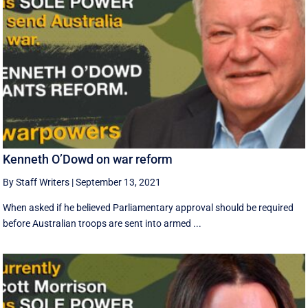
Kenneth O’Dowd on war reform
By Staff Writers
|
September 13, 2021
When asked if he believed Parliamentary approval should be required
before Australian troops are sent into armed ...