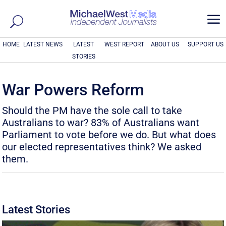
a
HOME
LATEST NEWS
LATEST
WEST REPORT
ABOUT US
SUPPORT US
STORIES
War Powers Reform
Should the PM have the sole call to take
Australians to war? 83% of Australians want
Parliament to vote before we do. But what does
our elected representatives think? We asked
them.
Latest Stories