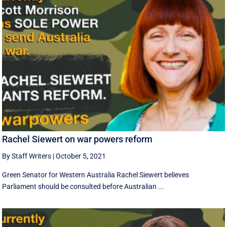
Rachel Siewert on war powers reform
By Staff Writers
|
October 5, 2021
Green Senator for Western Australia Rachel Siewert believes
Parliament should be consulted before Australian ...