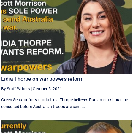
Lidia Thorpe on war powers reform
By Staff Writers
|
October 5, 2021
Green Senator for Victoria Lidia Thorpe believes Parliament should be
consulted before Australian troops are sent ...