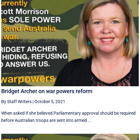
Bridget Archer on war powers reform
By Staff Writers
|
October 5, 2021
When asked if she believed Parliamentary approval should be required
before Australian troops are sent into armed ...