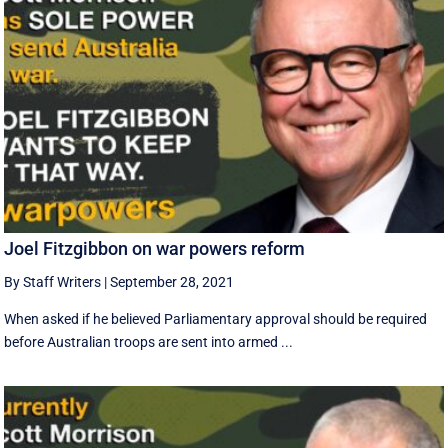
Joel Fitzgibbon on war powers reform
By Staff Writers
|
September 28, 2021
When asked if he believed Parliamentary approval should be required
before Australian troops are sent into armed ...