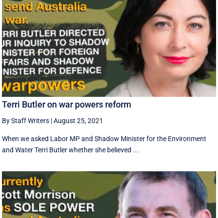
Terri Butler on war powers reform
By Staff Writers
|
August 25, 2021
When we asked Labor MP and Shadow Minister for the Environment
and Water Terri Butler whether she believed ...