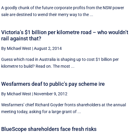
A goodly chunk of the future corporate profits from the NSW power
sale are destined to wend their merry way to the ...
Victoria’s $1 billion per kilometre road – who wouldn’t
rail against that?
By Michael West
|
August 2, 2014
Guess which road in Australia is shaping up to cost $1 billion per
kilometre to build? Read on. The most ...
Wesfarmers deaf to public’s pay scheme ire
By Michael West
|
November 9, 2012
Wesfarmers’ chief Richard Goyder fronts shareholders at the annual
meeting today, asking for a large grant of ...
BlueScope shareholders face fresh risks