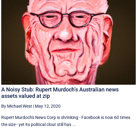
A Noisy Stub: Rupert Murdoch’s Australian news
assets valued at zip
By Michael West
|
May 12, 2020
Rupert Murdoch's News Corp is shrinking - Facebook is now 60 times
the size - yet its political clout still has ...