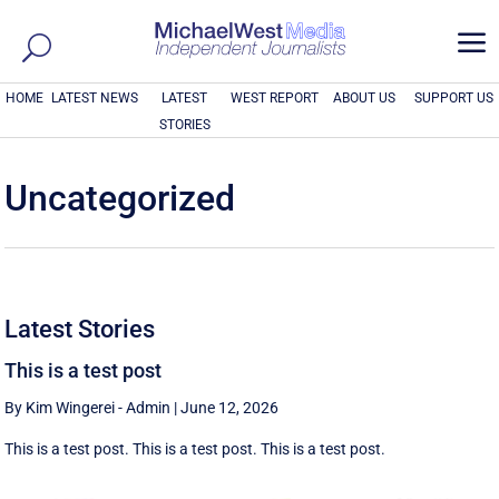
a
HOME
LATEST NEWS
LATEST
WEST REPORT
ABOUT US
SUPPORT US
STORIES
Uncategorized
Latest Stories
This is a test post
By Kim Wingerei - Admin
|
June 12, 2026
This is a test post. This is a test post. This is a test post.