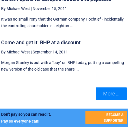
By Michael West
|
November 15, 2011
It was no small irony that the German company Hochtief - incidentally
the controlling shareholder in Leighton ...
Come and get it: BHP at a discount
By Michael West
|
September 14, 2011
Morgan Stanley is out with a ‘'buy'’ on BHP today, putting a compelling
new version of the old case that the share ...
More ...
Don't pay so you can read it.
BECOME A
SUPPORTER
Pay so everyone can!