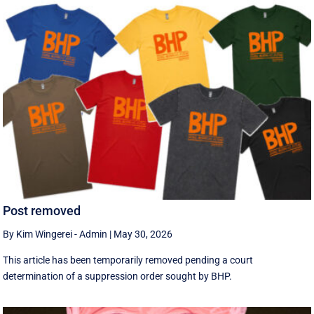
Post removed
By Kim Wingerei - Admin
|
May 30, 2026
This article has been temporarily removed pending a court
determination of a suppression order sought by BHP.