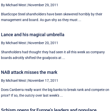
By Michael West
|
November 29, 2011
BlueScope Steel shareholders have been skewered horribly by their
management and board. As gun-shy as they must ...
Lance and his magical umbrella
By Michael West
|
November 20, 2011
Shareholders had thought they had seen it all this week as company
boards adroitly shifted the goalposts at ...
NAB attack misses the mark
By Michael West
|
November 17, 2011
Does Canberra really want the big banks to break rank and compete on
price? If so, the outcry over last week's ...
Schism opens for Europe’s leaders and populace