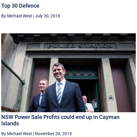
Top 30 Defence
By Michael West
|
July 30, 2018
NSW Power Sale Profits could end up in Cayman
Islands
By Michael West
|
November 29, 2015