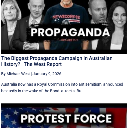
The Biggest Propaganda Campaign in Australian
History? | The West Report
By Michael West
|
January 9, 2026
Australia now has a Royal Commission into antisemitism, announced
belatedly in the wake of the Bondi attacks. But ...