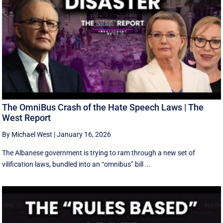
The OmniBus Crash of the Hate Speech Laws | The
West Report
By Michael West
|
January 16, 2026
The Albanese government is trying to ram through a new set of
vilification laws, bundled into an “omnibus” bill ...