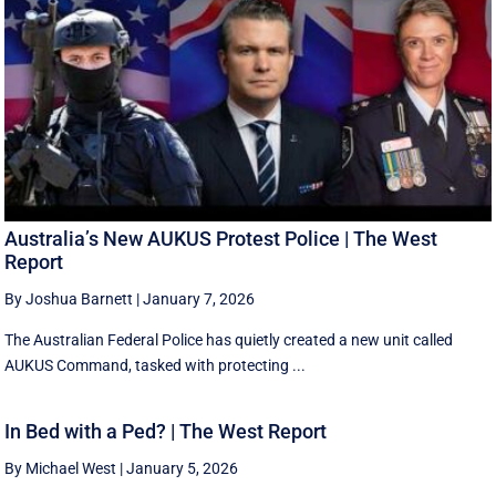
Australia’s New AUKUS Protest Police | The West
Report
By Joshua Barnett
|
January 7, 2026
The Australian Federal Police has quietly created a new unit called
AUKUS Command, tasked with protecting ...
In Bed with a Ped? | The West Report
By Michael West
|
January 5, 2026