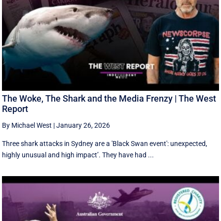
The Woke, The Shark and the Media Frenzy | The West
Report
By Michael West
|
January 26, 2026
Three shark attacks in Sydney are a 'Black Swan event': unexpected,
highly unusual and high impact’. They have had ...