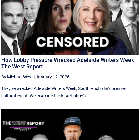
How Lobby Pressure Wrecked Adelaide Writers Week |
The West Report
By Michael West
|
January 12, 2026
They've wrecked Adelaide Writers Week, South Australia's premier
cultural event. We examine the Israel lobby's ...