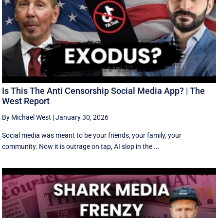
Is This The Anti Censorship Social Media App? | The
West Report
By Michael West
|
January 30, 2026
Social media was meant to be your friends, your family, your
community. Now it is outrage on tap, AI slop in the ...