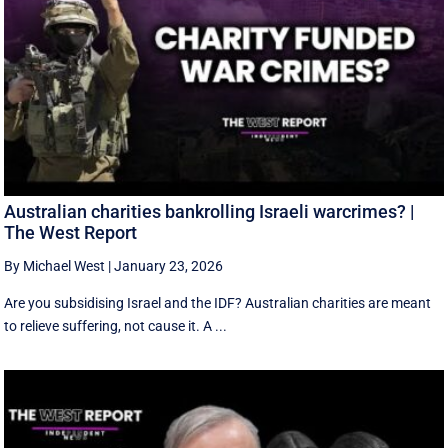
Australian charities bankrolling Israeli warcrimes? |
The West Report
By Michael West
|
January 23, 2026
Are you subsidising Israel and the IDF? Australian charities are meant
to relieve suffering, not cause it. A ...