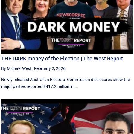
THE DARK money of the Election | The West Report
By Michael West
|
February 2, 2026
Newly released Australian Electoral Commission disclosures show the
major parties reported $417.2 million in ...