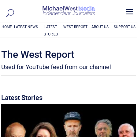
a
HOME
LATEST NEWS
LATEST
WEST REPORT
ABOUT US
SUPPORT US
STORIES
The West Report
Used for YouTube feed from our channel
Latest Stories