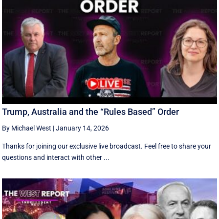
Trump, Australia and the “Rules Based” Order
By Michael West
|
January 14, 2026
Thanks for joining our exclusive live broadcast. Feel free to share your
questions and interact with other ...