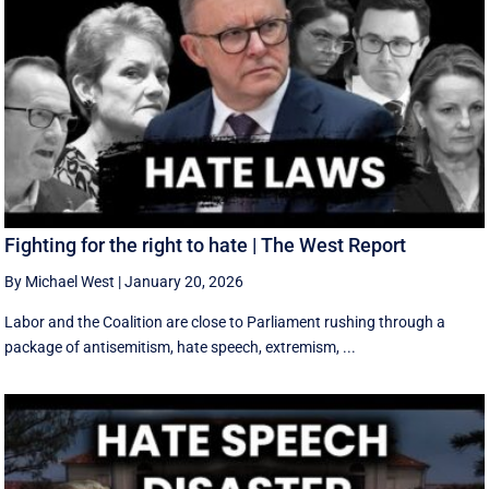
Fighting for the right to hate | The West Report
By Michael West
|
January 20, 2026
Labor and the Coalition are close to Parliament rushing through a
package of antisemitism, hate speech, extremism, ...