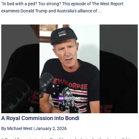
"In bed with a ped? Too strong? This episode of The West Report
examines Donald Trump and Australia's alliance of ...
A Royal Commission into Bondi
By Michael West
|
January 2, 2026