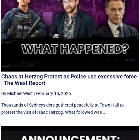
Chaos at Herzog Protest as Police use excessive force
| The West Report
By Michael West
|
February 10, 2026
Thousands of Sydneysiders gathered peacefully at Town Hall to
protest the visit of Isaac Herzog. What followed was ...