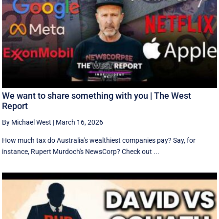
We want to share something with you | The West
Report
By Michael West
|
March 16, 2026
How much tax do Australia's wealthiest companies pay? Say, for
instance, Rupert Murdoch's NewsCorp? Check out ...