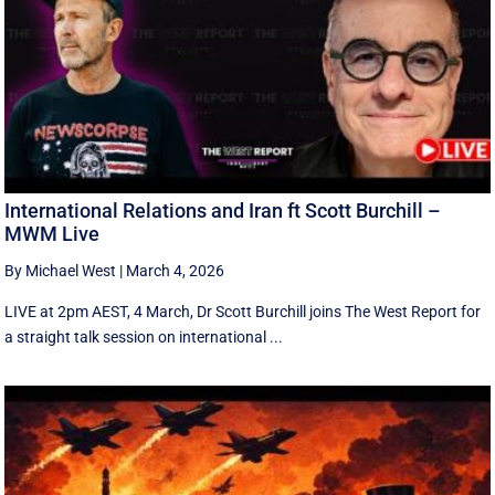
International Relations and Iran ft Scott Burchill –
MWM Live
By Michael West
|
March 4, 2026
LIVE at 2pm AEST, 4 March, Dr Scott Burchill joins The West Report for
a straight talk session on international ...