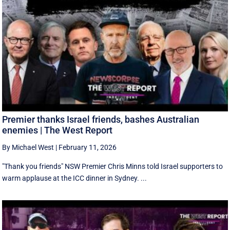
Premier thanks Israel friends, bashes Australian
enemies | The West Report
By Michael West
|
February 11, 2026
"Thank you friends" NSW Premier Chris Minns told Israel supporters to
warm applause at the ICC dinner in Sydney. ...