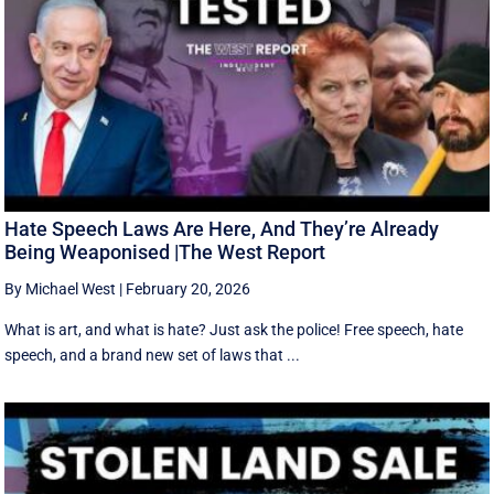
Hate Speech Laws Are Here, And They’re Already
Being Weaponised |The West Report
By Michael West
|
February 20, 2026
What is art, and what is hate? Just ask the police! Free speech, hate
speech, and a brand new set of laws that ...