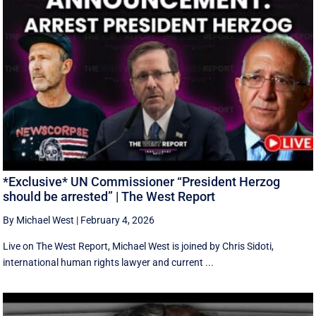
*Exclusive* UN Commissioner “President Herzog
should be arrested” | The West Report
By Michael West
|
February 4, 2026
Live on The West Report, Michael West is joined by Chris Sidoti,
international human rights lawyer and current ...