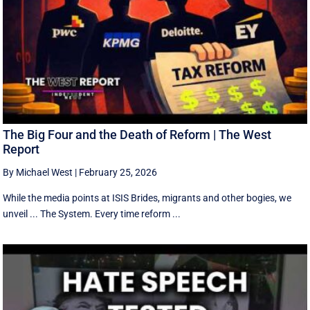
The Big Four and the Death of Reform | The West
Report
By Michael West
|
February 25, 2026
While the media points at ISIS Brides, migrants and other bogies, we
unveil ... The System. Every time reform ...