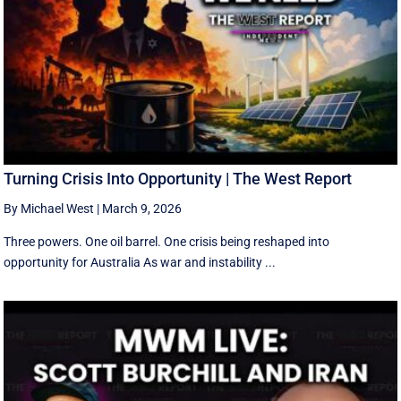
Turning Crisis Into Opportunity | The West Report
By Michael West
|
March 9, 2026
Three powers. One oil barrel. One crisis being reshaped into
opportunity for Australia As war and instability ...