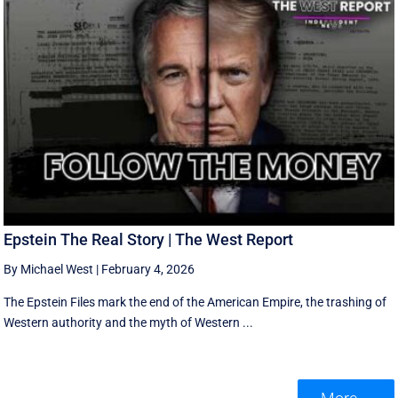
Epstein The Real Story | The West Report
By Michael West
|
February 4, 2026
The Epstein Files mark the end of the American Empire, the trashing of
Western authority and the myth of Western ...