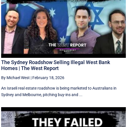
The Sydney Roadshow Selling Illegal West Bank
Homes | The West Report
By Michael West
|
February 18, 2026
An Israeli real estate roadshow is being marketed to Australians in
Sydney and Melbourne, pitching buy-ins and ...