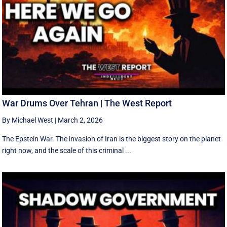
War Drums Over Tehran | The West Report
By Michael West
|
March 2, 2026
The Epstein War. The invasion of Iran is the biggest story on the planet
right now, and the scale of this criminal ...