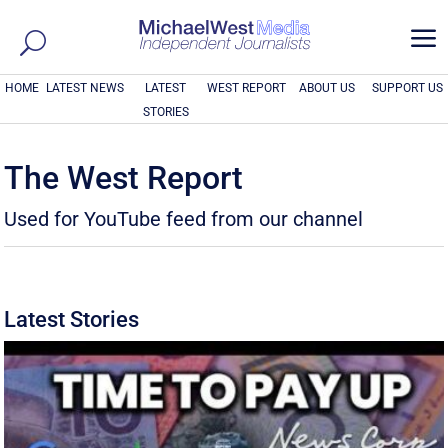
a
HOME
LATEST NEWS
LATEST
WEST REPORT
ABOUT US
SUPPORT US
STORIES
The West Report
Used for YouTube feed from our channel
Latest Stories