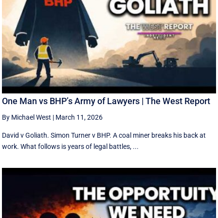
One Man vs BHP’s Army of Lawyers | The West Report
By Michael West
|
March 11, 2026
David v Goliath. Simon Turner v BHP. A coal miner breaks his back at
work. What follows is years of legal battles, ...