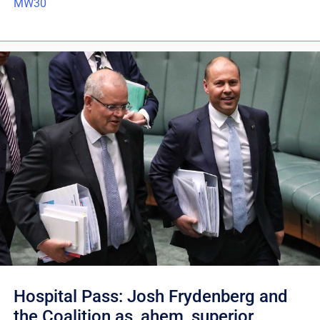
MW30
Hospital Pass: Josh Frydenberg and
the Coalition as, ahem, superior