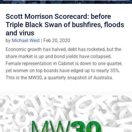
Scott Morrison Scorecard: before
Triple Black Swan of bushfires, floods
and virus
by
Michael West
|
Feb 20, 2020
Economic growth has halved, debt has rocketed, but the
share market is up and bond yields have collapsed.
Female representation in Cabinet is down to one quarter,
yet women on top boards have edged up to nearly 35%.
This is the MW30, a quarterly snapshot of Australia.