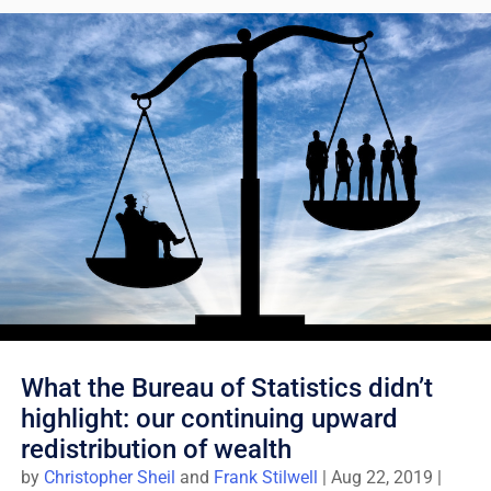
What the Bureau of Statistics didn’t
highlight: our continuing upward
redistribution of wealth
by
Christopher Sheil
and
Frank Stilwell
|
Aug 22, 2019
|