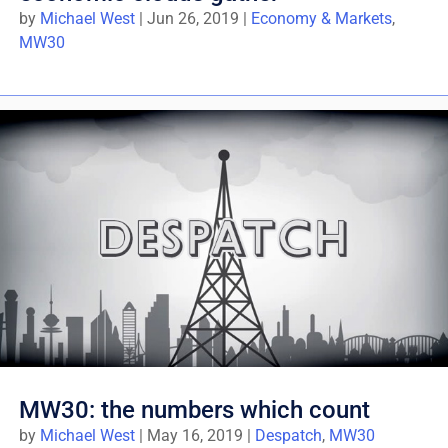
by
Michael West
|
Jun 26, 2019
|
Economy & Markets
,
MW30
MW30: the numbers which count
by
Michael West
|
May 16, 2019
|
Despatch
,
MW30