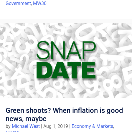
Government
,
MW30
Green shoots? When inflation is good
news, maybe
by
Michael West
|
Aug 1, 2019
|
Economy & Markets
,