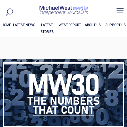
a
HOME
LATEST NEWS
LATEST
WEST REPORT
ABOUT US
SUPPORT US
STORIES