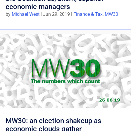
economic managers
by
Michael West
|
Jun 29, 2019
|
Finance & Tax
,
MW30
MW30: an election shakeup as
economic clouds gather