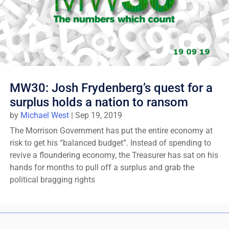
MW30: Josh Frydenberg’s quest for a
surplus holds a nation to ransom
by
Michael West
|
Sep 19, 2019
The Morrison Government has put the entire economy at
risk to get his “balanced budget”. Instead of spending to
revive a floundering economy, the Treasurer has sat on his
hands for months to pull off a surplus and grab the
political bragging rights