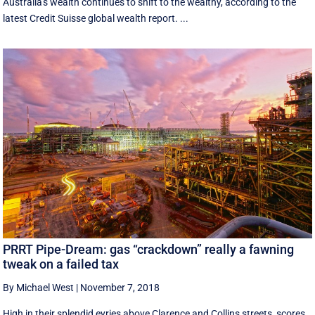
Australia's wealth continues to shift to the wealthy, according to the
latest Credit Suisse global wealth report. ...
PRRT Pipe-Dream: gas “crackdown” really a fawning
tweak on a failed tax
By Michael West
|
November 7, 2018
High in their splendid eyries above Clarence and Collins streets, scores