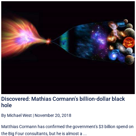
Discovered: Mathias Cormann’s billion-dollar black
hole
By Michael West
|
November 20, 2018
Matthias Cormann has confirmed the government's $3 billion spend on
the Big Four consultants, but he is almost a ...