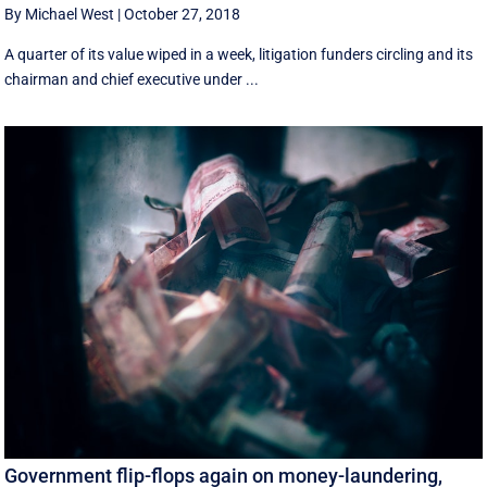
By Michael West
|
October 27, 2018
A quarter of its value wiped in a week, litigation funders circling and its
chairman and chief executive under ...
Government flip-flops again on money-laundering,