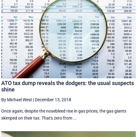
ATO tax dump reveals the dodgers: the usual suspects
shine
By Michael West
|
December 13, 2018
Once again, despite the nosebleed rise in gas prices, the gas giants
skimped on their tax. That's zero from ...