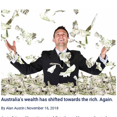
Australia’s wealth has shifted towards the rich. Again.
By Alan Austin
|
November 16, 2018