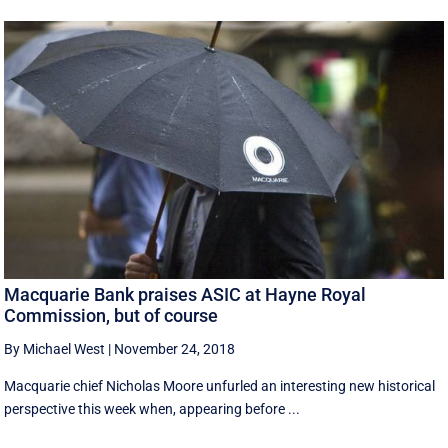
Macquarie Bank praises ASIC at Hayne Royal
Commission, but of course
By Michael West
|
November 24, 2018
Macquarie chief Nicholas Moore unfurled an interesting new historical
perspective this week when, appearing before ...