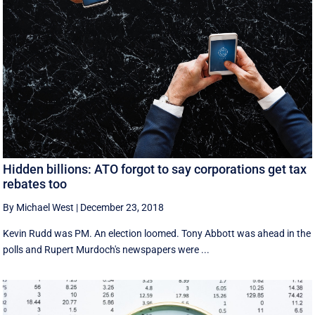
Hidden billions: ATO forgot to say corporations get tax
rebates too
By Michael West
|
December 23, 2018
Kevin Rudd was PM. An election loomed. Tony Abbott was ahead in the
polls and Rupert Murdoch's newspapers were ...