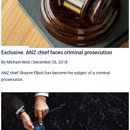
Exclusive: ANZ chief faces criminal prosecution
By Michael West
|
December 26, 2018
ANZ chief Shayne Elliott has become the subject of a criminal
prosecution.