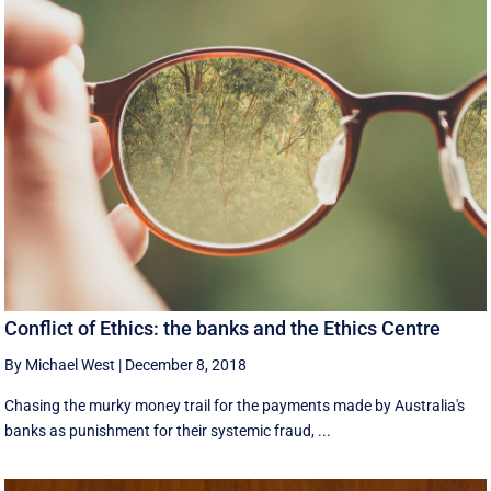
Conflict of Ethics: the banks and the Ethics Centre
By Michael West
|
December 8, 2018
Chasing the murky money trail for the payments made by Australia's
banks as punishment for their systemic fraud, ...