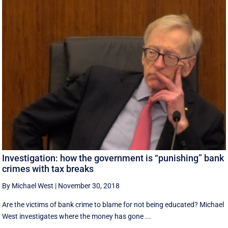
Investigation: how the government is “punishing” bank
crimes with tax breaks
By Michael West
|
November 30, 2018
Are the victims of bank crime to blame for not being educated? Michael
West investigates where the money has gone ...