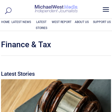
a
HOME
LATEST NEWS
LATEST
WEST REPORT
ABOUT US
SUPPORT US
STORIES
Finance & Tax
Latest Stories