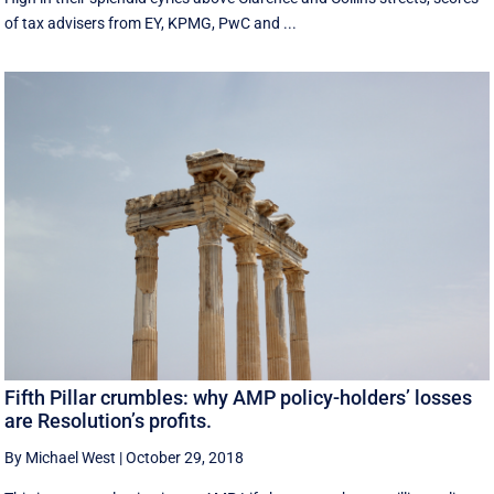
of tax advisers from EY, KPMG, PwC and ...
Fifth Pillar crumbles: why AMP policy-holders’ losses
are Resolution’s profits.
By Michael West
|
October 29, 2018