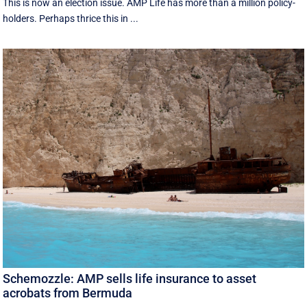
This is now an election issue. AMP Life has more than a million policy-
holders. Perhaps thrice this in ...
Schemozzle: AMP sells life insurance to asset
acrobats from Bermuda