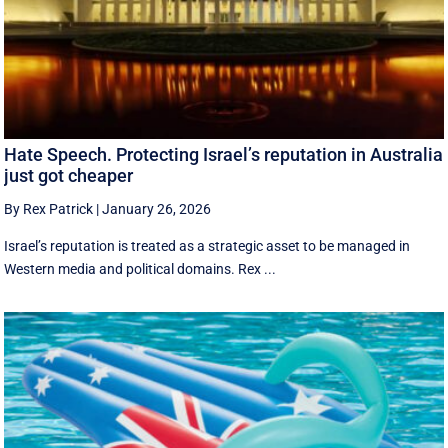
Hate Speech. Protecting Israel’s reputation in Australia
just got cheaper
By Rex Patrick
|
January 26, 2026
Israel’s reputation is treated as a strategic asset to be managed in
Western media and political domains. Rex ...