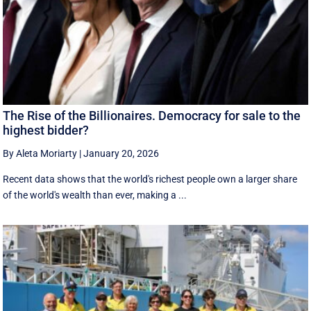
The Rise of the Billionaires. Democracy for sale to the
highest bidder?
By Aleta Moriarty
|
January 20, 2026
Recent data shows that the world's richest people own a larger share
of the world's wealth than ever, making a ...