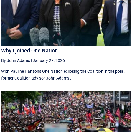
Why I joined One Nation
By John Adams
|
January 27, 2026
With Pauline Hanson's One Nation eclipsing the Coalition in the polls,
former Coalition advisor John Adams ...