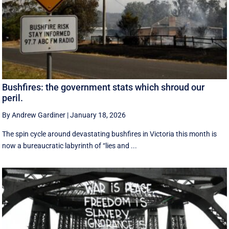
Bushfires: the government stats which shroud our
peril.
By Andrew Gardiner
|
January 18, 2026
The spin cycle around devastating bushfires in Victoria this month is
now a bureaucratic labyrinth of “lies and ...