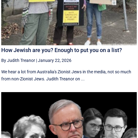
How Jewish are you? Enough to put you on a list?
By Judith Treanor
|
January 22, 2026
We hear a lot from Australia's Zionist Jews in the media, not so much
from non-Zionist Jews. Judith Treanor on ...