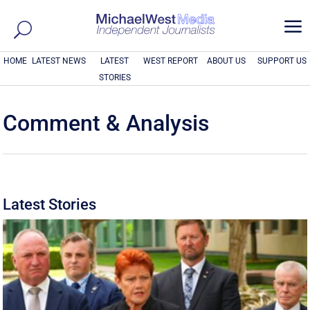
a
HOME
LATEST NEWS
LATEST
WEST REPORT
ABOUT US
SUPPORT US
STORIES
Comment & Analysis
Latest Stories