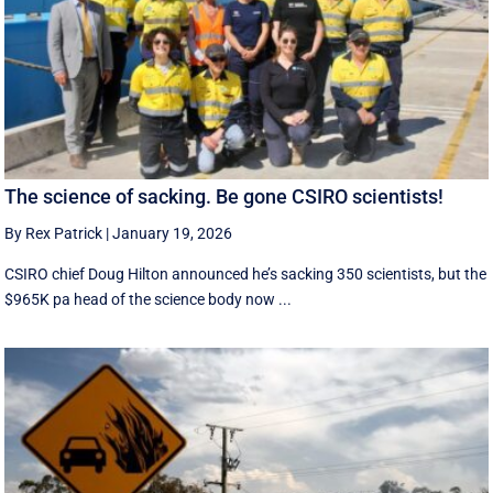
The science of sacking. Be gone CSIRO scientists!
By Rex Patrick
|
January 19, 2026
CSIRO chief Doug Hilton announced he’s sacking 350 scientists, but the
$965K pa head of the science body now ...