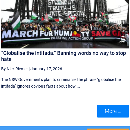
“Globalise the intifada.” Banning words no way to stop
hate
By Nick Riemer
|
January 17, 2026
The NSW Government's plan to criminalise the phrase ‘globalise the
intifada’ ignores obvious facts about how ...
More ...