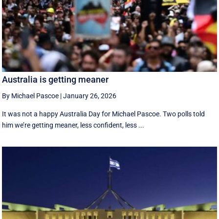
Australia is getting meaner
By Michael Pascoe
|
January 26, 2026
It was not a happy Australia Day for Michael Pascoe. Two polls told
him we’re getting meaner, less confident, less ...