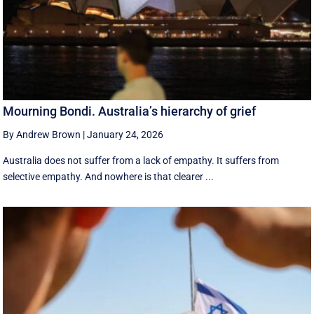
Mourning Bondi. Australia’s hierarchy of grief
By Andrew Brown
|
January 24, 2026
Australia does not suffer from a lack of empathy. It suffers from
selective empathy. And nowhere is that clearer ...