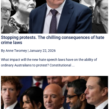
Stopping protests. The chilling consequences of hate
crime laws
By Anne Twomey
|
January 22, 2026
What impact will the new hate speech laws have on the ability of
ordinary Australians to protest? Constitutional ...