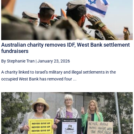
Australian charity removes IDF, West Bank settlement
fundraisers
By Stephanie Tran
|
January 23, 2026
A charity linked to Israel’s military and illegal settlements in the
occupied West Bank has removed four ...