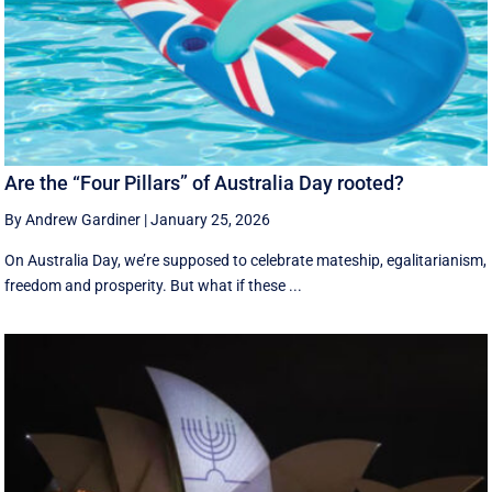
Are the “Four Pillars” of Australia Day rooted?
By Andrew Gardiner
|
January 25, 2026
On Australia Day, we’re supposed to celebrate mateship, egalitarianism,
freedom and prosperity. But what if these ...