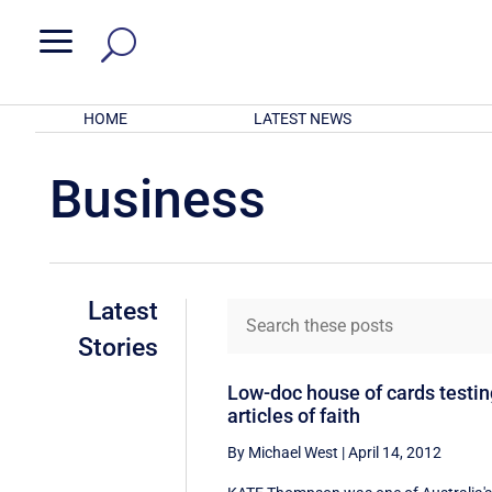
a
HOME
LATEST NEWS
Business
Latest
Stories
Low-doc house of cards testi
articles of faith
By Michael West
|
April 14, 2012