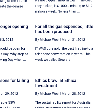
It's the biggest show in town. The cost,
king of the Titanic,
they reckon, is $1000 a minute, or $1.2
ate the demise ...
million a week. No less than ...
 longer opening
For all the gas expended, little
has been produced
il 3, 2012
By Michael West
|
March 31, 2012
hould be open for
IT WAS pure gold, the best first line to a
s Day. Why stop at
telephone conversation in years. This
xing Day when ...
week we called Stewart ...
sons for failing
Ethics brawl at Ethical
Investment
ch 29, 2012
By Michael West
|
March 28, 2012
erable NSW
The sustainability report for Australian