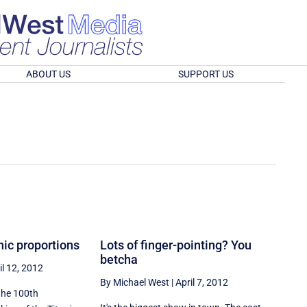
ABOUT US
SUPPORT US
nic proportions
Lots of finger-pointing? You
betcha
il 12, 2012
By Michael West
|
April 7, 2012
t the 100th