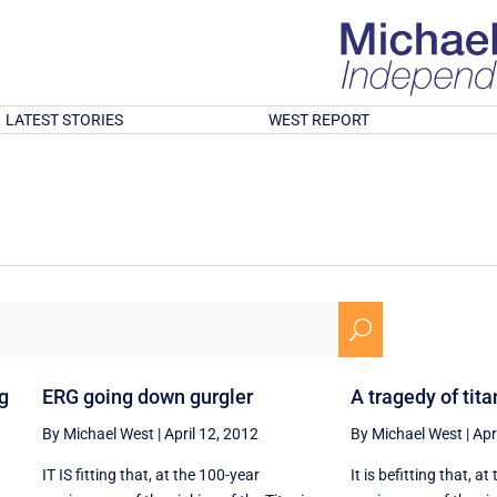
LATEST STORIES
WEST REPORT
U
ng
ERG going down gurgler
A tragedy of tita
By Michael West
|
April 12, 2012
By Michael West
|
Apr
IT IS fitting that, at the 100-year
It is befitting that, a