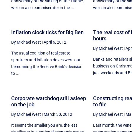
s
anniversary of the sinking of the Titanic,
anniversary of the sin
we can also commiserate on the ...
we can also commiser
Inflation clock ticks for Big Ben
The real cost of
hours
By Michael West
|
April 6, 2012
By Michael West
|
Apr
The usual coalition of real estate
Banks and retailers s
spruikers and inflation doves were out
business on Christma
bemoaning the Reserve Bank's decision
n
just weekends and Bo
to ...
Corporate watchdog still asleep
Constructing rea
on the job
to file
By Michael West
|
March 30, 2012
By Michael West
|
Mar
It seems the smaller you are, the less
Last month, the ven