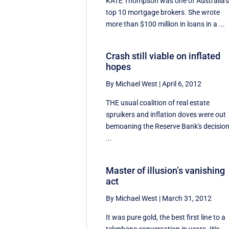
KATE Thompson was one of Australia'
top 10 mortgage brokers. She wrote
more than $100 million in loans in a ...
Crash still viable on inflated
hopes
By Michael West
|
April 6, 2012
THE usual coalition of real estate
spruikers and inflation doves were out
bemoaning the Reserve Bank's decisio
...
Master of illusion’s vanishing
act
By Michael West
|
March 31, 2012
It was pure gold, the best first line to a