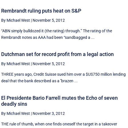
Rembrandt ruling puts heat on S&P
By Michael West
|
November 5, 2012
“ABN simply bulldozed it (the rating) through.” The rating of the
Rembrandt notes as AAA had been “sandbagged a ...
Dutchman set for record profit from a legal action
By Michael West
|
November 5, 2012
THREE years ago, Credit Suisse sued him over a $US750 million lending
deal that the bank described as a ''brazen ...
El Presidente Bario Farrell mutes the Echo of seven
deadly sins
By Michael West
|
November 3, 2012
THE rule of thumb, when one finds oneself the target in a takeover