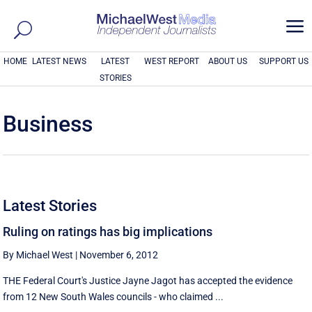
a
HOME
LATEST NEWS
LATEST
WEST REPORT
ABOUT US
SUPPORT US
STORIES
Business
Latest Stories
Ruling on ratings has big implications
By Michael West
|
November 6, 2012
THE Federal Court's Justice Jayne Jagot has accepted the evidence
from 12 New South Wales councils - who claimed ...