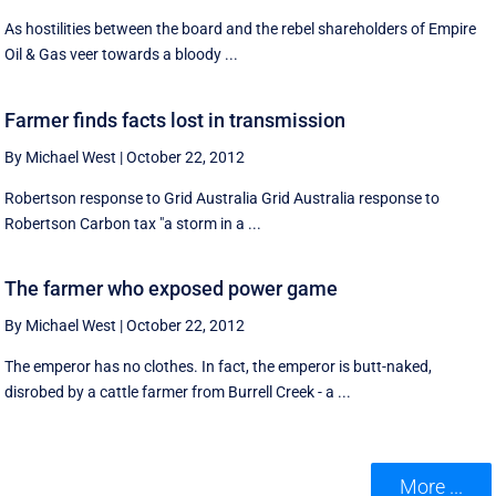
As hostilities between the board and the rebel shareholders of Empire
Oil & Gas veer towards a bloody ...
Farmer finds facts lost in transmission
By Michael West
|
October 22, 2012
Robertson response to Grid Australia Grid Australia response to
Robertson Carbon tax "a storm in a ...
The farmer who exposed power game
By Michael West
|
October 22, 2012
The emperor has no clothes. In fact, the emperor is butt-naked,
disrobed by a cattle farmer from Burrell Creek - a ...
More ...