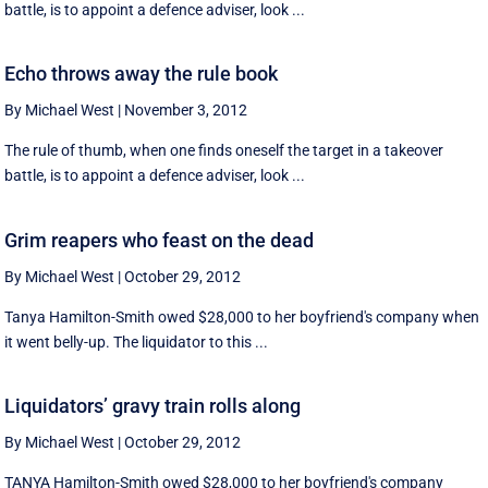
battle, is to appoint a defence adviser, look ...
Echo throws away the rule book
By Michael West
|
November 3, 2012
The rule of thumb, when one finds oneself the target in a takeover
battle, is to appoint a defence adviser, look ...
Grim reapers who feast on the dead
By Michael West
|
October 29, 2012
Tanya Hamilton-Smith owed $28,000 to her boyfriend's company when
it went belly-up. The liquidator to this ...
Liquidators’ gravy train rolls along
By Michael West
|
October 29, 2012
TANYA Hamilton-Smith owed $28,000 to her boyfriend's company