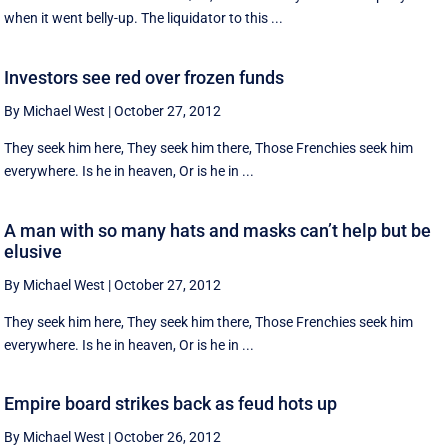
when it went belly-up. The liquidator to this ...
Investors see red over frozen funds
By Michael West
|
October 27, 2012
They seek him here, They seek him there, Those Frenchies seek him
everywhere. Is he in heaven, Or is he in ...
A man with so many hats and masks can’t help but be
elusive
By Michael West
|
October 27, 2012
They seek him here, They seek him there, Those Frenchies seek him
everywhere. Is he in heaven, Or is he in ...
Empire board strikes back as feud hots up
By Michael West
|
October 26, 2012