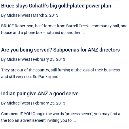
Bruce slays Goliath’s big gold-plated power plan
By Michael West
|
March 2, 2013
BRUCE Robertson, beef farmer from Burrell Creek - community hall, one
house and a phone box - notched up another ...
Are you being served? Subpoenas for ANZ directors
By Michael West
|
February 25, 2013
They are out of the country, still fuming at the loss of their business,
and still very rich. So Pankaj and ...
Indian pair give ANZ a good serve
By Michael West
|
February 25, 2013
Comment IF YOU Google the words ''process server'', you may find at
the top an advertisement inviting you to ...