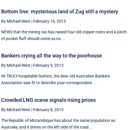
Bottom line: mysterious land of Zug still a mystery
By Michael West
|
February 16, 2013
NEWS that the mining tax has raised four old copper coins and a pinch
of pocket fluff should come as no ...
Bankers crying all the way to the poorhouse
By Michael West
|
February 9, 2013
IN TRULY hospitable fashion, the dear old Australian Bankers
Association saw fit to describe your correspondent ...
Crowded LNG scene signals rising prices
By Michael West
|
February 8, 2013
The Republic of Mozambique has about the same population as
Australia, and it drives on the left side of the road ...