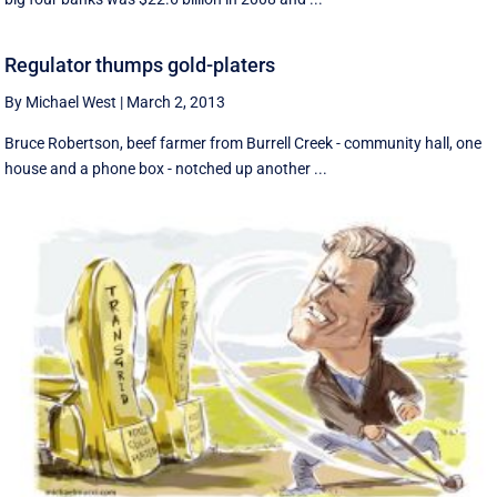
Regulator thumps gold-platers
By Michael West
|
March 2, 2013
Bruce Robertson, beef farmer from Burrell Creek - community hall, one
house and a phone box - notched up another ...