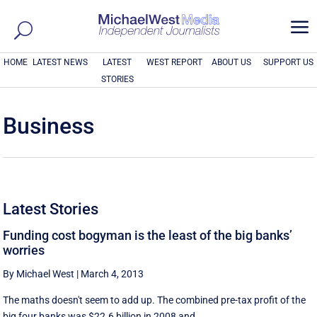
a
HOME
LATEST NEWS
LATEST
WEST REPORT
ABOUT US
SUPPORT US
STORIES
Business
Latest Stories
Funding cost bogyman is the least of the big banks’
worries
By Michael West
|
March 4, 2013
The maths doesn't seem to add up. The combined pre-tax profit of the
big four banks was $22.6 billion in 2008 and ...