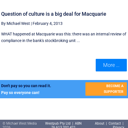
Question of culture is a big deal for Macquarie
By Michael West
|
February 4, 2013
WHAT happened at Macquarie was this: there was an internal review of
compliance in the bank's stockbroking unit ...
More ...
Don't pay so you can read it.
BECOME A
SUPPORTER
Pay so everyone can!
© Michael West Media
Westpub Pty Ltd | ABN
About
|
Contact
|
2026
76 613 202 421
Privacy