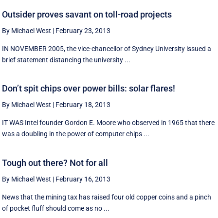
Outsider proves savant on toll-road projects
By Michael West
|
February 23, 2013
IN NOVEMBER 2005, the vice-chancellor of Sydney University issued a
brief statement distancing the university ...
Don’t spit chips over power bills: solar flares!
By Michael West
|
February 18, 2013
IT WAS Intel founder Gordon E. Moore who observed in 1965 that there
was a doubling in the power of computer chips ...
Tough out there? Not for all
By Michael West
|
February 16, 2013
News that the mining tax has raised four old copper coins and a pinch
of pocket fluff should come as no ...