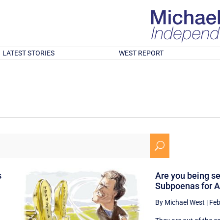
LATEST STORIES
WEST REPORT
U
s
Are you being s
Subpoenas for A
By Michael West
|
Feb