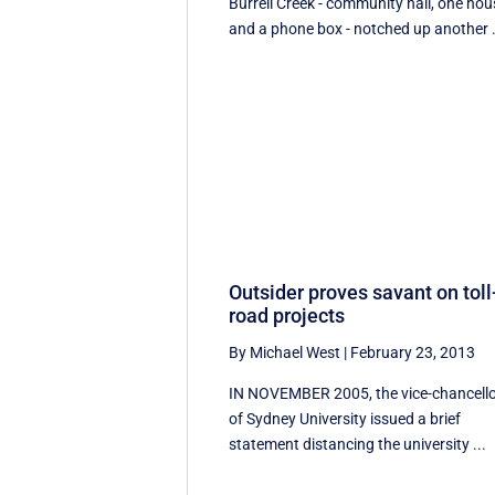
Burrell Creek - community hall, one hou
and a phone box - notched up another .
Outsider proves savant on toll
road projects
By Michael West
|
February 23, 2013
IN NOVEMBER 2005, the vice-chancell
of Sydney University issued a brief
statement distancing the university ...