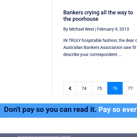
Bankers crying all the way to
the poorhouse
By Michael West
|
February 9, 2013
IN TRULY hospitable fashion, the dear 
Australian Bankers Association saw fit
describe your correspondent ...

74
75
76
77
Don't pay so you can read it.
Pay so eve