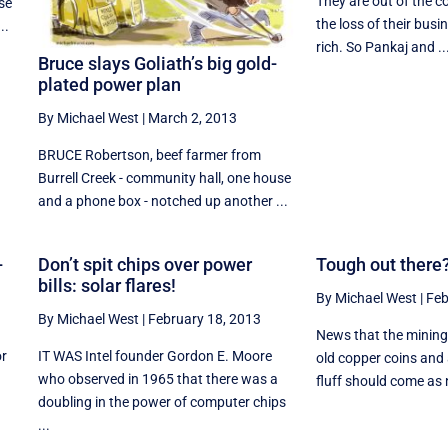
They are out of the co
se
the loss of their busin
..
rich. So Pankaj and ..
Bruce slays Goliath’s big gold-
plated power plan
By Michael West
|
March 2, 2013
BRUCE Robertson, beef farmer from
Burrell Creek - community hall, one house
and a phone box - notched up another ...
-
Don’t spit chips over power
Tough out there?
bills: solar flares!
By Michael West
|
Feb
By Michael West
|
February 18, 2013
News that the mining 
or
IT WAS Intel founder Gordon E. Moore
old copper coins and 
who observed in 1965 that there was a
fluff should come as n
doubling in the power of computer chips
...