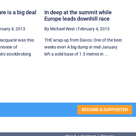
re is a big deal
In deep at the summit while
Europe leads downhill race
ruary 4, 2013
By Michael West
|
February 4, 2013
cquarie was this:
THE wrap-up from Davos: One of the best
 review of
weeks ever! A big dump in mid-January
nk's stockbroking
left a solid base of 1.5 metres in ...
BECOME A SUPPORTER