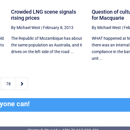
Crowded LNG scene signals
Question of cultu
rising prices
for Macquarie
By Michael West
|
February 8, 2013
By Michael West
|
Feb
old
The Republic of Mozambique has about
WHAT happened at Ma
 to
the same population as Australia, and it
there was an internal
drives on the left side of the road ...
compliance in the ba
unit ...

78
ryone can!