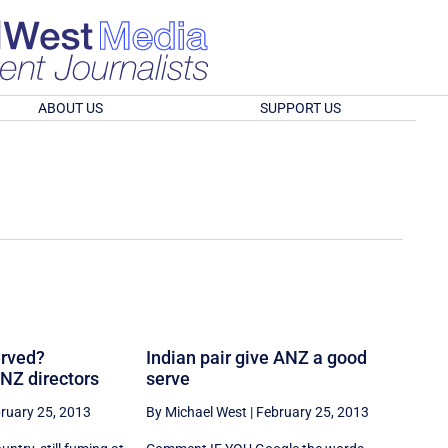
ABOUT US
SUPPORT US
erved?
Indian pair give ANZ a good
NZ directors
serve
ruary 25, 2013
By Michael West
|
February 25, 2013