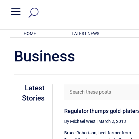
a
HOME
LATEST NEWS
Business
Latest
Stories
Regulator thumps gold-plater
By Michael West
|
March 2, 2013
Bruce Robertson, beef farmer from