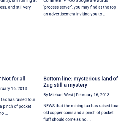
untry, still fuming at
Comment IF YOU Google the words
ess, and still very
''process server'', you may find at the top
.
an advertisement inviting you to ...
 Not for all
Bottom line: mysterious land of
Zug still a mystery
ruary 16, 2013
By Michael West
|
February 16, 2013
tax has raised four
NEWS that the mining tax has raised four
a pinch of pocket
old copper coins and a pinch of pocket
o ...
fluff should come as no ...