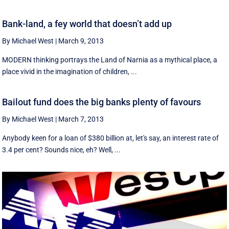
Bank-land, a fey world that doesn’t add up
By Michael West
|
March 9, 2013
MODERN thinking portrays the Land of Narnia as a mythical place, a
place vivid in the imagination of children, ...
Bailout fund does the big banks plenty of favours
By Michael West
|
March 7, 2013
Anybody keen for a loan of $380 billion at, let's say, an interest rate of
3.4 per cent? Sounds nice, eh? Well, ...