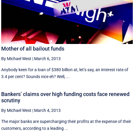
Mother of all bailout funds
By Michael West
|
March 6, 2013
Anybody keen for a loan of $380 billion at, let’s say, an interest rate of
3.4 per cent? Sounds nice eh? Well, ...
Bankers’ claims over high funding costs face renewed
scrutiny
By Michael West
|
March 4, 2013
The major banks are supercharging their profits at the expense of their
customers, according to a leading ...