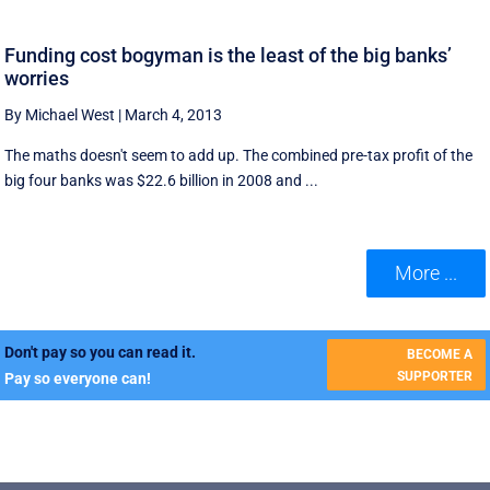
Funding cost bogyman is the least of the big banks’
worries
By Michael West
|
March 4, 2013
The maths doesn't seem to add up. The combined pre-tax profit of the
big four banks was $22.6 billion in 2008 and ...
More ...
Don't pay so you can read it.
BECOME A
SUPPORTER
Pay so everyone can!