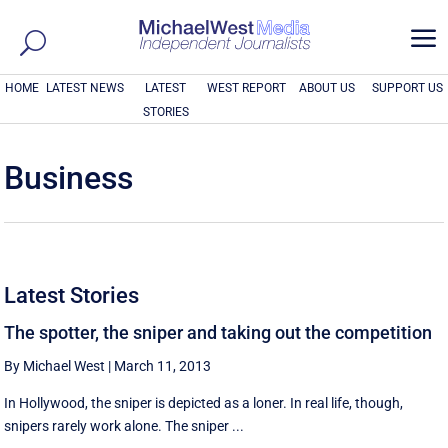
a
HOME
LATEST NEWS
LATEST
WEST REPORT
ABOUT US
SUPPORT US
STORIES
Business
Latest Stories
The spotter, the sniper and taking out the competition
By Michael West
|
March 11, 2013
In Hollywood, the sniper is depicted as a loner. In real life, though,
snipers rarely work alone. The sniper ...