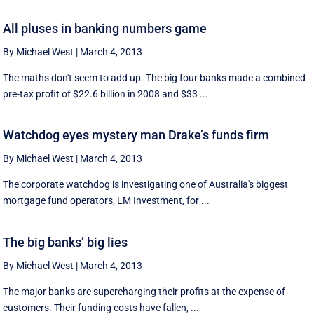
All pluses in banking numbers game
By Michael West
|
March 4, 2013
The maths don't seem to add up. The big four banks made a combined
pre-tax profit of $22.6 billion in 2008 and $33 ...
Watchdog eyes mystery man Drake’s funds firm
By Michael West
|
March 4, 2013
The corporate watchdog is investigating one of Australia's biggest
mortgage fund operators, LM Investment, for ...
The big banks’ big lies
By Michael West
|
March 4, 2013
The major banks are supercharging their profits at the expense of
customers. Their funding costs have fallen, ...