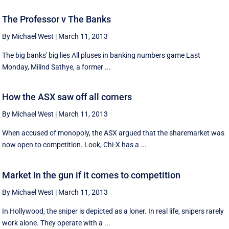
The Professor v The Banks
By Michael West
|
March 11, 2013
The big banks' big lies All pluses in banking numbers game Last
Monday, Milind Sathye, a former ...
How the ASX saw off all comers
By Michael West
|
March 11, 2013
When accused of monopoly, the ASX argued that the sharemarket was
now open to competition. Look, Chi-X has a ...
Market in the gun if it comes to competition
By Michael West
|
March 11, 2013
In Hollywood, the sniper is depicted as a loner. In real life, snipers rarely
work alone. They operate with a ...