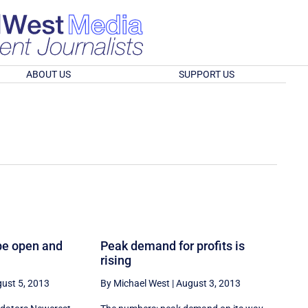
ABOUT US
SUPPORT US
be open and
Peak demand for profits is
rising
ust 5, 2013
By Michael West
|
August 3, 2013