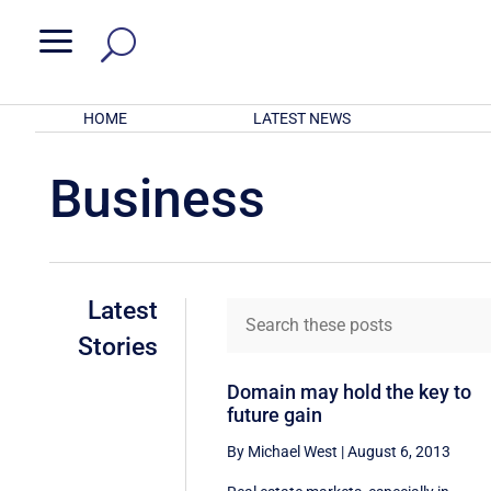
a
HOME
LATEST NEWS
Business
Latest
Stories
Domain may hold the key to
future gain
By Michael West
|
August 6, 2013