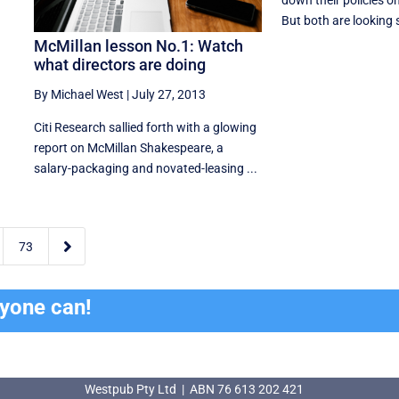
down their policies on 
But both are looking s
McMillan lesson No.1: Watch
what directors are doing
By Michael West
|
July 27, 2013
Citi Research sallied forth with a glowing
report on McMillan Shakespeare, a
salary-packaging and novated-leasing ...

73
ryone can!
Westpub Pty Ltd | ABN 76 613 202 421