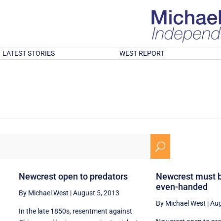
LATEST STORIES
WEST REPORT
U
Newcrest open to predators
Newcrest must 
even-handed
By Michael West
|
August 5, 2013
By Michael West
|
Aug
In the late 1850s, resentment against