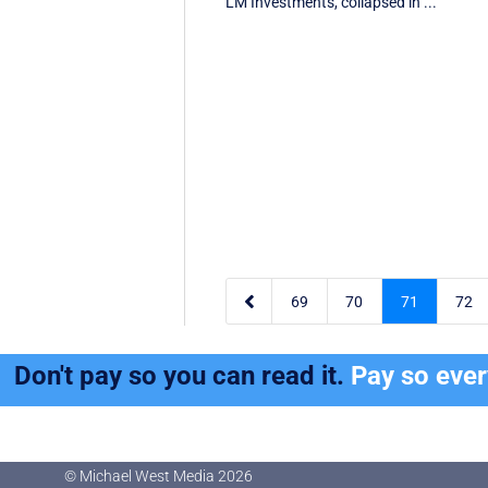
LM Investments, collapsed in ...

69
70
71
72
Don't pay so you can read it.
Pay so eve
© Michael West Media
2026