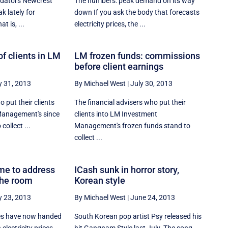
edators Newcrest
The numbers: peak demand on its way
k lately for
down If you ask the body that forecasts
at is, ...
electricity prices, the ...
f clients in LM
LM frozen funds: commissions
before client earnings
y 31, 2013
By Michael West
|
July 30, 2013
 put their clients
The financial advisers who put their
Management's since
clients into LM Investment
collect ...
Management's frozen funds stand to
collect ...
ime to address
ICash sunk in horror story,
the room
Korean style
y 23, 2013
By Michael West
|
June 24, 2013
es have now handed
South Korean pop artist Psy released his