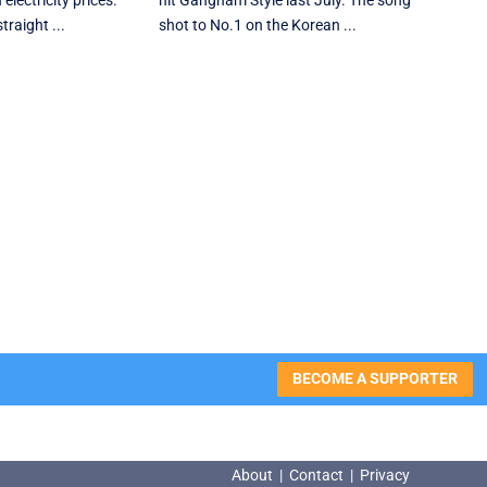
electricity prices.
hit Gangnam Style last July. The song
traight ...
shot to No.1 on the Korean ...
BECOME A SUPPORTER
About
|
Contact
|
Privacy