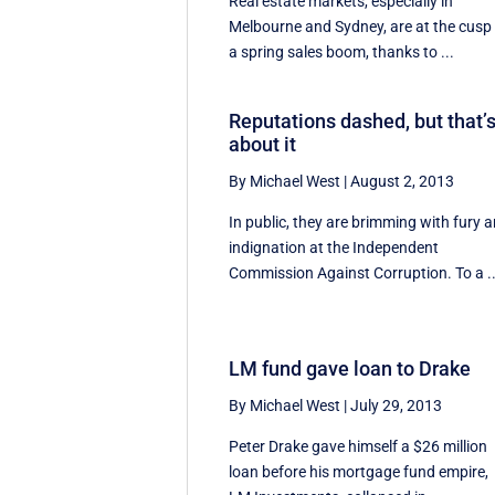
Real estate markets, especially in
Melbourne and Sydney, are at the cusp
a spring sales boom, thanks to ...
Reputations dashed, but that’
about it
By Michael West
|
August 2, 2013
In public, they are brimming with fury 
indignation at the Independent
Commission Against Corruption. To a ..
LM fund gave loan to Drake
By Michael West
|
July 29, 2013
Peter Drake gave himself a $26 million
loan before his mortgage fund empire,