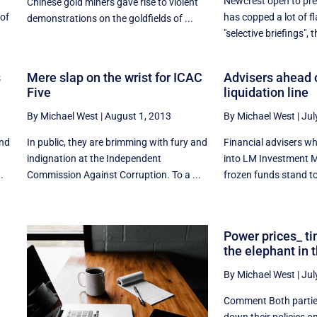
Newcrest open to pr
Chinese gold miners gave rise to violent
 of
has copped a lot of fla
demonstrations on the goldfields of ...
"selective briefings", th
s
Mere slap on the wrist for ICAC
Advisers ahead o
Five
liquidation line
By Michael West
|
August 1, 2013
By Michael West
|
Jul
and
In public, they are brimming with fury and
Financial advisers who
indignation at the Independent
into LM Investment 
.
Commission Against Corruption. To a ...
frozen funds stand to 
Power prices_ t
the elephant in 
By Michael West
|
Jul
Comment Both parti