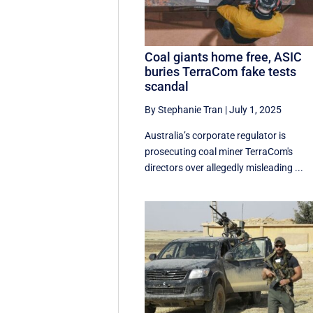
Coal giants home free, ASIC
buries TerraCom fake tests
scandal
By Stephanie Tran
|
July 1, 2025
Australia’s corporate regulator is
prosecuting coal miner TerraCom's
directors over allegedly misleading ...