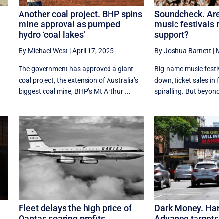
s
Another coal project. BHP spins
Soundcheck. Are
mine approval as pumped
music festivals r
hydro ‘coal lakes’
support?
By Michael West
|
April 17, 2025
By Joshua Barnett
|
M
The government has approved a giant
Big-name music festiv
l
coal project, the extension of Australia’s
down, ticket sales in f
biggest coal mine, BHP’s Mt Arthur ...
spiralling. But beyond 
Fleet delays the high price of
Dark Money. Har
Qantas soaring profits
Advance targets