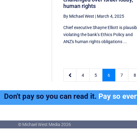
human rights
By Michael West
|
March 4, 2025
Chief executive Shayne Elliott is plausib
violating the bank’s Ethics Policy and
ANZ's human rights obligations ...

4
5
6
7
8
Don't pay so you can read it.
Pay so eve
© Michael West Media
2026
© Michael West Media
2026