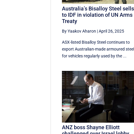
Australia’s Bisalloy Steel sell
to IDF in violation of UN Arms
Treaty
By Yaakov Aharon
|
April 26, 2025
ASX-listed Bisalloy Steel continues to
export Australian-made armoured stee
for vehicles regularly used by the ...
ANZ boss Shayne Elliott
challenged over Israel lobby,