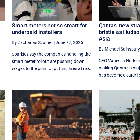
Smart meters not so smart for
Qantas’ new str
underpaid installers
bristle as Hudso
Asia
By Zacharias Szumer
|
June 27, 2025
By Michael Sainsbury
Sparkies say the companies handling the
CEO Vanessa Hudson’
smart meter rollout are pushing down
making Qantas a major
wages to the point of putting lives at risk.
has become clearer fo