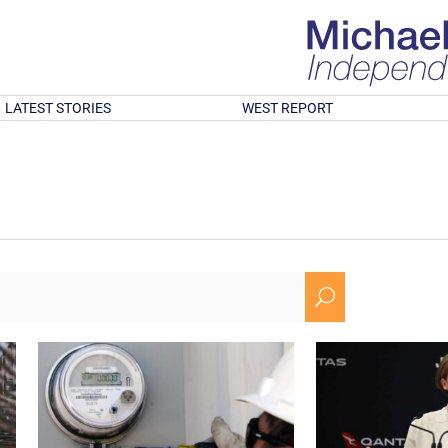
LATEST STORIES
WEST REPORT
U