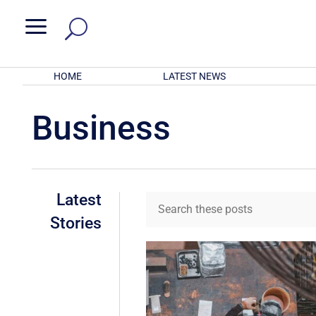
a
HOME
LATEST NEWS
Business
Latest
Stories