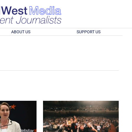
ABOUT US
SUPPORT US