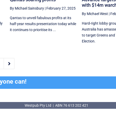
with $14m warc
By Michael Sainsbury
|
February 27, 2025
By Michael West
|
Feb
Qantas to unveil fabulous profits at its
ly
Hard-right lobby gro
half-year results presentation today while
Australia has amass
it continues to prioritise its ...
to target Greens and 
Election.

ryone can!
Westpub Pty Ltd | ABN 76 613 202 421
Westpub Pty Ltd | ABN 76 613 202 421