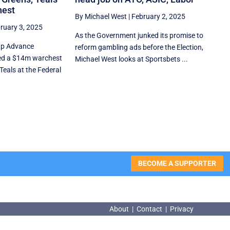
hest
By Michael West
|
February 2, 2025
ruary 3, 2025
As the Government junked its promise to
up Advance
reform gambling ads before the Election,
ed a $14m warchest
Michael West looks at Sportsbets ...
Teals at the Federal
BECOME A SUPPORTER
About
|
Contact
|
Privacy
About
|
Contact
|
Privacy