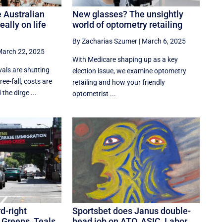
 Australian
New glasses? The unsightly
eally on life
world of optometry retailing
By Zacharias Szumer
|
March 6, 2025
arch 22, 2025
With Medicare shaping up as a key
als are shutting
election issue, we examine optometry
ree-fall, costs are
retailing and how your friendly
the dirge ...
optometrist ...
d-right
Sportsbet does Janus double-
 Greens, Teals
head job on ATO, ASIC, Labor