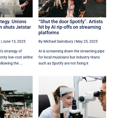
ategy. Unions
“Shut the door Spotify”. Artists
n shuts Jetstar
hit by AI rip-offs on streaming
platforms
|
June 13, 2025
By Michael Sainsbury
|
May 25, 2025
s strategy of
AI is screaming down the streaming pipe
ity low-cost airline
for local musicians but industry titans
llowing the ...
such as Spotify are not fixing it