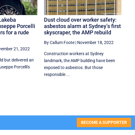
Lakeba
Dust cloud over worker safety:
useppe Porcelli
asbestos alarm at Sydney’s first
rs for a rude
skyscraper, the AMP rebuild
By Callum Foote
|
November 18, 2022
ember 21, 2022
Construction workers at Sydney
d but delivered an
landmark, the AMP building have been
iuseppe Porcelli's
exposed to asbestos. But those
responsible ...
BECOME A SUPPORTER