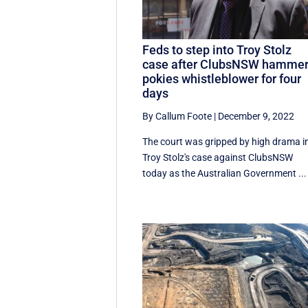
Feds to step into Troy Stolz
case after ClubsNSW hamme
pokies whistleblower for four
days
By Callum Foote
|
December 9, 2022
The court was gripped by high drama i
Troy Stolz's case against ClubsNSW
today as the Australian Government ...