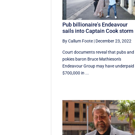
Pub billionaire’s Endeavour
sails into Captain Cook storm
By Callum Foote
|
December 23, 2022
Court documents reveal that pubs and
pokies baron Bruce Mathieson's
Endeavour Group may have underpaid
$700,000 in ...