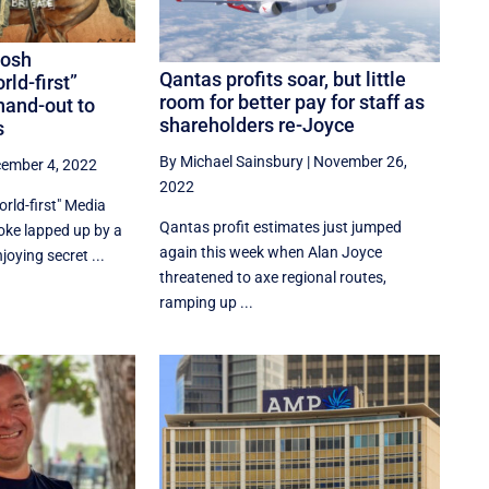
Josh
Qantas profits soar, but little
rld-first”
room for better pay for staff as
hand-out to
shareholders re-Joyce
s
By Michael Sainsbury
|
November 26,
ember 4, 2022
2022
rld-first" Media
Qantas profit estimates just jumped
joke lapped up by a
again this week when Alan Joyce
oying secret ...
threatened to axe regional routes,
ramping up ...