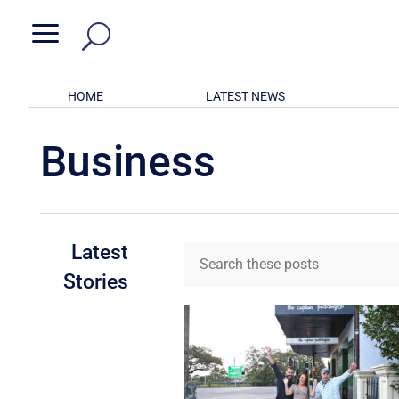
a
HOME
LATEST NEWS
Business
Latest
Stories