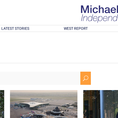
LATEST STORIES
WEST REPORT
U