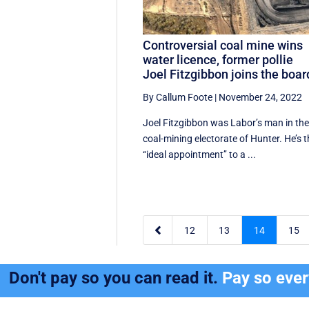
Controversial coal mine wins
water licence, former pollie
Joel Fitzgibbon joins the boar
By Callum Foote
|
November 24, 2022
Joel Fitzgibbon was Labor’s man in th
coal-mining electorate of Hunter. He’s 
‘‘ideal appointment’’ to a ...

12
13
14
15
Don't pay so you can read it.
Pay so eve