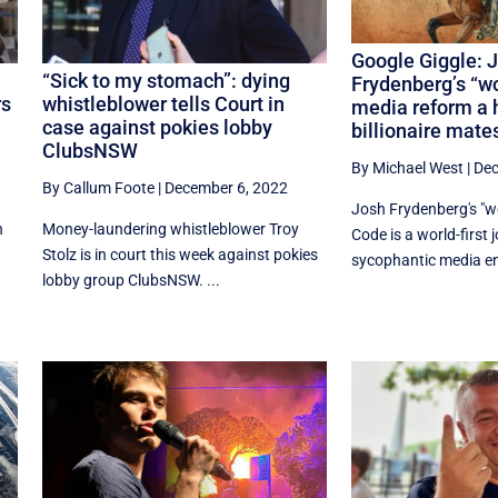
Google Giggle: 
“Sick to my stomach”: dying
Frydenberg’s “wo
rs
whistleblower tells Court in
media reform a 
case against pokies lobby
billionaire mate
ClubsNSW
By Michael West
|
Dec
By Callum Foote
|
December 6, 2022
Josh Frydenberg's "wo
n
Money-laundering whistleblower Troy
Code is a world-first 
Stolz is in court this week against pokies
sycophantic media enj
lobby group ClubsNSW. ...