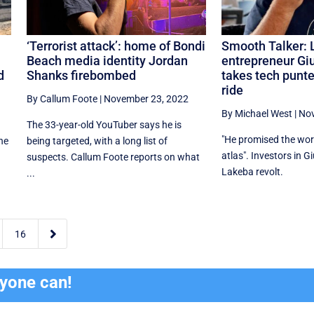
‘Terrorist attack’: home of Bondi
Smooth Talker: 
Beach media identity Jordan
entrepreneur Gi
d
Shanks firebombed
takes tech punte
ride
By Callum Foote
|
November 23, 2022
By Michael West
|
Nov
e
The 33-year-old YouTuber says he is
"He promised the worl
the
being targeted, with a long list of
atlas". Investors in G
suspects. Callum Foote reports on what
Lakeba revolt.
...

16
ryone can!