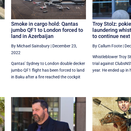
Smoke in cargo hold: Qantas
Troy Stolz: pok
jumbo QF1 to London forced to
laundering whist
land in Azerbaijan
to continue next
By Michael Sainsbury
|
December 23,
By Callum Foote
|
Dec
2022
Whistleblower Troy S
Qantas’ Sydney to London double decker
trial against ClubsNSW
jumbo QF1 flight has been forced to land
year. He ended up in ho
in Baku after a fire reached the cockpit