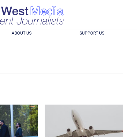
ABOUT US
SUPPORT US