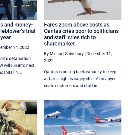
ies and money-
Fares zoom above costs as
leblower’s trial
Qantas cries poor to politicians
 year
and staff; cries rich to
sharemarket
ember 14, 2022
By Michael Sainsbury
|
December 11,
tolz's defamation
2022
 will run into next
Qantas is pulling back capacity to keep
spital in ...
airfares high as cagey chief Alan Joyce
seats customers and staff in ...