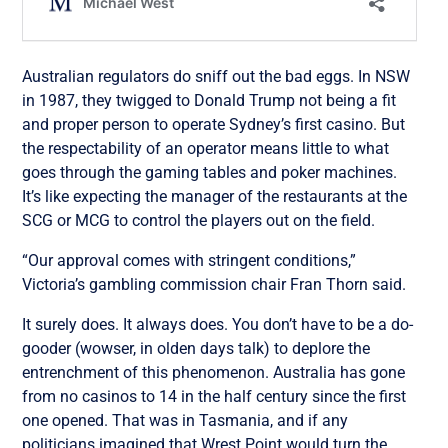
Australian regulators do sniff out the bad eggs. In NSW
in 1987, they twigged to Donald Trump not being a fit
and proper person to operate Sydney’s first casino. But
the respectability of an operator means little to what
goes through the gaming tables and poker machines.
It’s like expecting the manager of the restaurants at the
SCG or MCG to control the players out on the field.
“Our approval comes with stringent conditions,”
Victoria’s gambling commission chair Fran Thorn said.
It surely does. It always does. You don’t have to be a do-
gooder (wowser, in olden days talk) to deplore the
entrenchment of this phenomenon. Australia has gone
from no casinos to 14 in the half century since the first
one opened. That was in Tasmania, and if any
politicians imagined that Wrest Point would turn the