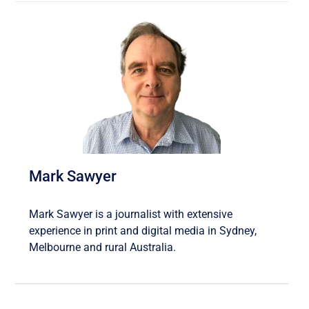
Mark Sawyer
Mark Sawyer is a journalist with extensive
experience in print and digital media in Sydney,
Melbourne and rural Australia.