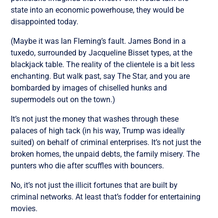
state into an economic powerhouse, they would be
disappointed today.
(Maybe it was Ian Fleming’s fault. James Bond in a
tuxedo, surrounded by Jacqueline Bisset types, at the
blackjack table. The reality of the clientele is a bit less
enchanting. But walk past, say The Star, and you are
bombarded by images of chiselled hunks and
supermodels out on the town.)
It’s not just the money that washes through these
palaces of high tack (in his way, Trump was ideally
suited) on behalf of criminal enterprises. It’s not just the
broken homes, the unpaid debts, the family misery. The
punters who die after scuffles with bouncers.
No, it’s not just the illicit fortunes that are built by
criminal networks. At least that’s fodder for entertaining
movies.