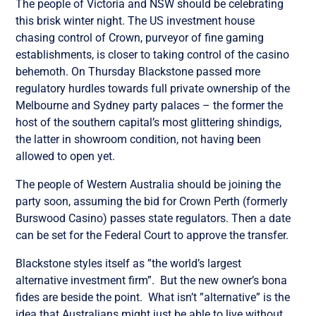
The people of Victoria and NSW should be celebrating
this brisk winter night. The US investment house
chasing control of Crown, purveyor of fine gaming
establishments, is closer to taking control of the casino
behemoth. On Thursday Blackstone passed more
regulatory hurdles towards full private ownership of the
Melbourne and Sydney party palaces – the former the
host of the southern capital’s most glittering shindigs,
the latter in showroom condition, not having been
allowed to open yet.
The people of Western Australia should be joining the
party soon, assuming the bid for Crown Perth (formerly
Burswood Casino) passes state regulators. Then a date
can be set for the Federal Court to approve the transfer.
Blackstone styles itself as ”the world’s largest
alternative investment firm”. But the new owner’s bona
fides are beside the point. What isn’t ”alternative” is the
idea that Australians might just be able to live without