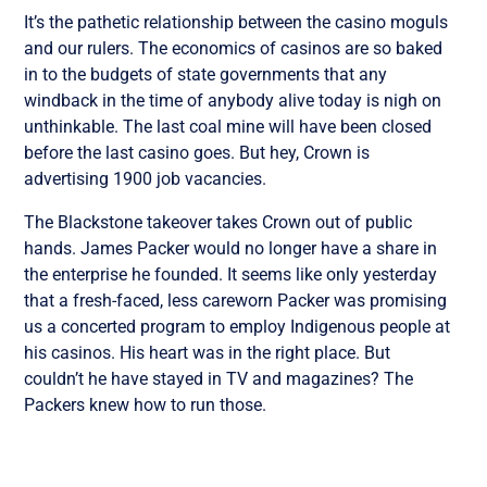
It’s the pathetic relationship between the casino moguls
and our rulers. The economics of casinos are so baked
in to the budgets of state governments that any
windback in the time of anybody alive today is nigh on
unthinkable. The last coal mine will have been closed
before the last casino goes. But hey, Crown is
advertising 1900 job vacancies.
The Blackstone takeover takes Crown out of public
hands. James Packer would no longer have a share in
the enterprise he founded. It seems like only yesterday
that a fresh-faced, less careworn Packer was promising
us a concerted program to employ Indigenous people at
his casinos. His heart was in the right place. But
couldn’t he have stayed in TV and magazines? The
Packers knew how to run those.