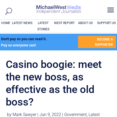
a
HOME
LATEST NEWS
LATEST
WEST REPORT
ABOUT US
SUPPORT US
STORIES
Don't pay so you can read it.
BECOME A
SUPPORTER
Pay so everyone can!
Casino boogie: meet
the new boss, as
effective as the old
boss?
by
Mark Sawyer
|
Jun 9, 2022
|
Government
,
Latest