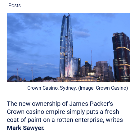
Posts
Crown Casino, Sydney. (Image: Crown Casino)
The new ownership of James Packer’s
Crown casino empire simply puts a fresh
coat of paint on a rotten enterprise, writes
Mark Sawyer.