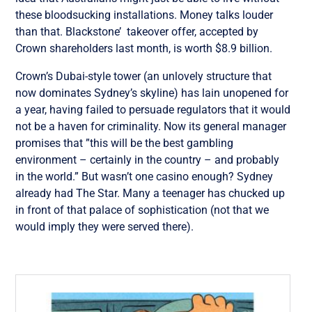
these bloodsucking installations. Money talks louder
than that. Blackstone’
takeover offer, accepted by
Crown shareholders last month, is worth $8.9 billion.
Crown’s Dubai-style tower (an unlovely structure that
now dominates Sydney’s skyline) has lain unopened for
a year, having failed to persuade regulators that it would
not be a haven for criminality. Now its general manager
promises that ”this will be the best gambling
environment – certainly in the country – and probably
in the world.” But wasn’t one casino enough? Sydney
already had The Star. Many a teenager has chucked up
in front of that palace of sophistication (not that we
would imply they were served there).