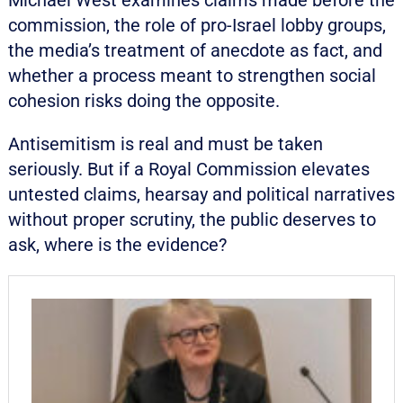
Michael West examines claims made before the
commission, the role of pro-Israel lobby groups,
the media’s treatment of anecdote as fact, and
whether a process meant to strengthen social
cohesion risks doing the opposite.
Antisemitism is real and must be taken
seriously. But if a Royal Commission elevates
untested claims, hearsay and political narratives
without proper scrutiny, the public deserves to
ask, where is the evidence?