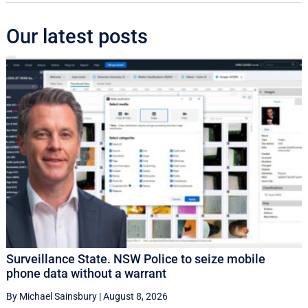
Our latest posts
Surveillance State. NSW Police to seize mobile
phone data without a warrant
By Michael Sainsbury
|
August 8, 2026