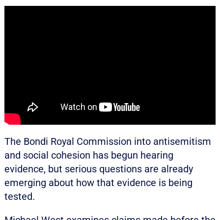
The Bondi Royal Commission into antisemitism
and social cohesion has begun hearing
evidence, but serious questions are already
emerging about how that evidence is being
tested.