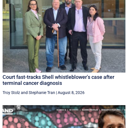
Court fast-tracks Shell whistleblower’s case after
terminal cancer diagnosis
Troy Stolz
and
Stephanie Tran
|
August 8, 2026