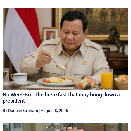
No Weet-Bix. The breakfast that may bring down a
president
By Duncan Graham
|
August 8, 2026