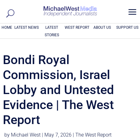
a
HOME
LATEST NEWS
LATEST
WEST REPORT
ABOUT US
SUPPORT US
STORIES
Bondi Royal
Commission, Israel
Lobby and Untested
Evidence | The West
Report
by
Michael West
|
May 7, 2026
|
The West Report