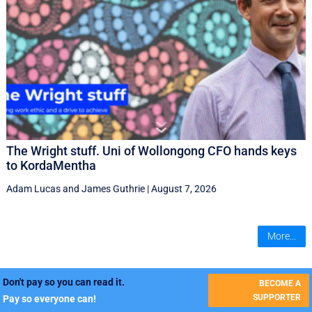
The Wright stuff. Uni of Wollongong CFO hands keys
to KordaMentha
Adam Lucas
and
James Guthrie
|
August 7, 2026
More...
Don't pay so you can read it.
BECOME A
SUPPORTER
Pay so everyone can!