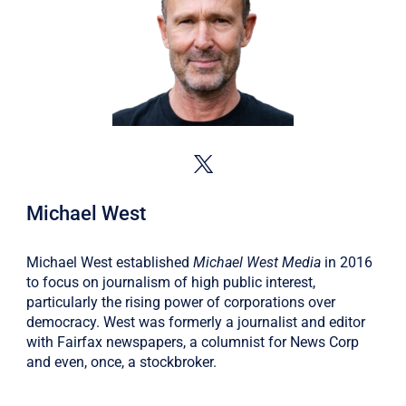
Michael West
Michael West established
Michael West Media
in 2016
to focus on journalism of high public interest,
particularly the rising power of corporations over
democracy. West was formerly a journalist and editor
with Fairfax newspapers, a columnist for News Corp
and even, once, a stockbroker.