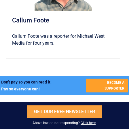
Callum Foote
Callum Foote was a reporter for Michael West
Media for four years.
Don't pay so you can read it.
BECOME A
SUPPORTER
Pay so everyone can!
GET OUR FREE NEWSLETTER
Above button not responding?
Click here
.