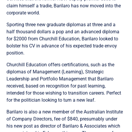
claim himself a tradie, Barilaro has now moved into the
corporate world.
Sporting three new graduate diplomas at three and a
half thousand dollars a pop and an advanced diploma
for $2000 from Churchill Education, Barilaro looked to
bolster his CV in advance of his expected trade envoy
position.
Churchill Education offers certifications, such as the
diplomas of Management (Learning), Strategic
Leadership and Portfolio Management that Barilaro
received, based on recognition for past learning,
intended for those wishing to transition careers. Perfect
for the politician looking to turn a new leaf.
Barilaro is also a new member of the Australian Institute
of Company Directors, fee of $840, presumably under
his new post as director of Barilaro & Associates which