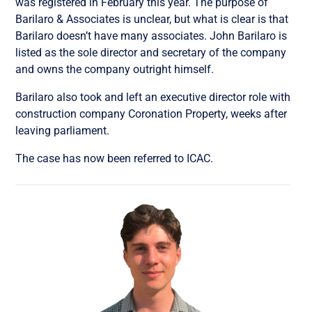
was registered in February this year. The purpose of
Barilaro & Associates is unclear, but what is clear is that
Barilaro doesn’t have many associates. John Barilaro is
listed as the sole director and secretary of the company
and owns the company outright himself.
Barilaro also took and left an executive director role with
construction company Coronation Property, weeks after
leaving parliament.
The case has now been referred to ICAC.