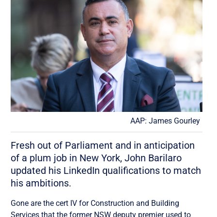
AAP: James Gourley
Fresh out of Parliament and in anticipation
of a plum job in New York, John Barilaro
updated his LinkedIn qualifications to match
his ambitions.
Gone are the cert IV for Construction and Building
Services that the former NSW deputy premier used to