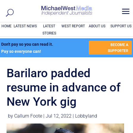
a
HOME
LATEST NEWS
LATEST
WEST REPORT
ABOUT US
SUPPORT US
STORIES
Don't pay so you can read it.
BECOME A
SUPPORTER
Pay so everyone can!
Barilaro padded
resume in advance of
New York gig
by
Callum Foote
|
Jul 12, 2022
|
Lobbyland