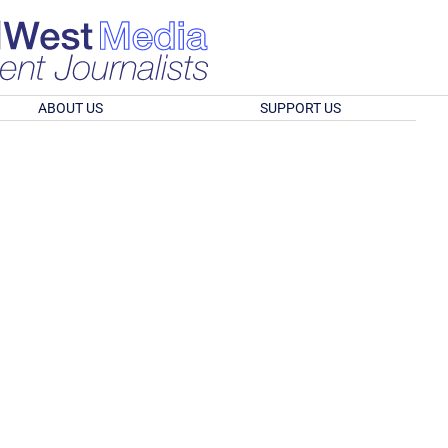
ABOUT US
SUPPORT US