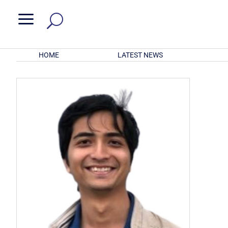
a
HOME
LATEST NEWS