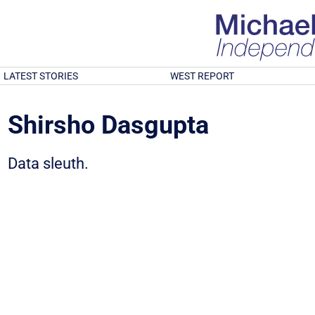
LATEST STORIES
WEST REPORT
Shirsho Dasgupta
Data sleuth.