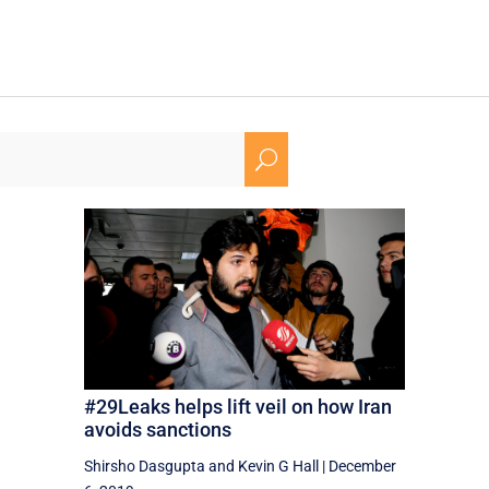
U
#29Leaks helps lift veil on how Iran
avoids sanctions
Shirsho Dasgupta
and
Kevin G Hall
|
December