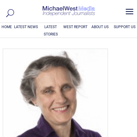
a
HOME
LATEST NEWS
LATEST
WEST REPORT
ABOUT US
SUPPORT US
STORIES