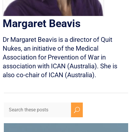
Margaret Beavis
Dr Margaret Beavis is a director of Quit
Nukes, an initiative of the Medical
Association for Prevention of War in
association with ICAN (Australia). She is
also co-chair of ICAN (Australia).
U