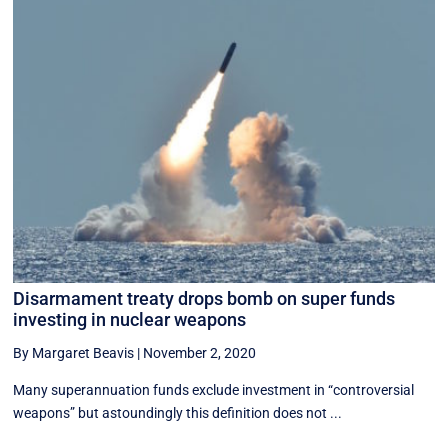
Disarmament treaty drops bomb on super funds
investing in nuclear weapons
By Margaret Beavis
|
November 2, 2020
Many superannuation funds exclude investment in “controversial
weapons” but astoundingly this definition does not ...