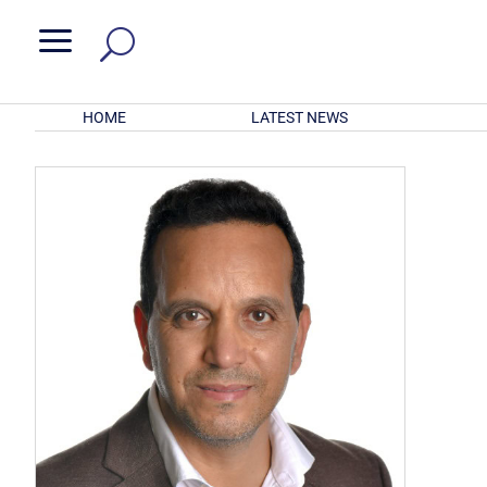
a
HOME
LATEST NEWS