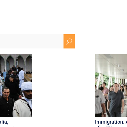
U
lia,
Immigration. 