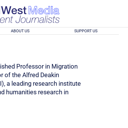
ABOUT US
SUPPORT US
ished Professor in Migration
r of the Alfred Deakin
I), a leading research institute
nd humanities research in