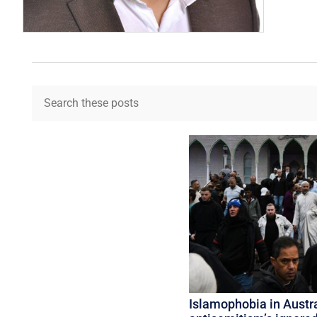
Islamophobia in Austra