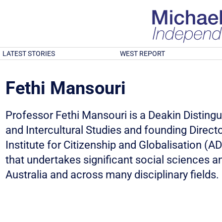
LATEST STORIES
WEST REPORT
Fethi Mansouri
Professor Fethi Mansouri is a Deakin Distingu
and Intercultural Studies and founding Directo
Institute for Citizenship and Globalisation (AD
that undertakes significant social sciences a
Australia and across many disciplinary fields.