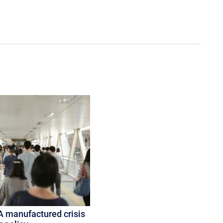
A manufactured crisis