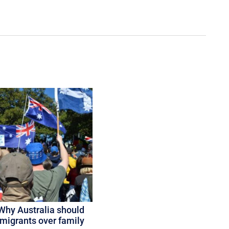
Why Australia should
 migrants over family