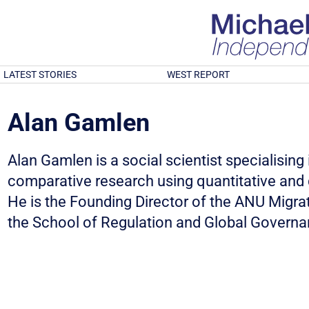
LATEST STORIES
WEST REPORT
Alan Gamlen
Alan Gamlen is a social scientist specialising i
comparative research using quantitative and 
He is the Founding Director of the ANU Migra
the School of Regulation and Global Governa