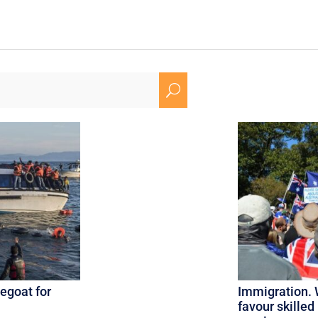
U
egoat for
Immigration. 
favour skilled