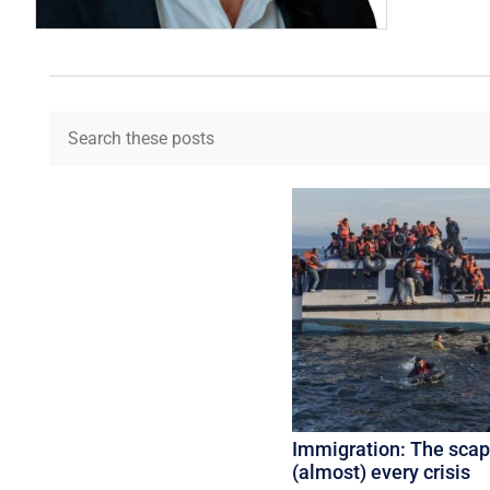
Immigration: The scap
(almost) every crisis