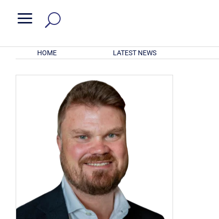
a
HOME
LATEST NEWS