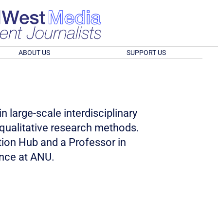
ABOUT US
SUPPORT US
n large-scale interdisciplinary
qualitative research methods.
tion Hub and a Professor in
nce at ANU.