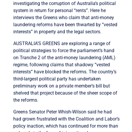
investigating the corruption of Australia’s political
system in return for personal “rents”. Here he
interviews the Greens who claim that anti-money
laundering reforms have been thwarted by “vested
interests” in property and the legal sectors.
AUSTRALIA’S GREENS are exploring a range of
political strategies to force the parliament’s hand
on Tranche 2 of the anti-money laundering (AML)
regime, following claims that shadowy “vested
interests” have blocked the reforms. The country’s
third-largest political party has undertaken
preliminary work on a private member’s bill but
shelved that project because of the sheer scope of
the reforms.
Greens Senator Peter Whish-Wilson said he had
had grown frustrated with the Coalition and Labor’s
policy inaction, which has continued for more than