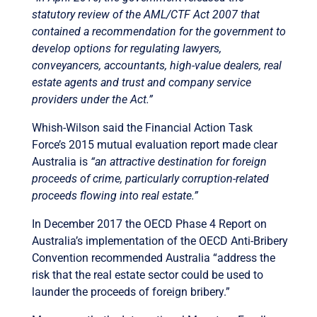
statutory review of the AML/CTF Act 2007 that
contained a recommendation for the government to
develop options for regulating lawyers,
conveyancers, accountants, high-value dealers, real
estate agents and trust and company service
providers under the Act.”
Whish-Wilson said the Financial Action Task
Force’s 2015 mutual evaluation report made clear
Australia is
“an attractive destination for foreign
proceeds of crime, particularly corruption-related
proceeds flowing into real estate.”
In December 2017 the OECD Phase 4 Report on
Australia’s implementation of the OECD Anti-Bribery
Convention recommended Australia “address the
risk that the real estate sector could be used to
launder the proceeds of foreign bribery.”