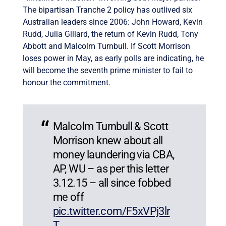
The bipartisan Tranche 2 policy has outlived six
Australian leaders since 2006: John Howard, Kevin
Rudd, Julia Gillard, the return of Kevin Rudd, Tony
Abbott and Malcolm Turnbull. If Scott Morrison
loses power in May, as early polls are indicating, he
will become the seventh prime minister to fail to
honour the commitment.
Malcolm Turnbull & Scott
Morrison knew about all
money laundering via CBA,
AP, WU – as per this letter
3.12.15 – all since fobbed
me off
pic.twitter.com/F5xVPj3lr
T