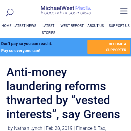
a
HOME
LATEST NEWS
LATEST
WEST REPORT
ABOUT US
SUPPORT US
STORIES
Don't pay so you can read it.
BECOME A
SUPPORTER
Pay so everyone can!
Anti-money
laundering reforms
thwarted by “vested
interests”, say Greens
by
Nathan Lynch
|
Feb 28, 2019
|
Finance & Tax
,