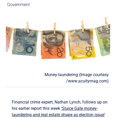
Government
Money-laundering (Image courtesy
/www.acuitymag.com)
Financial crime expert, Nathan Lynch, follows up on
his earlier report this week
‘Sluice Gate money-
laundering and real estate shape as election issue’