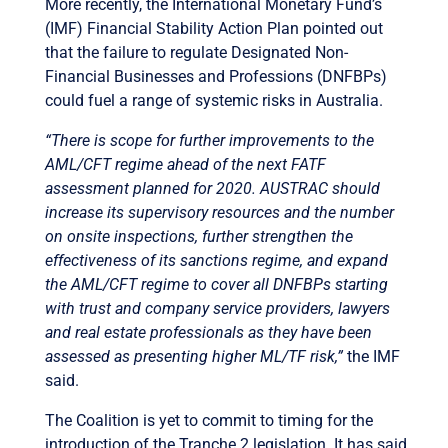
More recently, the International Monetary Fund’s
(IMF) Financial Stability Action Plan pointed out
that the failure to regulate Designated Non-
Financial Businesses and Professions (DNFBPs)
could fuel a range of systemic risks in Australia.
“There is scope for further improvements to the
AML/CFT regime ahead of the next FATF
assessment planned for 2020. AUSTRAC should
increase its supervisory resources and the number
on onsite inspections, further strengthen the
effectiveness of its sanctions regime, and expand
the AML/CFT regime to cover all DNFBPs starting
with trust and company service providers, lawyers
and real estate professionals as they have been
assessed as presenting higher ML/TF risk,”
the IMF
said.
The Coalition is yet to commit to timing for the
introduction of the Tranche 2 legislation. It has said