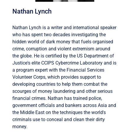
Nathan Lynch
Nathan Lynch is a writer and international speaker
who has spent two decades investigating the
hidden world of dark money that fuels organised
crime, corruption and violent extremism around
the globe. He is certified by the US Department of
Justice's elite CCIPS Cybercrime Laboratory and is
a program expert with the Financial Services
Volunteer Corps, which provides support to
developing countries to help them combat the
scourges of money laundering and other serious
financial crimes. Nathan has trained police,
government officials and bankers across Asia and
the Middle East on the techniques the world's
criminals use to conceal and clean their dirty
money.