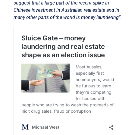
suggest that a large part of the recent spike in
Chinese investment in Australian real estate and in
many other parts of the world is money laundering”.