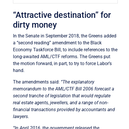
“Attractive destination” for
dirty money
In the Senate in September 2018, the Greens added
a “second reading” amendment to the Black
Economy Taskforce Bill, to include references to the
long-awaited AML/CTF reforms. The Greens put
the motion forward, in part, to try to force Labor’s
hand.
The amendments said:
“The explanatory
memorandum to the AML/CTF Bill 2006 forecast a
second tranche of legislation that would regulate
real estate agents, jewellers, and a range of non-
financial transactions provided by accountants and
lawyers.
“In April 2016, the government released the