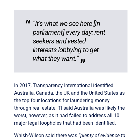
“It’s what we see here [in
parliament] every day: rent
seekers and vested
interests lobbying to get
what they want.”
In 2017, Transparency International identified
Australia, Canada, the UK and the United States as
the top four locations for laundering money
through real estate. TI said Australia was likely the
worst, however, as it had failed to address all 10
major legal loopholes that had been identified.
Whish-Wilson said there was
“plenty of evidence to