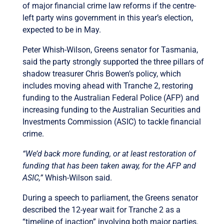
of major financial crime law reforms if the centre-
left party wins government in this year’s election,
expected to be in May.
Peter Whish-Wilson, Greens senator for Tasmania,
said the party strongly supported the three pillars of
shadow treasurer Chris Bowen’s policy, which
includes moving ahead with Tranche 2, restoring
funding to the Australian Federal Police (AFP) and
increasing funding to the Australian Securities and
Investments Commission (ASIC) to tackle financial
crime.
“We’d back more funding, or at least restoration of
funding that has been taken away, for the AFP and
ASIC,”
Whish-Wilson said.
During a speech to parliament, the Greens senator
described the 12-year wait for Tranche 2 as a
“timeline of inaction” involving both major parties.