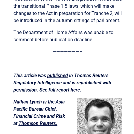
the transitional Phase 1.5 laws, which will make
changes to the Act in preparation for Tranche 2, will
be introduced in the autumn sittings of parliament.
The Department of Home Affairs was unable to
comment before publication deadline.
———————–
This article was
published
in Thomas Reuters
Regulatory Intelligence and is republished with
permission. See full report
here
.
Nathan Lynch
is the Asia-
Pacific Bureau Chief,
Financial Crime and Risk
at
Thomson Reuters.