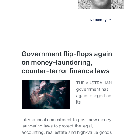
Nathan Lynch