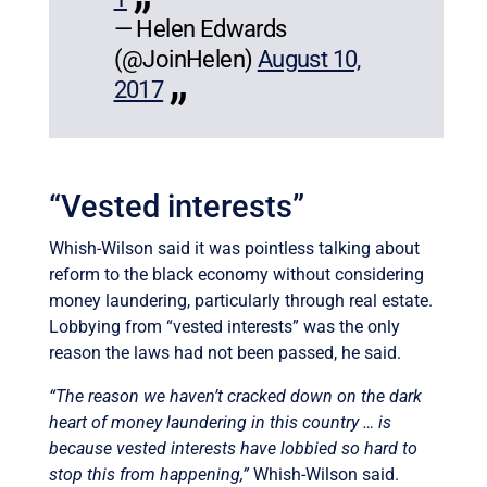
— Helen Edwards
(@JoinHelen)
August 10,
2017
“Vested interests”
Whish-Wilson said it was pointless talking about
reform to the black economy without considering
money laundering, particularly through real estate.
Lobbying from “vested interests” was the only
reason the laws had not been passed, he said.
“The reason we haven’t cracked down on the dark
heart of money laundering in this country … is
because vested interests have lobbied so hard to
stop this from happening,”
Whish-Wilson said.