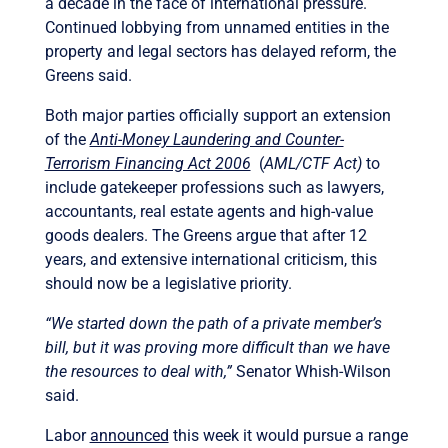
a decade in the face of international pressure.
Continued lobbying from unnamed entities in the
property and legal sectors has delayed reform, the
Greens said.
Both major parties officially support an extension
of the
Anti-Money Laundering and Counter-
Terrorism Financing Act 2006
(
AML/CTF Act)
to
include gatekeeper professions such as lawyers,
accountants, real estate agents and high-value
goods dealers. The Greens argue that after 12
years, and extensive international criticism, this
should now be a legislative priority.
“We started down the path of a private member’s
bill, but it was proving more difficult than we have
the resources to deal with,”
Senator Whish-Wilson
said.
Labor
announced
this week it would pursue a range