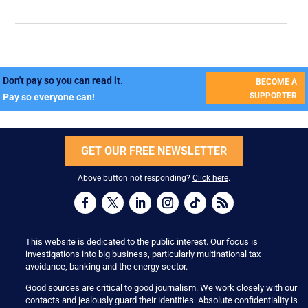
Don't pay so you can read it.
BECOME A
SUPPORTER
Pay so everyone can!
GET OUR FREE NEWSLETTER
Above button not responding?
Click here
.
This website is dedicated to the public interest. Our focus is
investigations into big business, particularly multinational tax
avoidance, banking and the energy sector.
Good sources are critical to good journalism. We work closely with our
contacts and jealously guard their identities. Absolute confidentiality is