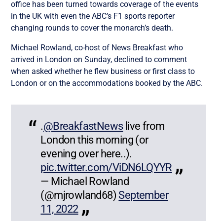
office has been turned towards coverage of the events
in the UK with even the ABC’s F1 sports reporter
changing rounds to cover the monarch’s death.
Michael Rowland, co-host of News Breakfast who
arrived in London on Sunday, declined to comment
when asked whether he flew business or first class to
London or on the accommodations booked by the ABC.
.
@BreakfastNews
live from
London this morning (or
evening over here..).
pic.twitter.com/ViDN6LQYYR
— Michael Rowland
(@mjrowland68)
September
11, 2022