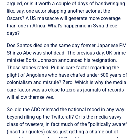
argued, or is it worth a couple of days of handwringing
like, say, one actor slapping another actor at the
Oscars? A US massacre will generate more coverage
than one in Africa. What’s happening in Syria these
days?
Dos Santos died on the same day former Japanese PM
Shinzo Abe was shot dead. The previous day, UK prime
minister Boris Johnson announced his resignation.
Those stories rated. Public care factor regarding the
plight of Angolans who have chafed under 500 years of
colonialism and misrule? Zero. Which is why the media
care factor was as close to zero as journals of records
will allow themselves.
So, did the ABC misread the national mood in any way
beyond riling up the Twitterati? Or is the media-savvy
class of tweeters, in fact much of the ”politically aware”
(insert air quotes) class, just getting a charge out of