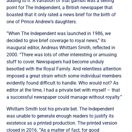
adding to it. A variation of that gambit was a selling
point for The Independent, a British newspaper that
boasted that it only rated a news brief for the birth of
one of Prince Andrew’s daughters.
”When The Independent was launched in 1986, we
decided to give brief coverage to royal news,” its
inaugural editor, Andreas Whittam Smith, reflected in
2000. ”There was lots of other interesting or amusing
stuff to cover. Newspapers had become unduly
besotted with the Royal Family. And relentless attention
imposed a great strain which some individual members
evidently found difficult to handle. Who would not? As
editor at the time, I had a private bet with myself – that
a successful newspaper could manage without royalty.”
Whittam Smith lost his private bet. The Independent
was unable to generate enough readers to justify its
existence as a printed production. The printed version
closed in 2016. ”As a matter of fact, for good