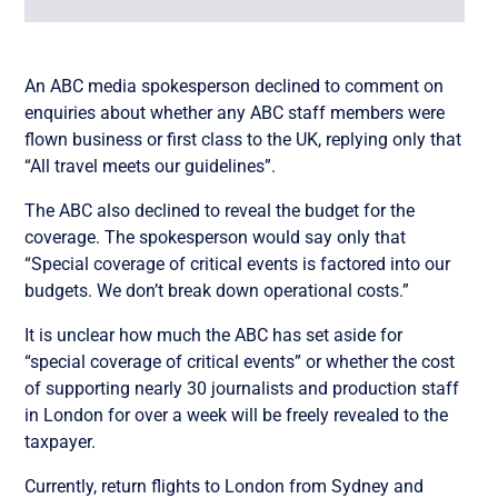
An ABC media spokesperson declined to comment on
enquiries about whether any ABC staff members were
flown business or first class to the UK, replying only that
“All travel meets our guidelines”.
The ABC also declined to reveal the budget for the
coverage. The spokesperson would say only that
“Special coverage of critical events is factored into our
budgets. We don’t break down operational costs.”
It is unclear how much the ABC has set aside for
“special coverage of critical events” or whether the cost
of supporting nearly 30 journalists and production staff
in London for over a week will be freely revealed to the
taxpayer.
Currently, return flights to London from Sydney and