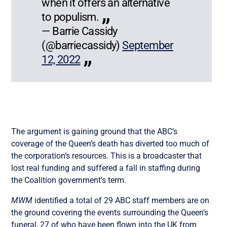
when it offers an alternative
to populism.
— Barrie Cassidy
(@barriecassidy)
September
12, 2022
The argument is gaining ground that the ABC’s
coverage of the Queen’s death has diverted too much of
the corporation’s resources. This is a broadcaster that
lost real funding and suffered a fall in staffing during
the Coalition government’s term.
MWM
identified a total of 29 ABC staff members are on
the ground covering the events surrounding the Queen’s
funeral, 27 of who have been flown into the UK from