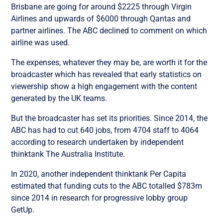
Brisbane are going for around $2225 through Virgin
Airlines and upwards of $6000 through Qantas and
partner airlines. The ABC declined to comment on which
airline was used.
The expenses, whatever they may be, are worth it for the
broadcaster which has revealed that early statistics on
viewership show a high engagement with the content
generated by the UK teams.
But the broadcaster has set its priorities. Since 2014, the
ABC has had to cut 640 jobs, from 4704 staff to 4064
according to research undertaken by independent
thinktank The Australia Institute.
In 2020, another independent thinktank Per Capita
estimated that funding cuts to the ABC totalled $783m
since 2014 in research for progressive lobby group
GetUp.