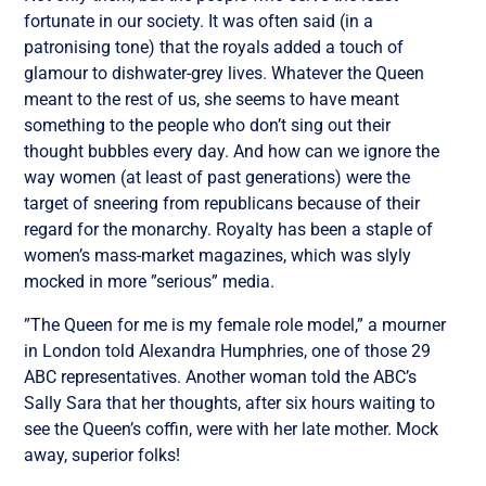
fortunate in our society. It was often said (in a
patronising tone) that the royals added a touch of
glamour to dishwater-grey lives. Whatever the Queen
meant to the rest of us, she seems to have meant
something to the people who don’t sing out their
thought bubbles every day. And how can we ignore the
way women (at least of past generations) were the
target of sneering from republicans because of their
regard for the monarchy. Royalty has been a staple of
women’s mass-market magazines, which was slyly
mocked in more ”serious” media.
”The Queen for me is my female role model,” a mourner
in London told Alexandra Humphries, one of those 29
ABC representatives. Another woman told the ABC’s
Sally Sara that her thoughts, after six hours waiting to
see the Queen’s coffin, were with her late mother. Mock
away, superior folks!