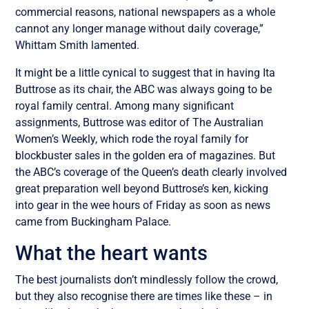
commercial reasons, national newspapers as a whole
cannot any longer manage without daily coverage,”
Whittam Smith lamented.
It might be a little cynical to suggest that in having Ita
Buttrose as its chair, the ABC was always going to be
royal family central. Among many significant
assignments, Buttrose was editor of The Australian
Women’s Weekly, which rode the royal family for
blockbuster sales in the golden era of magazines. But
the ABC’s coverage of the Queen’s death clearly involved
great preparation well beyond Buttrose’s ken, kicking
into gear in the wee hours of Friday as soon as news
came from Buckingham Palace.
What the heart wants
The best journalists don’t mindlessly follow the crowd,
but they also recognise there are times like these – in