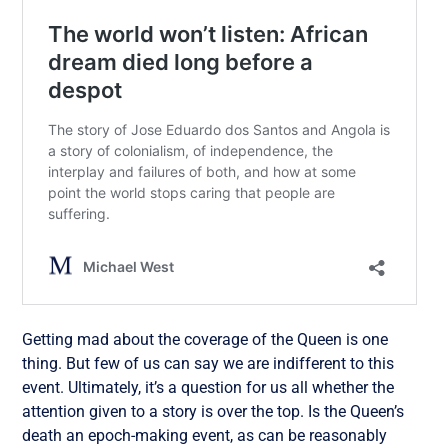
Getting mad about the coverage of the Queen is one
thing. But few of us can say we are indifferent to this
event. Ultimately, it’s a question for us all whether the
attention given to a story is over the top. Is the Queen’s
death an epoch-making event, as can be reasonably