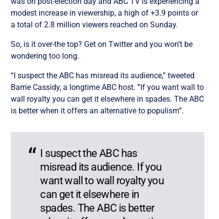
was on post-election day and ABC TV is experiencing a
modest increase in viewership, a high of +3.9 points or
a total of 2.8 million viewers reached on Sunday.
So, is it over-the top? Get on Twitter and you won’t be
wondering too long.
“I suspect the ABC has misread its audience,” tweeted
Barrie Cassidy, a longtime ABC host. ”If you want wall to
wall royalty you can get it elsewhere in spades. The ABC
is better when it offers an alternative to populism”.
I suspect the ABC has
misread its audience. If you
want wall to wall royalty you
can get it elsewhere in
spades. The ABC is better