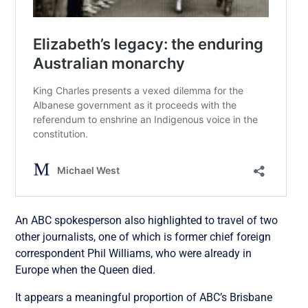
An ABC spokesperson also highlighted to travel of two
other journalists, one of which is former chief foreign
correspondent Phil Williams, who were already in
Europe when the Queen died.
It appears a meaningful proportion of ABC’s Brisbane