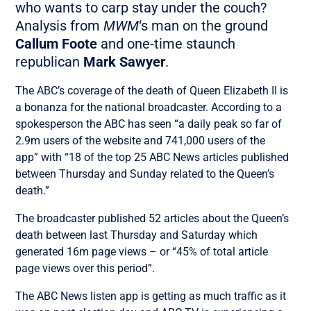
who wants to carp stay under the couch?
Analysis from
MWM
‘s man on the ground
Callum Foote
and one-time staunch
republican
Mark Sawyer
.
The ABC’s coverage of the death of Queen Elizabeth II is
a bonanza for the national broadcaster. According to a
spokesperson the ABC has seen “a daily peak so far of
2.9m users of the website and 741,000 users of the
app” with “18 of the top 25 ABC News articles published
between Thursday and Sunday related to the Queen’s
death.”
The broadcaster published 52 articles about the Queen’s
death between last Thursday and Saturday which
generated 16m page views – or “45% of total article
page views over this period”.
The ABC News listen app is getting as much traffic as it