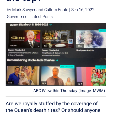
by
Mark Sawyer
and
Callum Foote
|
Sep 16, 2022
|
Government
,
Latest Posts
ABC iView this Thursday (Image: MWM)
Are we royally stuffed by the coverage of
the Queen’s death rites? Or should anyone