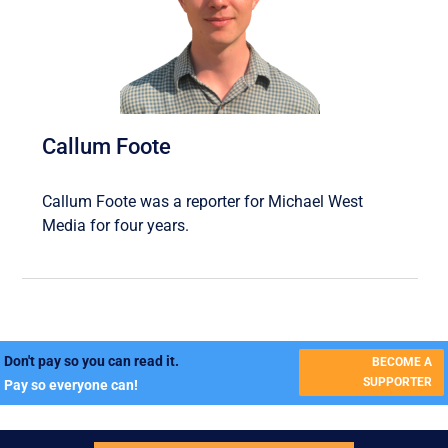
Callum Foote
Callum Foote was a reporter for Michael West
Media for four years.
Don't pay so you can read it.
BECOME A
SUPPORTER
Pay so everyone can!