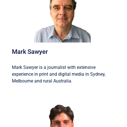
Mark Sawyer
Mark Sawyer is a journalist with extensive
experience in print and digital media in Sydney,
Melbourne and rural Australia.