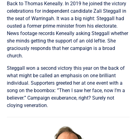
Back to Thomas Keneally. In 2019 he joined the victory
celebrations for independent candidate Zali Steggall in
the seat of Warringah. It was a big night: Steggall had
ousted a former prime minister from his electorate.
News footage records Keneally asking Steggall whether
she minds getting the support of an old leftie. She
graciously responds that her campaign is a broad
church.
Steggall won a second victory this year on the back of
what might be called an emphasis on one brilliant
individual. Supporters greeted her at one event with a
song on the boombox: ”Then I saw her face, now I’m a
believer.” Campaign exuberance, right? Surely not
cloying veneration.