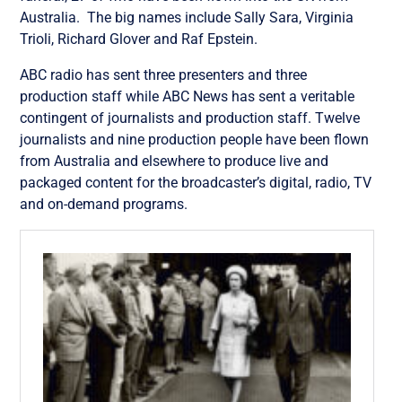
Australia. The big names include Sally Sara, Virginia
Trioli, Richard Glover and Raf Epstein.
ABC radio has sent three presenters and three
production staff while ABC News has sent a veritable
contingent of journalists and production staff. Twelve
journalists and nine production people have been flown
from Australia and elsewhere to produce live and
packaged content for the broadcaster’s digital, radio, TV
and on-demand programs.