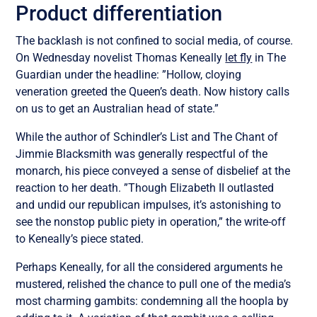
Product differentiation
The backlash is not confined to social media, of course.
On Wednesday novelist Thomas Keneally
let fly
in The
Guardian under the headline: ”Hollow, cloying
veneration greeted the Queen’s death. Now history calls
on us to get an Australian head of state.”
While the author of Schindler’s List and The Chant of
Jimmie Blacksmith was generally respectful of the
monarch, his piece conveyed a sense of disbelief at the
reaction to her death. ”Though Elizabeth II outlasted
and undid our republican impulses, it’s astonishing to
see the nonstop public piety in operation,” the write-off
to Keneally’s piece stated.
Perhaps Keneally, for all the considered arguments he
mustered, relished the chance to pull one of the media’s
most charming gambits: condemning all the hoopla by