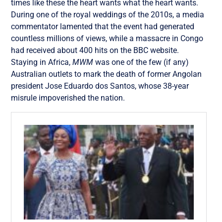
times like these the heart wants what the heart wants.
During one of the royal weddings of the 2010s, a media
commentator lamented that the event had generated
countless millions of views, while a massacre in Congo
had received about 400 hits on the BBC website.
Staying in Africa,
MWM
was one of the few (if any)
Australian outlets to mark the death of former Angolan
president Jose Eduardo dos Santos, whose 38-year
misrule impoverished the nation.