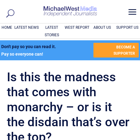
a
HOME
LATEST NEWS
LATEST
WEST REPORT
ABOUT US
SUPPORT US
STORIES
Don't pay so you can read it.
BECOME A
SUPPORTER
Pay so everyone can!
Is this the madness
that comes with
monarchy – or is it
the disdain that’s over
the top?