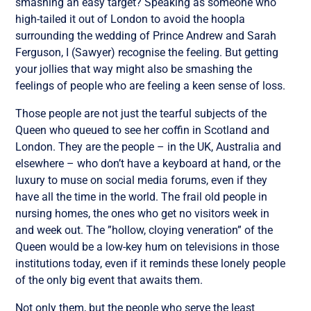
smashing an easy target? Speaking as someone who
high-tailed it out of London to avoid the hoopla
surrounding the wedding of Prince Andrew and Sarah
Ferguson, I (Sawyer) recognise the feeling. But getting
your jollies that way might also be smashing the
feelings of people who are feeling a keen sense of loss.
Those people are not just the tearful subjects of the
Queen who queued to see her coffin in Scotland and
London. They are the people – in the UK, Australia and
elsewhere – who don’t have a keyboard at hand, or the
luxury to muse on social media forums, even if they
have all the time in the world. The frail old people in
nursing homes, the ones who get no visitors week in
and week out. The ”hollow, cloying veneration” of the
Queen would be a low-key hum on televisions in those
institutions today, even if it reminds these lonely people
of the only big event that awaits them.
Not only them, but the people who serve the least