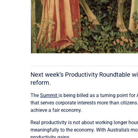
Next week’s Productivity Roundtable wi
reform.
The
Summit
is being billed as a turning point for
that serves corporate interests more than citizen
achieve a fair economy.
Real productivity is not about working longer hours
meaningfully to the economy. With Australia’s mo
productivity gains.