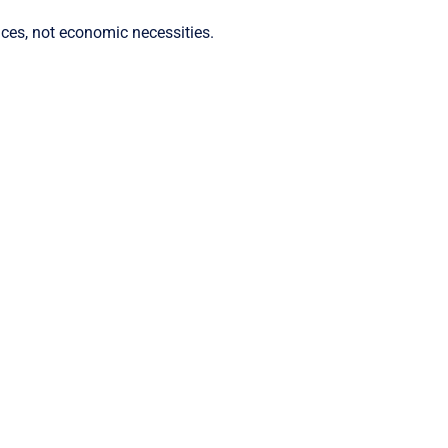
ices, not economic necessities.