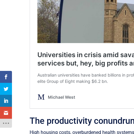
The productivity conundru
High housing costs, overburdened health systems, 