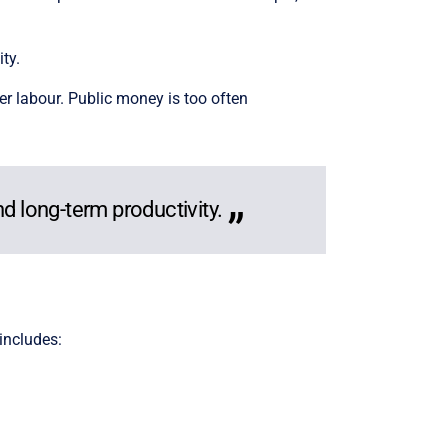
ty.
er labour. Public money is too often
nd long-term productivity.
 includes: