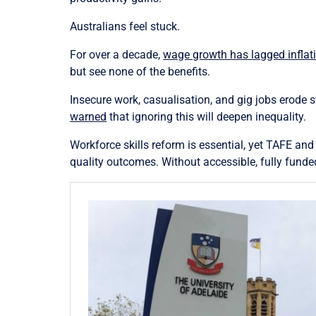
Australians feel stuck.
For over a decade,
wage growth has lagged inflat
but see none of the benefits.
Insecure work, casualisation, and gig jobs erode s
warned
that ignoring this will deepen inequality.
Workforce skills reform is essential, yet TAFE and 
quality outcomes. Without accessible, fully funded 