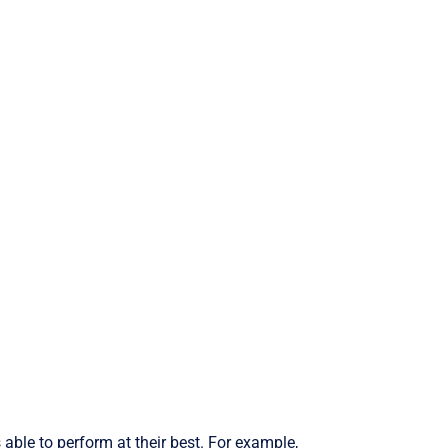
able to perform at their best. For example,