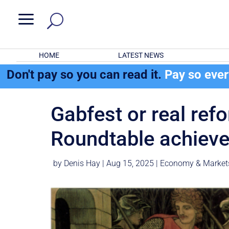
a
HOME
LATEST NEWS
Don't pay so you can read it.
Pay so eve
Gabfest or real ref
Roundtable achiev
by
Denis Hay
|
Aug 15, 2025
|
Economy & Market