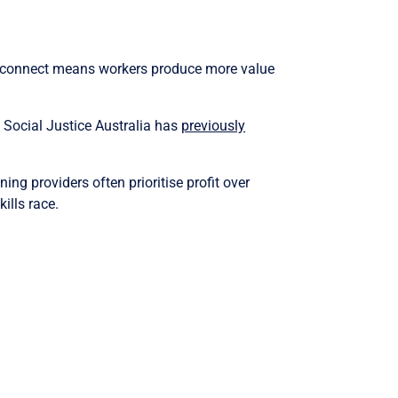
disconnect means workers produce more value
. Social Justice Australia has
previously
ing providers often prioritise profit over
ills race.