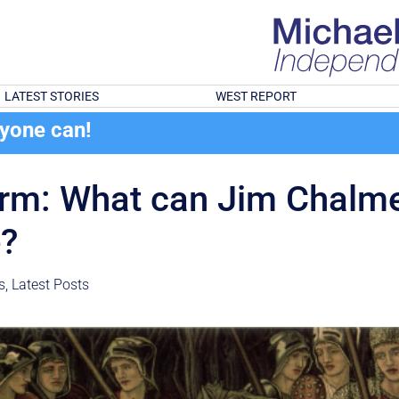
LATEST STORIES
WEST REPORT
ryone can!
orm: What can Jim Chalme
e?
s
,
Latest Posts