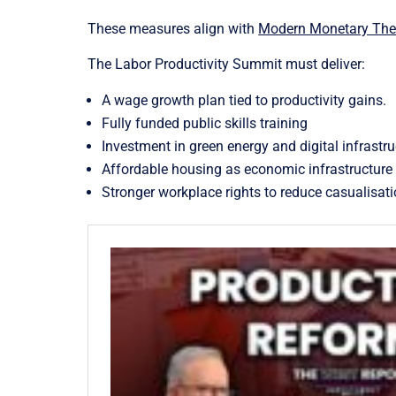
These measures align with
Modern Monetary Theo
The Labor Productivity Summit must deliver:
A wage growth plan tied to productivity gains.
Fully funded public skills training
Investment in green energy and digital infrastru
Affordable housing as economic infrastructure
Stronger workplace rights to reduce casualisati