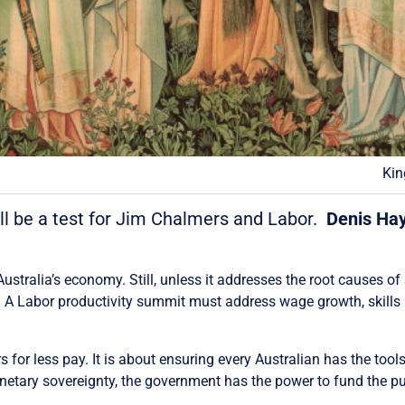
Kin
ll be a test for Jim Chalmers and Labor.
Denis Ha
 Australia’s economy. Still, unless it addresses the root causes of
s. A Labor productivity summit must address wage growth, skills
 for less pay. It is about ensuring every Australian has the tools
netary sovereignty, the government has the power to fund the p