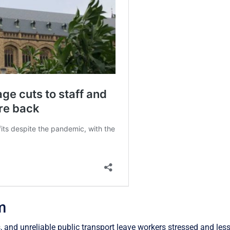
m
and unreliable public transport leave workers stressed and less 