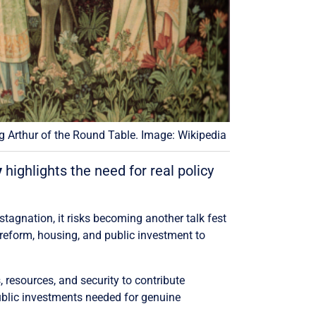
g Arthur of the Round Table. Image: Wikipedia
y
highlights the need for real policy
 stagnation, it risks becoming another talk fest
 reform, housing, and public investment to
, resources, and security to contribute
ublic investments needed for genuine