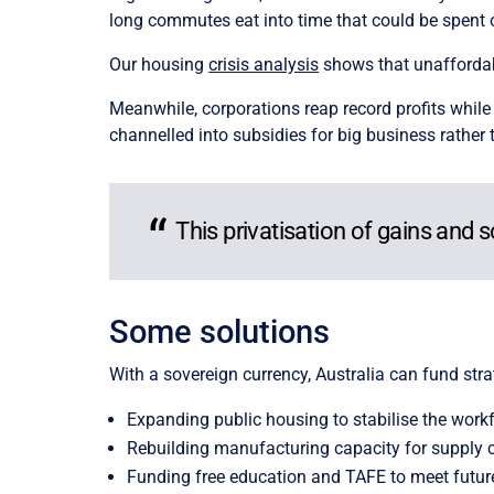
long commutes eat into time that could be spent 
Our housing
crisis analysis
shows that unaffordabl
Meanwhile, corporations reap record profits while 
channelled into subsidies for big business rather
This privatisation of gains and 
Some solutions
With a sovereign currency, Australia can fund stra
Expanding public housing to stabilise the work
Rebuilding manufacturing capacity for supply c
Funding free education and TAFE to meet future