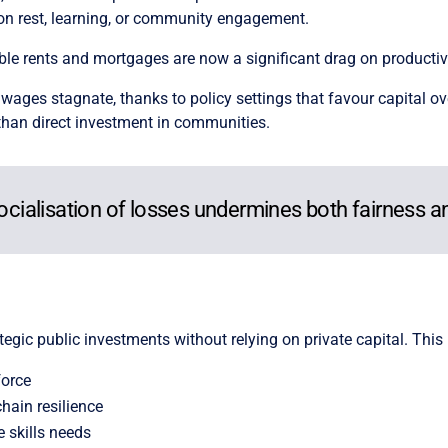
on rest, learning, or community engagement.
e rents and mortgages are now a significant drag on productivi
wages stagnate, thanks to policy settings that favour capital ov
 than direct investment in communities.
socialisation of losses undermines both fairness a
tegic public investments without relying on private capital. This
force
hain resilience
 skills needs