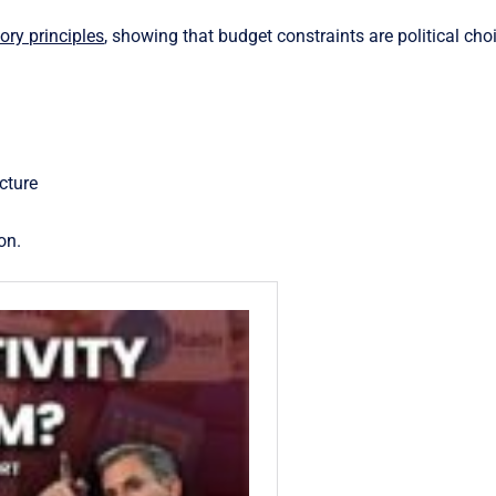
ry principles
, showing that budget constraints are political cho
cture
on.