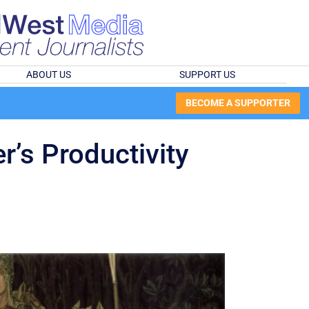
ABOUT US
SUPPORT US
BECOME A SUPPORTER
r’s Productivity