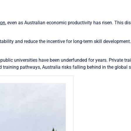
ion
, even as Australian economic productivity has risen. This 
tability and reduce the incentive for long-term skill development
public universities have been underfunded for years. Private train
training pathways, Australia risks falling behind in the global sk