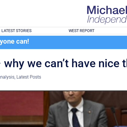
LATEST STORIES
WEST REPORT
ryone can!
– why we can’t have nice 
nalysis
,
Latest Posts