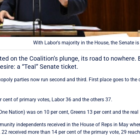
With Labor's majority in the House, the Senate is
ed on the Coalition’s plunge, its road to nowhere.
sire: a “Teal” Senate ticket.
opoly parties now run second and third. First place goes to the 
er cent of primary votes, Labor 36 and the others 37.
e Nation) was on 10 per cent, Greens 13 per cent and the real “
munity independents received in the House of Reps in May when a
22 received more than 14 per cent of the primary vote, 29 reach