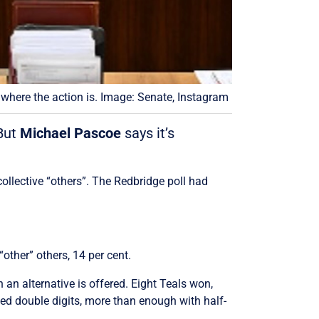
 where the action is. Image: Senate, Instagram
 But
Michael Pascoe
says it’s
collective “others”. The Redbridge poll had
other” others, 14 per cent.
n alternative is offered. Eight Teals won,
ed double digits, more than enough with half-