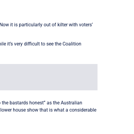
 it is particularly out of kilter with voters’
e it’s very difficult to see the Coalition
ep the bastards honest” as the Australian
 lower house show that is what a considerable