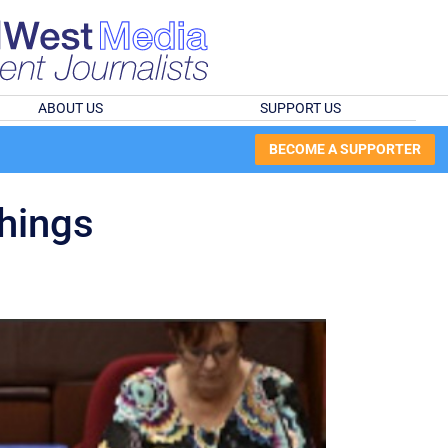
ABOUT US
SUPPORT US
BECOME A SUPPORTER
things