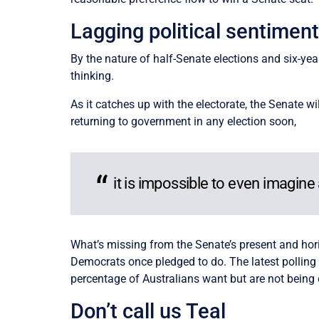
Lagging political sentimen
By the nature of half-Senate elections and six-year
thinking.
As it catches up with the electorate, the Senate wil
returning to government in any election soon,
it is impossible to even imagine
What’s missing from the Senate’s present and horiz
Democrats once pledged to do. The latest pollin
percentage of Australians want but are not being
Don’t call us Teal