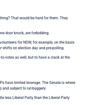
 thing? That would be hard for them. They
ne door knock, are forbidding.
olunteers for NSW, for example, on the basis
 shifts on election day and pre-polling.
-votes as well, but to have a crack at the
MPs have limited leverage. The Senate is where
op and subject to rat-baggery.
tle less Liberal Party than the Liberal Party