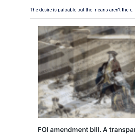
The desire is palpable but the means aren’t there.