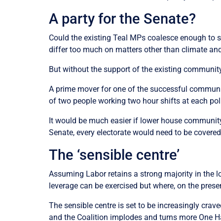
A party for the Senate?
Could the existing Teal MPs coalesce enough to s
differ too much on matters other than climate and
But without the support of the existing communit
A prime mover for one of the successful communit
of two people working two hour shifts at each pol
It would be much easier if lower house community
Senate, every electorate would need to be covere
The ‘sensible centre’
Assuming Labor retains a strong majority in the l
leverage can be exercised but where, on the presen
The sensible centre is set to be increasingly crave
and the Coalition implodes and turns more One 