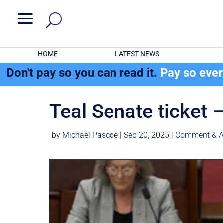
a
HOME
LATEST NEWS
Don't pay so you can read it.
Pay so eve
Teal Senate ticket 
by
Michael Pascoe
|
Sep 20, 2025
|
Comment & A