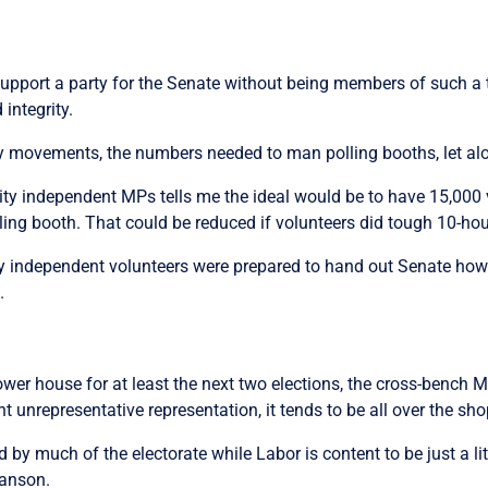
upport a party for the Senate without being members of such a
 integrity.
y movements, the numbers needed to man polling booths, let alo
y independent MPs tells me the ideal would be to have 15,000 v
ling booth. That could be reduced if volunteers did tough 10-hour
 independent volunteers were prepared to hand out Senate how-to
d.
ower house for at least the next two elections, the cross-bench 
t unrepresentative representation, it tends to be all over the sh
d by much of the electorate while Labor is content to be just a lit
Hanson.