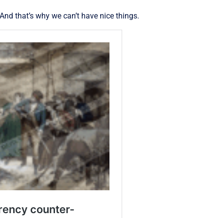
 And that’s why we can’t have nice things.