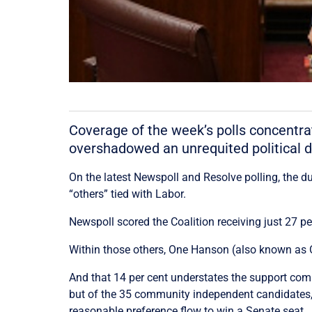
Coverage of the week’s polls concentrat
overshadowed an unrequited political de
On the latest Newspoll and Resolve polling, the du
“others” tied with Labor.
Newspoll scored the Coalition receiving just 27 p
Within those others, One Hanson (also known as On
And that 14 per cent understates the support com
but of the 35 community independent candidates, 
reasonable preference flow to win a Senate seat.