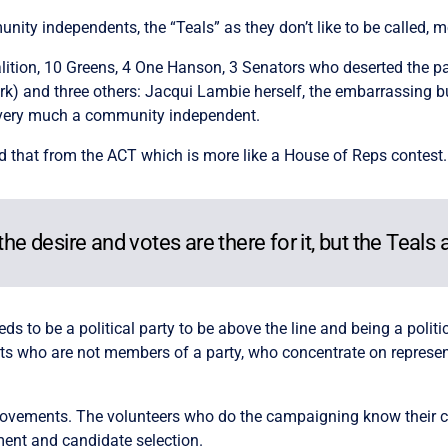
ity independents, the “Teals” as they don’t like to be called, me
tion, 10 Greens, 4 One Hanson, 3 Senators who deserted the part
k) and three others: Jacqui Lambie herself, the embarrassing 
k, very much a community independent.
d that from the ACT which is more like a House of Reps contest
the desire and votes are there for it, but the Teals 
eds to be a political party to be above the line and being a politi
who are not members of a party, who concentrate on representin
ovements. The volunteers who do the campaigning know their c
ment and candidate selection.