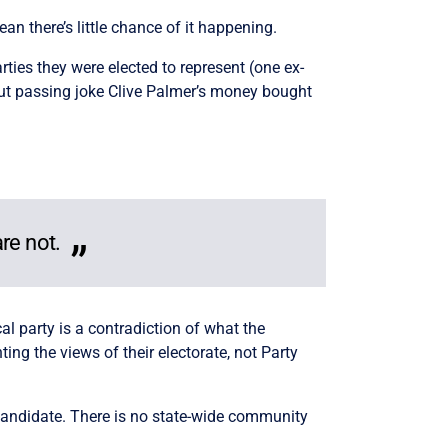
an there’s little chance of it happening.
ies they were elected to represent (one ex-
but passing joke Clive Palmer’s money bought
.
are not.
cal party is a contradiction of what the
g the views of their electorate, not Party
andidate. There is no state-wide community