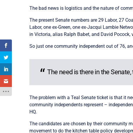
The bad news is logistics and the nature of commun
The present Senate numbers are 29 Labor, 27 Coali
Labor, one ex-Green, one ex-Jacqui Lambie Networ
in Victoria, alias Ralph Babet, and David Pococ
So just one community independent out of 76, an
The need is there in the Senate, 
The problem with a Teal Senate ticket is that it ne
community independents represent – independents 
HQ.
The candidates are chosen by their community m
movement to do the kitchen table policy develop