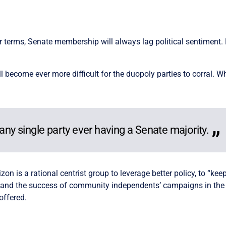
t
 terms, Senate membership will always lag political sentiment. Now
l become ever more difficult for the duopoly parties to corral. Whil
 any single party ever having a Senate majority.
on is a rational centrist group to leverage better policy, to “ke
g and the success of community independents’ campaigns in the
 offered.