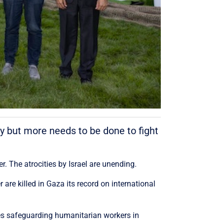
y but more needs to be done to fight
The atrocities by Israel are unending.
re killed in Gaza its record on international
res safeguarding humanitarian workers in