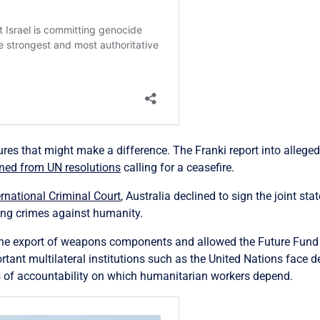
es that might make a difference. The Franki report into allege
ned from UN resolutions
calling for a ceasefire.
ernational Criminal Court
, Australia declined to sign the joint st
ing crimes against humanity.
he export of weapons components and allowed the Future Fund to
ant multilateral institutions such as the United Nations face de
s of accountability on which humanitarian workers depend.