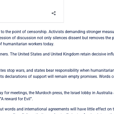
to the point of censorship. Activists demanding stronger measure
ression of discussion not only silences dissent but removes the p
of humanitarian workers today.
rtners. The United States and United Kingdom retain decisive infl
ates stop wars, and states bear responsibility when humanitarian
, its declarations of support will remain empty promises. Words c
y for meetings, the Murdoch press, the Israel lobby in Australia
A reward for Evil”.
But words and international agreements will have little effect on