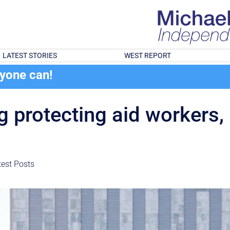
LATEST STORIES
WEST REPORT
ryone can!
 protecting aid workers, 
test Posts