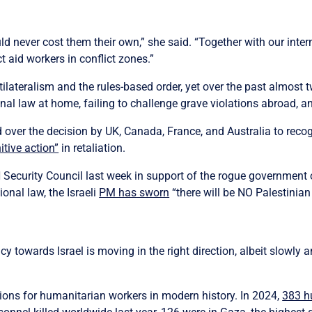
d never cost them their own,” she said. “Together with our inter
t aid workers in conflict zones.”
lateralism and the rules-based order, yet over the past almost t
nal law at home, failing to challenge grave violations abroad, a
over the decision by UK, Canada, France, and Australia to recog
itive action”
in retaliation.
 Security Council last week in support of the rogue government o
ional law, the Israeli
PM has sworn
“there will be NO Palestinian 
icy towards Israel is moving in the right direction, albeit slowly
ions for humanitarian workers in modern history. In 2024,
383 hu