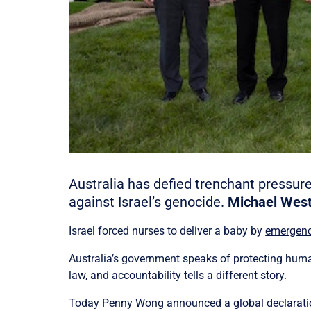
Australia has defied trenchant pressur
against Israel’s genocide.
Michael Wes
Israel forced nurses to deliver a baby by
emergenc
Australia’s government speaks of protecting human
law, and accountability tells a different story.
Today Penny Wong announced a
global declarat