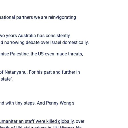
national partners we are reinvigorating
wo years Australia has consistently
nd narrowing debate over Israel domestically.
nise Palestine, the US even made threats,
f Netanyahu. For his part and further in
state”.
 and with tiny steps. And Penny Wong’s
manitarian staff were killed globally
, over