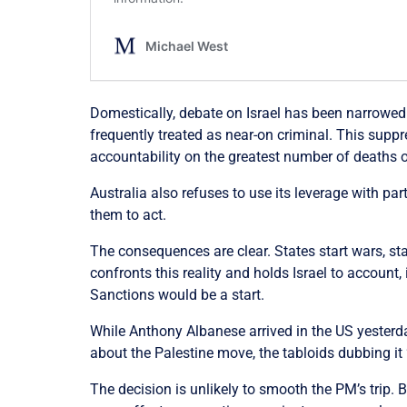
Domestically, debate on Israel has been narrowed 
frequently treated as near-on criminal. This supp
accountability on the greatest number of deaths 
Australia also refuses to use its leverage with pa
them to act.
The consequences are clear. States start wars, st
confronts this reality and holds Israel to account
Sanctions would be a start.
While Anthony Albanese arrived in the US yesterda
about the Palestine move, the tabloids dubbing it “
The decision is unlikely to smooth the PM’s trip. 