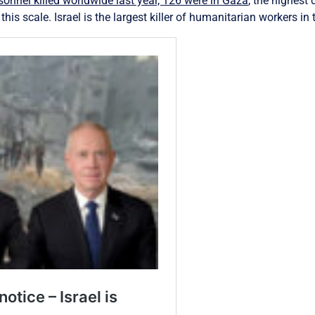
onnel killed worldwide last year, 126 were in Gaza
, the highest
is scale. Israel is the largest killer of humanitarian workers in 