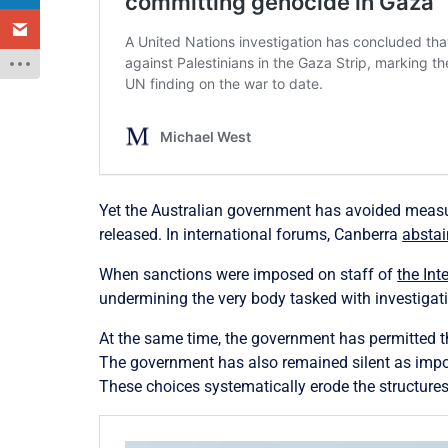
Yet the Australian government has avoided measur
released. In international forums, Canberra
abstai
When sanctions were imposed on staff of
the Int
undermining the very body tasked with investigat
At the same time, the government has permitted t
The government has also remained silent as import
These choices systematically erode the structure