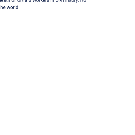
 death of UN aid workers in UN History. No
the world.