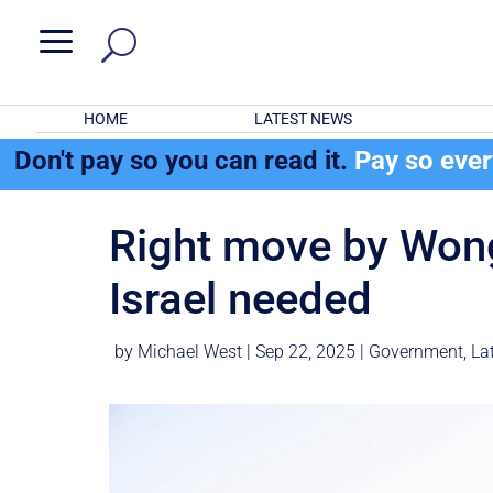
a
HOME
LATEST NEWS
Don't pay so you can read it.
Pay so eve
Right move by Wong
Israel needed
by
Michael West
|
Sep 22, 2025
|
Government
,
La