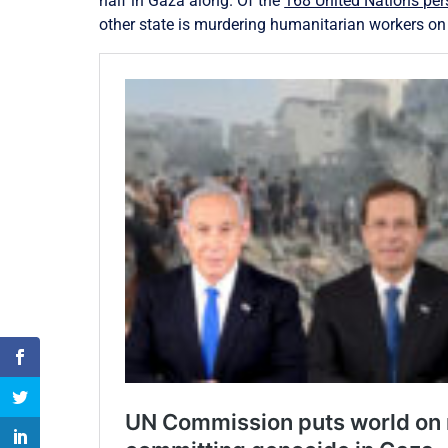
half in Gaza along. Of the
168 United Nations pers
other state is murdering humanitarian workers on th