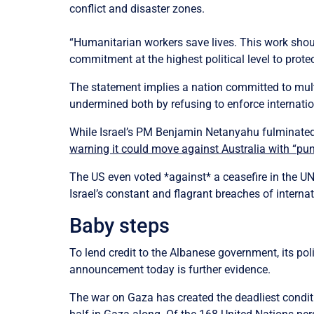
conflict and disaster zones.
“Humanitarian workers save lives. This work shoul
commitment at the highest political level to protec
The statement implies a nation committed to multi
undermined both by refusing to enforce internatio
While Israel’s PM Benjamin Netanyahu fulminated 
warning it could move against Australia with “pun
The US even voted *against* a ceasefire in the UN
Israel’s constant and flagrant breaches of internat
Baby steps
To lend credit to the Albanese government, its pol
announcement today is further evidence.
The war on Gaza has created the deadliest condit