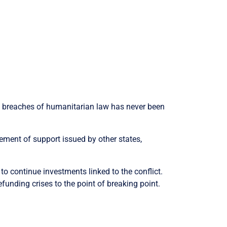
d breaches of humanitarian law has never been
atement of support issued by other states,
 continue investments linked to the conflict.
funding crises to the point of breaking point.