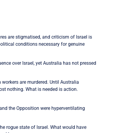
s are stigmatised, and criticism of Israel is
olitical conditions necessary for genuine
uence over Israel, yet Australia has not pressed
 workers are murdered. Until Australia
ost nothing. What is needed is action.
 and the Opposition were hyperventilating
 the rogue state of Israel. What would have