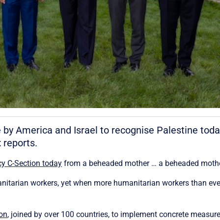
e by America and Israel to recognise Palestine toda
t
reports.
y C-Section today
from a beheaded mother … a beheaded mother. 
itarian workers, yet when more humanitarian workers than ever a
ion
, joined by over 100 countries, to implement concrete measu