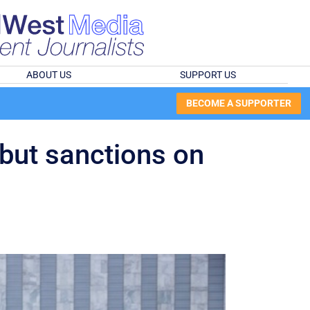
ABOUT US
SUPPORT US
BECOME A SUPPORTER
but sanctions on