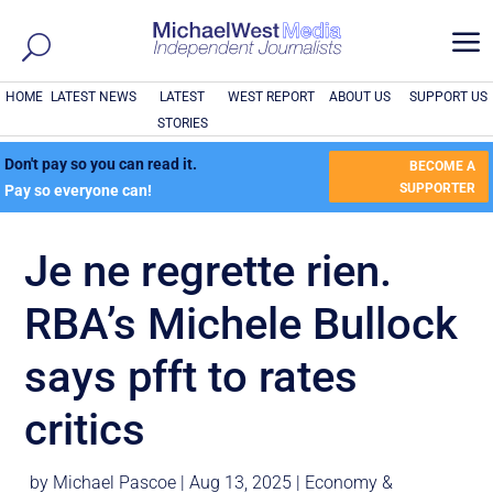
a
HOME
LATEST NEWS
LATEST
WEST REPORT
ABOUT US
SUPPORT US
STORIES
Don't pay so you can read it.
BECOME A
SUPPORTER
Pay so everyone can!
Je ne regrette rien.
RBA’s Michele Bullock
says pfft to rates
critics
by
Michael Pascoe
|
Aug 13, 2025
|
Economy &