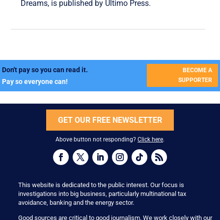
Dreams, is published by Ultimo Press.
Don't pay so you can read it.
BECOME A
SUPPORTER
Pay so everyone can!
GET OUR FREE NEWSLETTER
Above button not responding?
Click here
.
This website is dedicated to the public interest. Our focus is
investigations into big business, particularly multinational tax
avoidance, banking and the energy sector.
Good sources are critical to good journalism. We work closely with our