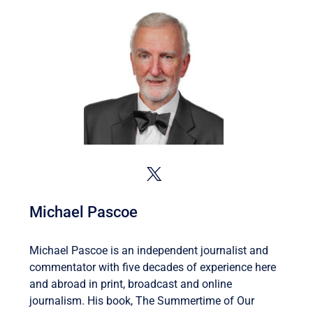
Michael Pascoe
Michael Pascoe is an independent journalist and
commentator with five decades of experience here
and abroad in print, broadcast and online
journalism. His book, The Summertime of Our