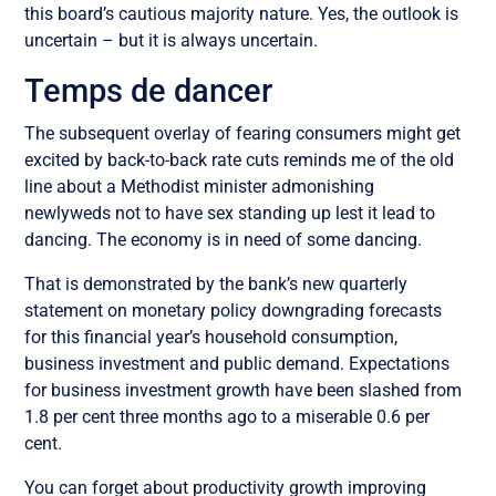
this board’s cautious majority nature. Yes, the outlook is
uncertain – but it is always uncertain.
Temps de dancer
The subsequent overlay of fearing consumers might get
excited by back-to-back rate cuts reminds me of the old
line about a Methodist minister admonishing
newlyweds not to have sex standing up lest it lead to
dancing. The economy is in need of some dancing.
That is demonstrated by the bank’s new quarterly
statement on monetary policy downgrading forecasts
for this financial year’s household consumption,
business investment and public demand. Expectations
for business investment growth have been slashed from
1.8 per cent three months ago to a miserable 0.6 per
cent.
You can forget about productivity growth improving