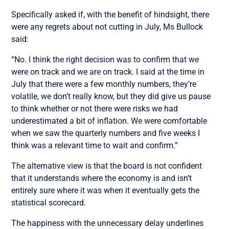
Specifically asked if, with the benefit of hindsight, there
were any regrets about not cutting in July, Ms Bullock
said:
“No. I think the right decision was to confirm that we
were on track and we are on track. I said at the time in
July that there were a few monthly numbers, they’re
volatile, we don’t really know, but they did give us pause
to think whether or not there were risks we had
underestimated a bit of inflation. We were comfortable
when we saw the quarterly numbers and five weeks I
think was a relevant time to wait and confirm.”
The alternative view is that the board is not confident
that it understands where the economy is and isn’t
entirely sure where it was when it eventually gets the
statistical scorecard.
The happiness with the unnecessary delay underlines