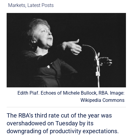
Markets
,
Latest Posts
Edith Piaf. Echoes of Michele Bullock, RBA. Image:
Wikipedia Commons
The RBA’s third rate cut of the year was
overshadowed on Tuesday by its
downgrading of productivity expectations.