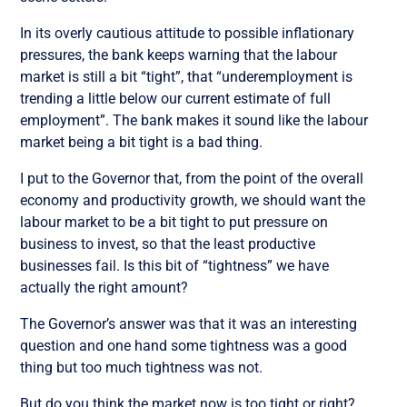
In its overly cautious attitude to possible inflationary
pressures, the bank keeps warning that the labour
market is still a bit “tight”, that “underemployment is
trending a little below our current estimate of full
employment”. The bank makes it sound like the labour
market being a bit tight is a bad thing.
I put to the Governor that, from the point of the overall
economy and productivity growth, we should want the
labour market to be a bit tight to put pressure on
business to invest, so that the least productive
businesses fail. Is this bit of “tightness” we have
actually the right amount?
The Governor’s answer was that it was an interesting
question and one hand some tightness was a good
thing but too much tightness was not.
But do you think the market now is too tight or right?