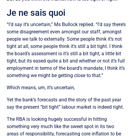
Je ne sais quoi
“I’d say it’s uncertain,” Ms Bullock replied. “I’d say there’s
some disagreement even amongst our staff, amongst
people we talk to externally. Some people think it’s not
tight at all, some people think it’s still a bit tight. I think
the board’s assessment is it’s still a bit tight, a little bit
tight, but its eased quite a bit and whether or not it’s full
employment in terms of the board’s mandate, I think it’s
something we might be getting close to that.”
Which means, um, it’s uncertain,
Yet the bank’s forecasts and the story of the past year
say the present “bit tight” labour market is indeed right.
The RBA is looking hugely successful in hitting
something very much like the sweet spot in its two
areas of responsibility, forecasting core inflation to be