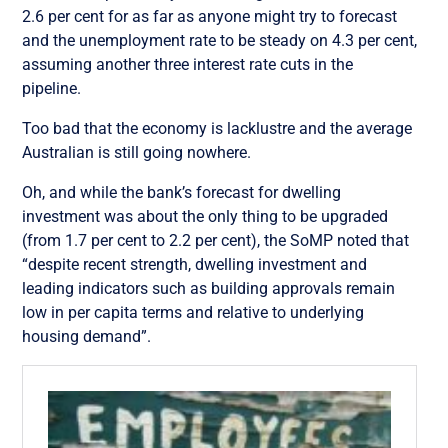
2.6 per cent for as far as anyone might try to forecast
and the unemployment rate to be steady on 4.3 per cent,
assuming another three interest rate cuts in the
pipeline.
Too bad that the economy is lacklustre and the average
Australian is still going nowhere.
Oh, and while the bank’s forecast for dwelling
investment was about the only thing to be upgraded
(from 1.7 per cent to 2.2 per cent), the SoMP noted that
“despite recent strength, dwelling investment and
leading indicators such as building approvals remain
low in per capita terms and relative to underlying
housing demand”.