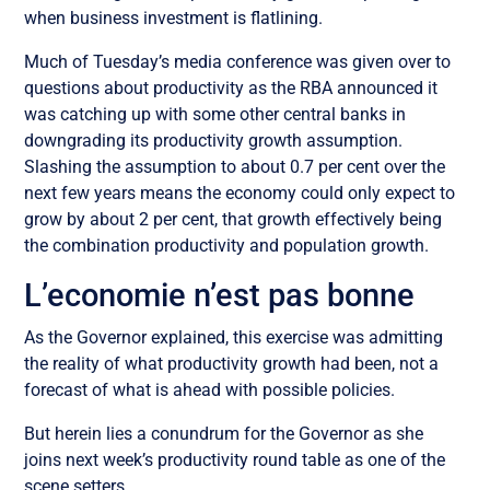
when business investment is flatlining.
Much of Tuesday’s media conference was given over to
questions about productivity as the RBA announced it
was catching up with some other central banks in
downgrading its productivity growth assumption.
Slashing the assumption to about 0.7 per cent over the
next few years means the economy could only expect to
grow by about 2 per cent, that growth effectively being
the combination productivity and population growth.
L’economie n’est pas bonne
As the Governor explained, this exercise was admitting
the reality of what productivity growth had been, not a
forecast of what is ahead with possible policies.
But herein lies a conundrum for the Governor as she
joins next week’s productivity round table as one of the
scene setters.