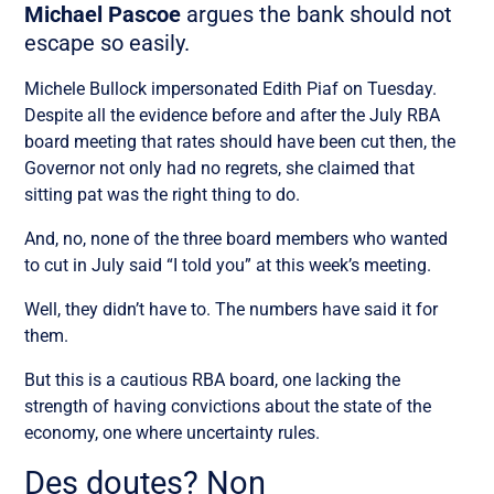
Michael Pascoe
argues the bank should not
escape so easily.
Michele Bullock impersonated Edith Piaf on Tuesday.
Despite all the evidence before and after the July RBA
board meeting that rates should have been cut then, the
Governor not only had no regrets, she claimed that
sitting pat was the right thing to do.
And, no, none of the three board members who wanted
to cut in July said “I told you” at this week’s meeting.
Well, they didn’t have to. The numbers have said it for
them.
But this is a cautious RBA board, one lacking the
strength of having convictions about the state of the
economy, one where uncertainty rules.
Des doutes? Non