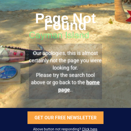
Page Not
Found
Our apologies, this is almost
certainly not the page you were
looking for.
Please try the search tool
above or go back to the
home
page
..
GET OUR FREE NEWSLETTER
Above button not responding?
Click here
.