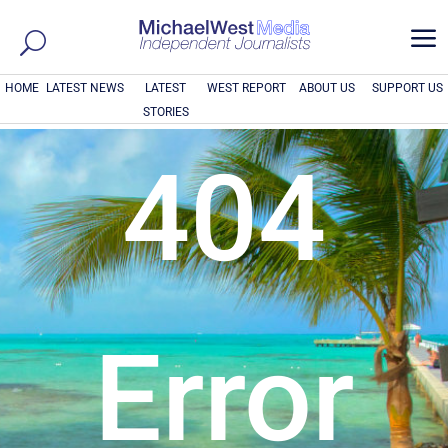
a
HOME
LATEST NEWS
LATEST
WEST REPORT
ABOUT US
SUPPORT US
STORIES
404
Error