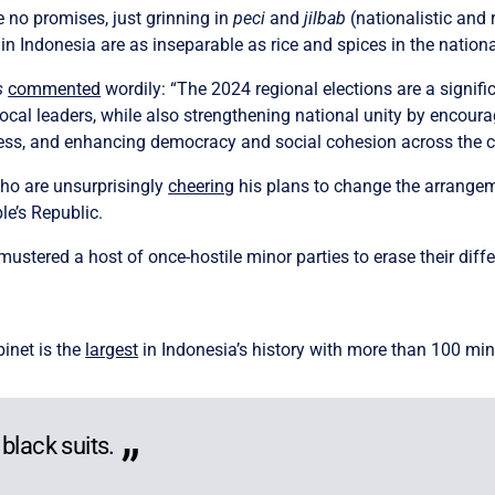
 no promises, just grinning in
peci
and
jilbab
(nationalistic and 
s in Indonesia are as inseparable as rice and spices in the nation
s
commented
wordily: “The 2024 regional elections are a signif
r local leaders, while also strengthening national unity by encour
rocess, and enhancing democracy and social cohesion across the c
ho are unsurprisingly
cheering
his plans to change the arrangem
e’s Republic.
stered a host of once-hostile minor parties to erase their diff
inet is the
largest
in Indonesia’s history with more than 100 min
black suits.