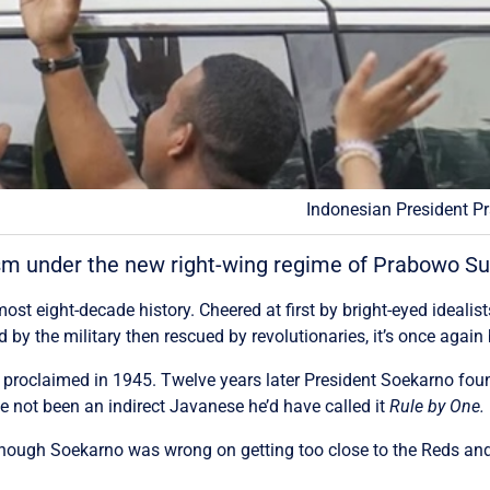
Indonesian President P
nism under the new right-wing regime of Prabowo Su
t eight-decade history. Cheered at first by bright-eyed idealist
 by the military then rescued by revolutionaries, it’s once agai
 proclaimed in 1945. Twelve years later President Soekarno fo
e not been an indirect Javanese he’d have called it
Rule by One.
though Soekarno was wrong on getting too close to the Reds an