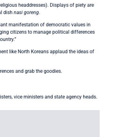
religious headdresses). Displays of piety are
al dish
nasi goreng.
icant manifestation of democratic values in
aging citizens to manage political differences
ountry.”
ent like North Koreans applaud the ideas of
erences and grab the goodies.
isters, vice ministers and state agency heads.