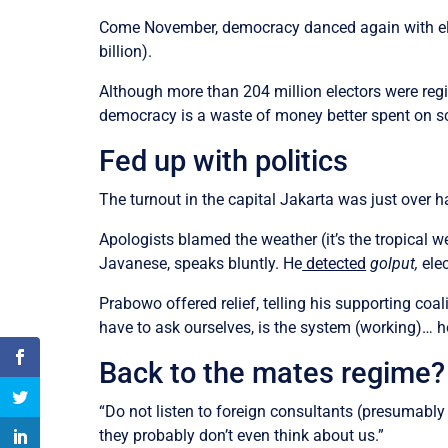
Come November, democracy danced again with elect
billion).
Although more than 204 million electors were regi
democracy is a waste of money better spent on sch
Fed up with politics
The turnout in the capital Jakarta was just over h
Apologists blamed the weather (it’s the tropical 
Javanese, speaks bluntly. He
detected
golput,
elec
Prabowo offered relief, telling his supporting coa
have to ask ourselves, is the system (working)… h
Back to the mates regime?
“Do not listen to foreign consultants (presumabl
they probably don’t even think about us.”