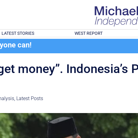
LATEST STORIES
WEST REPORT
ryone can!
 get money”. Indonesia’s 
ght
alysis
,
Latest Posts