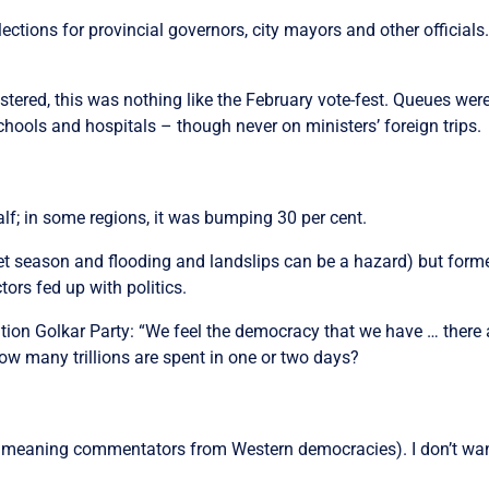
ions for provincial governors, city mayors and other officials.
stered, this was nothing like the February vote-fest. Queues wer
ools and hospitals – though never on ministers’ foreign trips.
alf; in some regions, it was bumping 30 per cent.
wet season and flooding and landslips can be a hazard) but forme
tors fed up with politics.
lition Golkar Party: “We feel the democracy that we have … there 
ow many trillions are spent in one or two days?
y meaning commentators from Western democracies). I don’t want