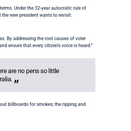
 terms. Under the 32-year autocratic rule of
 the new president wants to revisit.
s. By addressing the root causes of voter
 ensure that every citizen’s voice is heard.”
re are no pens so little
alia.
out billboards for smokes; the ripping and