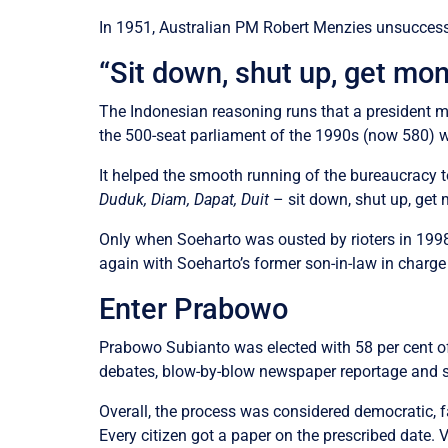
In 1951, Australian PM Robert Menzies unsuccessf
“Sit down, shut up, get mo
The Indonesian reasoning runs that a president mu
the 500-seat parliament of the 1990s (now 580) w
It helped the smooth running of the bureaucracy t
Duduk, Diam, Dapat, Duit
– sit down, shut up, get
Only when Soeharto was ousted by rioters in 1998
again with Soeharto’s former son-in-law in charge 
Enter Prabowo
Prabowo Subianto was elected with 58 per cent of
debates, blow-by-blow newspaper reportage and s
Overall, the process was considered democratic, f
Every citizen got a paper on the prescribed date. 