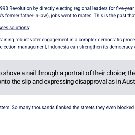
998 Revolution by directly electing regional leaders for five-year
former father-in-law), jobs went to mates. This is the past that
sees solutions
:
taining robust voter engagement in a complex democratic proces
 election management, Indonesia can strengthen its democracy and
shove a nail through a portrait of their choice; the
nto the slip and expressing disapproval as in Austr
osters. So many thousands flanked the streets they even blocked 