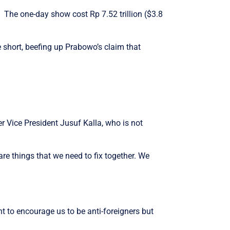
 The one-day show cost Rp 7.52 trillion ($3.8
e short, beefing up Prabowo’s claim that
r Vice President Jusuf Kalla, who is not
are things that we need to fix together. We
 to encourage us to be anti-foreigners but