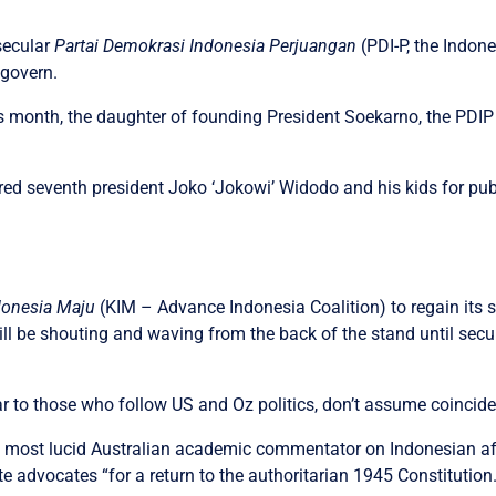
secular
Partai Demokrasi Indonesia Perjuangan
(PDI-P, the Indon
 govern.
s month, the daughter of founding President Soekarno, the PDIP
red seventh president Joko ‘Jokowi’ Widodo and his kids for pub
ndonesia Maju
(KIM – Advance Indonesia Coalition) to regain its st
 be shouting and waving from the back of the stand until secu
ar to those who follow US and Oz politics, don’t assume coincid
he most lucid Australian academic commentator on Indonesian af
 advocates “for a return to the authoritarian 1945 Constitution.