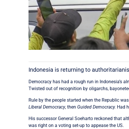
Indonesia is returning to authoritaria
Democracy has had a rough run in Indonesia’s almos
Twisted out of recognition by oligarchs, bayoneted
Rule by the people started when the Republic was
Liberal Democracy
, then
Guided Democracy.
Had h
His successor General Soeharto reckoned that al
was right on a voting set-up to appease the US.