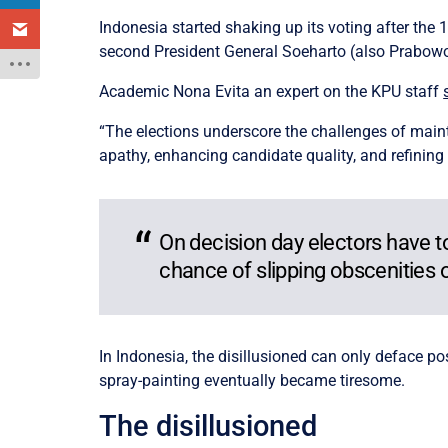
Indonesia started shaking up its voting after the 1
second President General Soeharto (also Prabowo’s 
Academic Nona Evita an expert on the KPU staff
“The elections underscore the challenges of main
apathy, enhancing candidate quality, and refining
On decision day electors have to 
chance of slipping obscenities o
In Indonesia, the disillusioned can only deface p
spray-painting eventually became tiresome.
The disillusioned