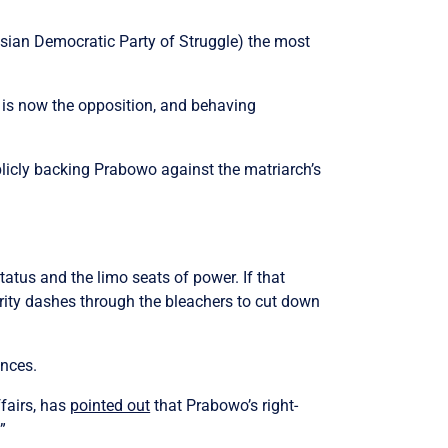
esian Democratic Party of Struggle) the most
 is now the opposition, and behaving
licly backing Prabowo against the matriarch’s
atus and the limo seats of power. If that
rity dashes through the bleachers to cut down
ences.
fairs, has
pointed out
that Prabowo’s right-
”