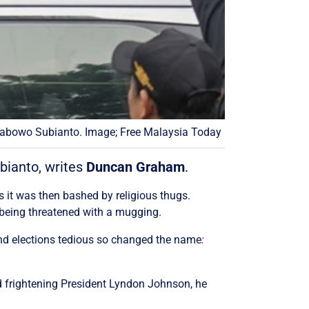
rabowo Subianto. Image; Free Malaysia Today
bianto, writes
Duncan Graham
.
s it was then bashed by religious thugs.
n being threatened with a mugging.
und elections tedious so changed the name
:
d frightening President Lyndon Johnson,
he