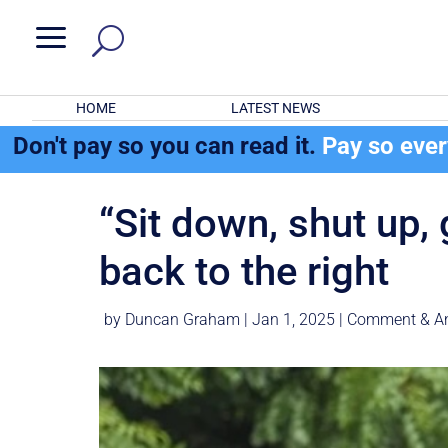
a
HOME
LATEST NEWS
Don't pay so you can read it.
Pay so eve
“Sit down, shut up,
back to the ri
by
Duncan Graham
|
Jan 1, 2025
|
Comment & An