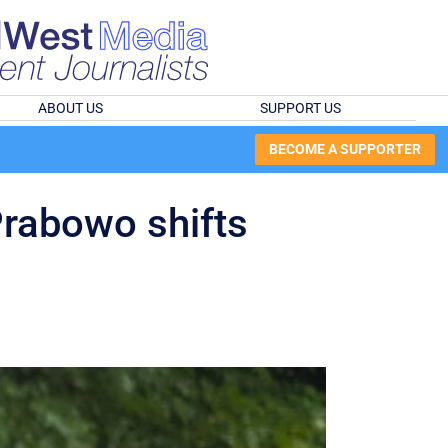
ABOUT US
SUPPORT US
BECOME A SUPPORTER
Prabowo shifts