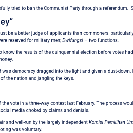
ully tried to ban the Communist Party through a referendum. So
ney”
st be a better judge of applicants than commoners, particularly
ere reserved for military men;
Dwifungsi
– two functions.
o know the results of the quinquennial election before votes had
 money.
 was democracy dragged into the light and given a dust-down. No
of the nation and jangling the keys.
 the vote in a three-way contest last February. The process wou
ocial media choked by claims and denials.
air and well-run by the largely independent
Komisi Pemilihan 
Voting was voluntary.