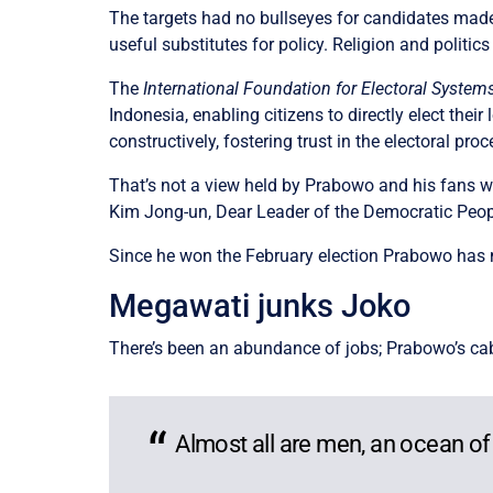
The targets had no bullseyes for candidates made
useful substitutes for policy. Religion and politic
The
International Foundation for Electoral System
Indonesia, enabling citizens to directly elect thei
constructively, fostering trust in the electoral p
That’s not a view held by Prabowo and his fans w
Kim Jong-un, Dear Leader of the Democratic Peopl
Since he won the February election Prabowo has mu
Megawati junks Joko
There’s been an abundance of jobs; Prabowo’s cab
Almost all are men, an ocean of 