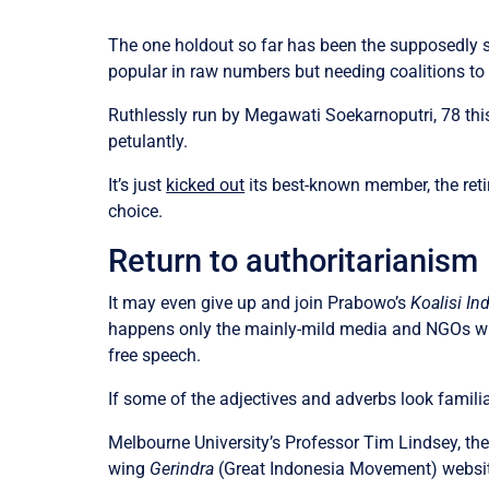
The one holdout so far has been the supposedly 
popular in raw numbers but needing coalitions to
Ruthlessly run by Megawati Soekarnoputri, 78 thi
petulantly.
It’s just
kicked out
its best-known member, the reti
choice.
Return to authoritarianism
It may even give up and join Prabowo’s
Koalisi I
happens only the mainly-mild media and NGOs will
free speech.
If some of the adjectives and adverbs look famili
Melbourne University’s Professor Tim Lindsey, t
wing
Gerindra
(Great Indonesia Movement) website