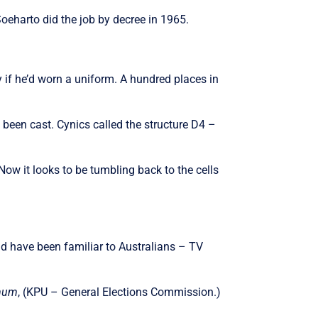
eharto did the job by decree in 1965.
 if he’d worn a uniform. A hundred places in
 been cast. Cynics called the structure D4 –
w it looks to be tumbling back to the cells
ld have been familiar to Australians – TV
Umum
, (KPU – General Elections Commission.)